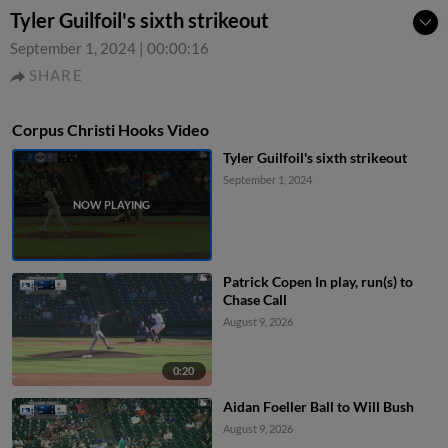
Tyler Guilfoil's sixth strikeout
September 1, 2024
|
00:00:16
SHARE
Corpus Christi Hooks Video
Tyler Guilfoil's sixth strikeout
September 1, 2024
Patrick Copen In play, run(s) to
Chase Call
August 9, 2026
0:20
Aidan Foeller Ball to Will Bush
August 9, 2026