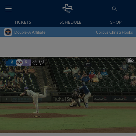
TICKETS
SCHEDULE
SHOP
Double-A Affiliate
Corpus Christi Hooks