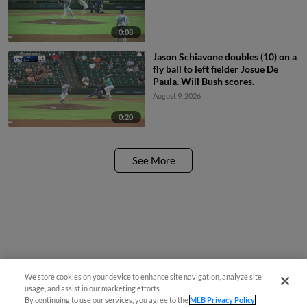
0:08
Jason Schiavone doubles (10) on a
fly ball to left fielder Josue De
Paula. Will Bush scores.
August 9, 2026
0:20
See More
We store cookies on your device to enhance site navigation, analyze site
¡También disponible en Español!
usage, and assist in our marketing efforts.
By continuing to use our services, you agree to the
MLB Privacy Policy