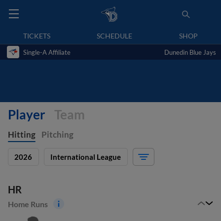
TICKETS
SCHEDULE
SHOP
Single-A Affiliate
Dunedin Blue Jays
Player
Team
Hitting
Pitching
2026
International League
HR
Home Runs