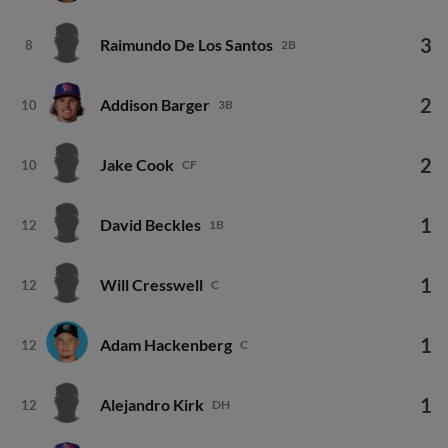
3
Raimundo De Los Santos
8
2B
2
Addison Barger
10
3B
2
Jake Cook
10
CF
1
David Beckles
12
1B
1
Will Cresswell
12
C
1
Adam Hackenberg
12
C
1
Alejandro Kirk
12
DH