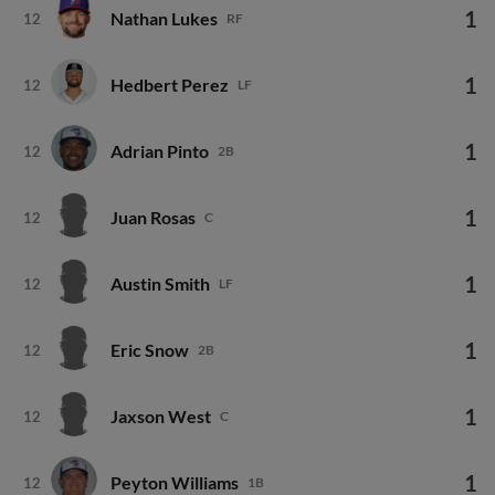
1
Nathan Lukes
12
RF
1
Hedbert Perez
12
LF
1
Adrian Pinto
12
2B
1
Juan Rosas
12
C
1
Austin Smith
12
LF
1
Eric Snow
12
2B
1
Jaxson West
12
C
1
Peyton Williams
12
1B