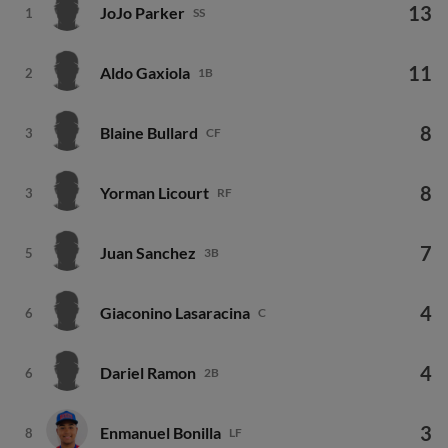
13
JoJo Parker
1
SS
11
Aldo Gaxiola
2
1B
8
Blaine Bullard
3
CF
8
Yorman Licourt
3
RF
7
Juan Sanchez
5
3B
4
Giaconino Lasaracina
6
C
4
Dariel Ramon
6
2B
3
Enmanuel Bonilla
8
LF