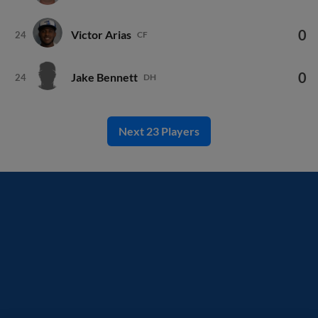
0
Victor Arias
24
CF
0
Jake Bennett
24
DH
Next 23 Players