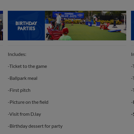
Includes:
I
-Ticket to the game
-
-Ballpark meal
-
-First pitch
-
-Picture on the field
-
-Visit from DJay
-
-Birthday dessert for party