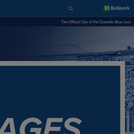
The Official Site of the Dunedin Blue Jays