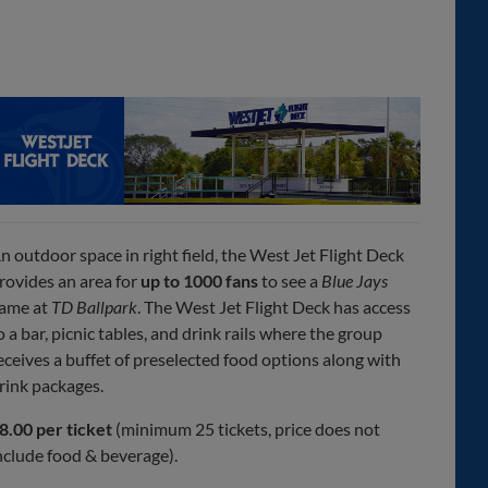
n outdoor space in right field, the West Jet Flight Deck
rovides an area for
up to 1000 fans
to see a
Blue Jays
ame at
TD Ballpark
. The West Jet Flight Deck has access
o a bar, picnic tables, and drink rails where the group
eceives a buffet of preselected food options along with
rink packages.
8.00 per ticket
(minimum 25 tickets, price does not
nclude food & beverage).