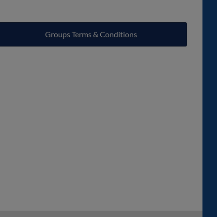
Groups Terms & Conditions