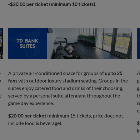
-$20.00 per ticket (minimum 10 tickets).
o
A private air-conditioned space for groups of
up to 25
A
o
fans
with outdoor luxury stadium seating. Groups in the
p
suites enjoy catered food and drinks of their choosing,
g
g
served by a personal suite attendant throughout the
t
game day experience.
r
d
$20.00 per ticket
(minimum 15 tickets, price does not
include food & beverage).
$
i