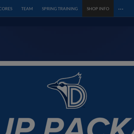
…
SCORES
TEAM
SPRING TRAINING
SHOP INFO