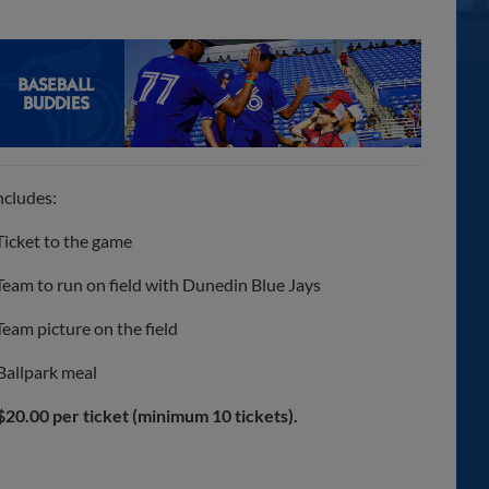
ncludes:
Ticket to the game
Team to run on field with Dunedin Blue Jays
Team picture on the field
Ballpark meal
$20.00 per ticket (minimum 10 tickets).