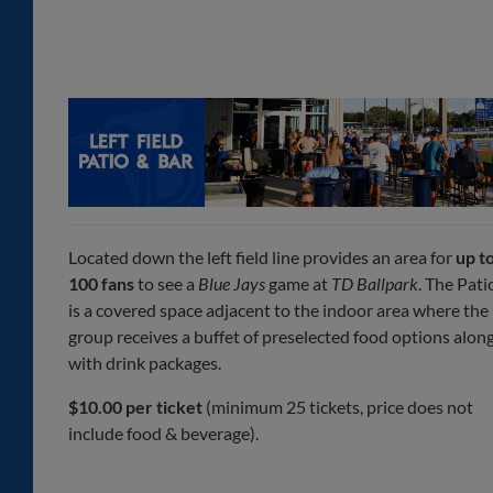
Located down the left field line provides an area for
up t
100 fans
to see a
Blue Jays
game at
TD Ballpark
. The Pati
is a covered space adjacent to the indoor area where the
group receives a buffet of preselected food options alon
with drink packages.
$10.00 per ticket
(minimum 25 tickets, price does not
include food & beverage).