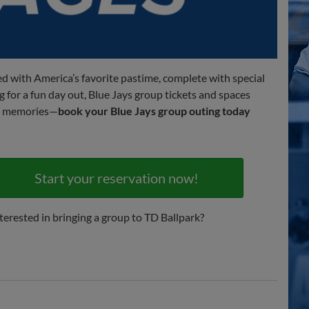
lled with America’s favorite pastime, complete with special
g for a fun day out, Blue Jays group tickets and spaces
ing memories—
book your Blue Jays group outing today
Start your reservation now!
terested in bringing a group to TD Ballpark?