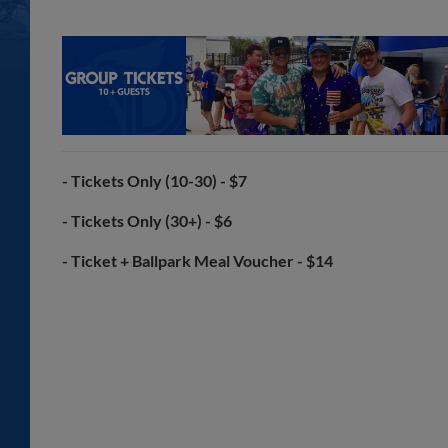
- Tickets Only (10-30) - $7
- Tickets Only (30+) - $6
- Ticket + Ballpark Meal Voucher - $14