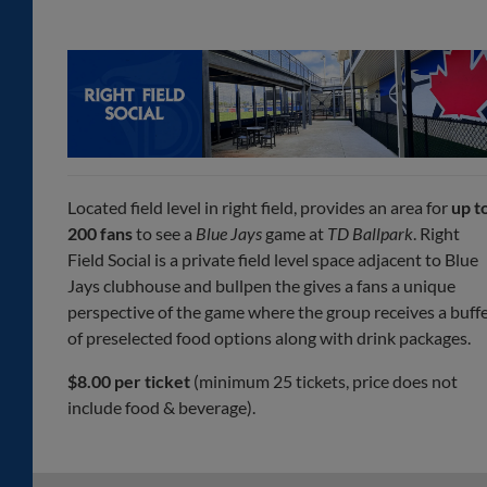
Located field level in right field, provides an area for
up t
200 fans
to see a
Blue Jays
game at
TD Ballpark
. Right
Field Social is a private field level space adjacent to Blue
Jays clubhouse and bullpen the gives a fans a unique
perspective of the game where the group receives a buff
of preselected food options along with drink packages.
$8.00 per ticket
(minimum 25 tickets, price does not
include food & beverage).