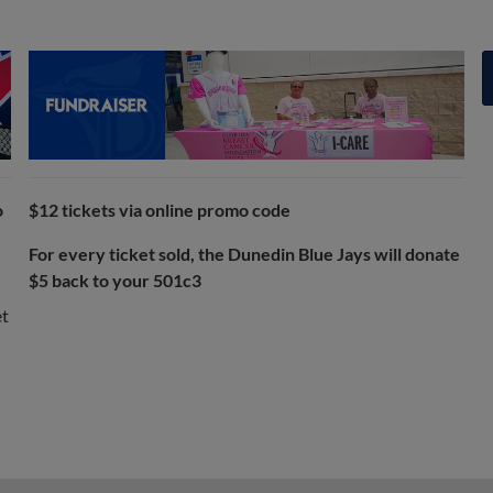
o
$12 tickets via online promo code
For every ticket sold, the Dunedin Blue Jays will donate
$5 back to your 501c3
et