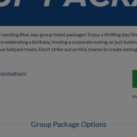
 exciting Blue Jays group ticket packages! Enjoy a thrilling day fi
 celebrating a birthday, hosting a corporate outing, or just lookin
ous ballpark treats. Don’t strike out on this chance to create last
formation!
In
Group Package Options