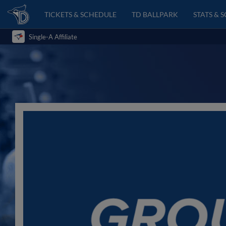
TICKETS & SCHEDULE
TD BALLPARK
STATS & 
Single-A Affiliate