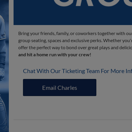
Bring your friends, family, or coworkers together with our
group seating, spaces and exclusive perks. Whether you're
offer the perfect way to bond over great plays and delici
and hit a home run with your crew!
Chat With Our Ticketing Team For More In
Email Charles