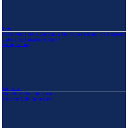
Team
Roster
Media
News
Dunedin In The Majors
Toronto Top Prospects
Listen Live
Transactions
Videos
Spring Training
Shop Info
Shop Now!
Dunedin Auctions
Watch on Bally Sports Live