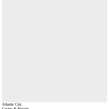
Atlantic City
Casino & Resorts