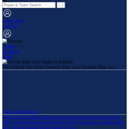
Edit Profile
Log Out
Tickets
Schedule
Shop
Single-A Affiliate
The Official Site of the Dunedin Blue Jays
Dunedin Blue Jays
Tickets & Schedule
Single Game Tickets
Ticket Packages
Group Packages
Schedule
PDF Schedule
Promotional Nights
Daily Specials
Access My Blue
Jays Tickets
Digital Ticket Guide
Jr. Jays