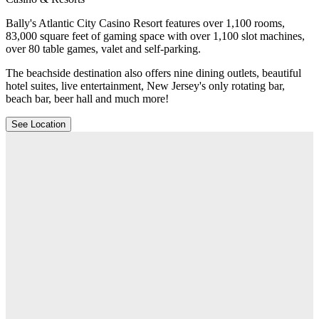
Bally's Atlantic City Casino Resort features over 1,100 rooms,
83,000 square feet of gaming space with over 1,100 slot machines,
over 80 table games, valet and self-parking.
The beachside destination also offers nine dining outlets, beautiful
hotel suites, live entertainment, New Jersey's only rotating bar,
beach bar, beer hall and much more!
See Location