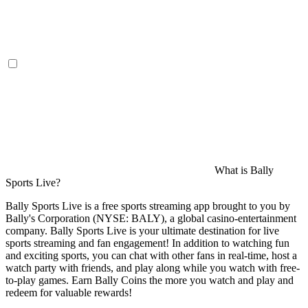
What is Bally
Sports Live?
Bally Sports Live is a free sports streaming app brought to you by
Bally's Corporation (NYSE: BALY), a global casino-entertainment
company. Bally Sports Live is your ultimate destination for live
sports streaming and fan engagement! In addition to watching fun
and exciting sports, you can chat with other fans in real-time, host a
watch party with friends, and play along while you watch with free-
to-play games. Earn Bally Coins the more you watch and play and
redeem for valuable rewards!