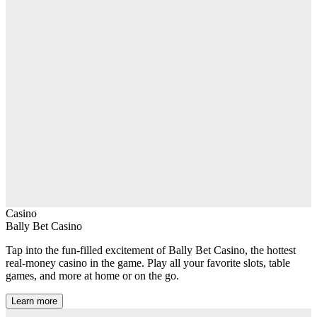
Casino
Bally Bet Casino
Tap into the fun-filled excitement of Bally Bet Casino, the hottest
real-money casino in the game. Play all your favorite slots, table
games, and more at home or on the go.
Learn more