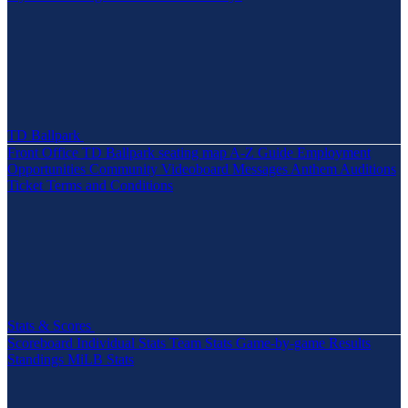
TD Ballpark
Front Office
TD Ballpark seating map
A-Z Guide
Employment
Opportunities
Community
Videoboard Messages
Anthem Auditions
Ticket Terms and Conditions
Stats & Scores
Scoreboard
Individual Stats
Team Stats
Game-by-game Results
Standings
MiLB Stats