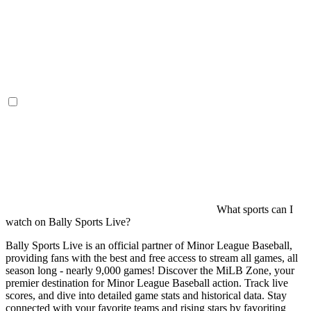
What sports can I
watch on Bally Sports Live?
Bally Sports Live is an official partner of Minor League Baseball,
providing fans with the best and free access to stream all games, all
season long - nearly 9,000 games! Discover the MiLB Zone, your
premier destination for Minor League Baseball action. Track live
scores, and dive into detailed game stats and historical data. Stay
connected with your favorite teams and rising stars by favoriting