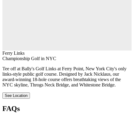
Ferry Links
Championship Golf in NYC
Tee off at Bally's Golf Links at Ferry Point, New York City's only
links-style public golf course. Designed by Jack Nicklaus, our
award-winning 18-hole course offers breathtaking views of the
NYC skyline, Throgs Neck Bridge, and Whitestone Bridge.
See Location
FAQs