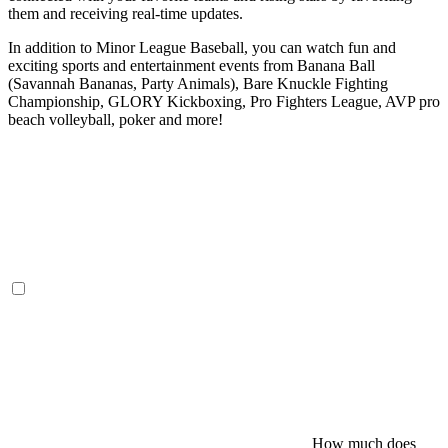
them and receiving real-time updates.
In addition to Minor League Baseball, you can watch fun and
exciting sports and entertainment events from Banana Ball
(Savannah Bananas, Party Animals), Bare Knuckle Fighting
Championship, GLORY Kickboxing, Pro Fighters League, AVP pro
beach volleyball, poker and more!
How much does