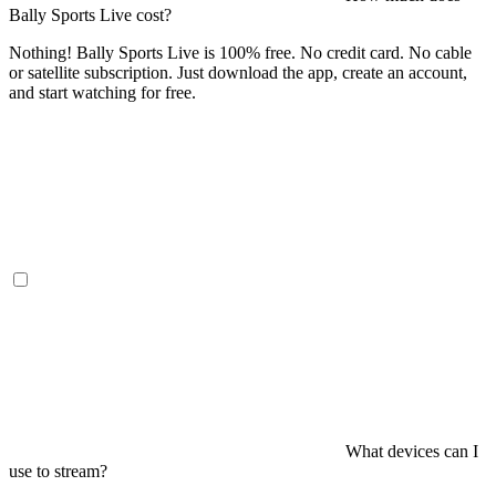
Bally Sports Live cost?
Nothing! Bally Sports Live is 100% free. No credit card. No cable
or satellite subscription. Just download the app, create an account,
and start watching for free.
What devices can I
use to stream?