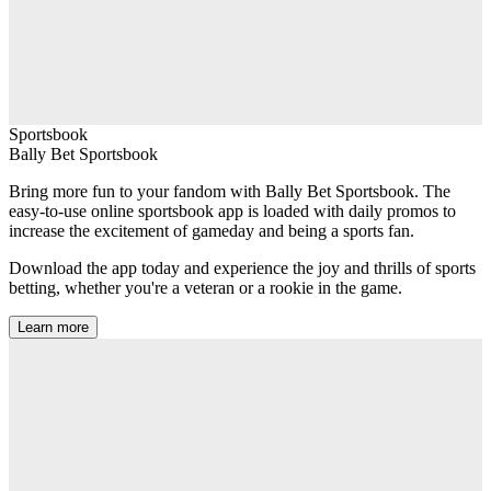
Sportsbook
Bally Bet Sportsbook
Bring more fun to your fandom with Bally Bet Sportsbook. The
easy-to-use online sportsbook app is loaded with daily promos to
increase the excitement of gameday and being a sports fan.
Download the app today and experience the joy and thrills of sports
betting, whether you're a veteran or a rookie in the game.
Learn more