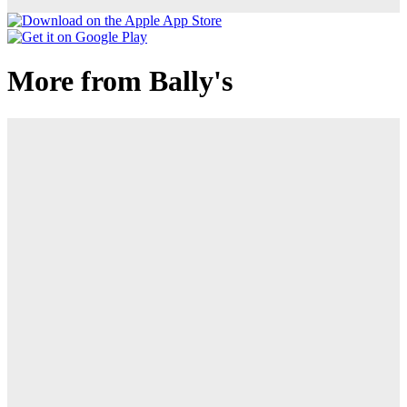
More from Bally's