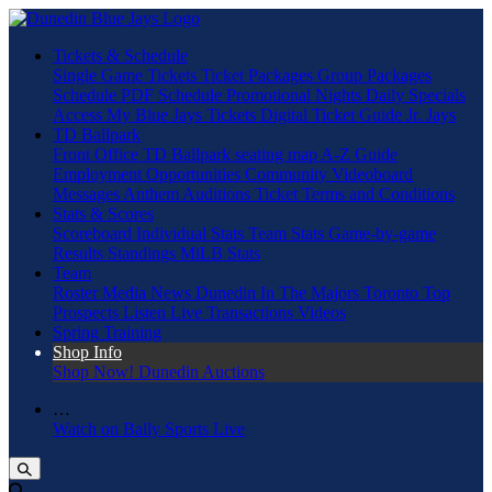
Tickets & Schedule
Single Game Tickets
Ticket Packages
Group Packages
Schedule
PDF Schedule
Promotional Nights
Daily Specials
Access My Blue Jays Tickets
Digital Ticket Guide
Jr. Jays
TD Ballpark
Front Office
TD Ballpark seating map
A-Z Guide
Employment Opportunities
Community
Videoboard
Messages
Anthem Auditions
Ticket Terms and Conditions
Stats & Scores
Scoreboard
Individual Stats
Team Stats
Game-by-game
Results
Standings
MiLB Stats
Team
Roster
Media
News
Dunedin In The Majors
Toronto Top
Prospects
Listen Live
Transactions
Videos
Spring Training
Shop Info
Shop Now!
Dunedin Auctions
…
Watch on Bally Sports Live