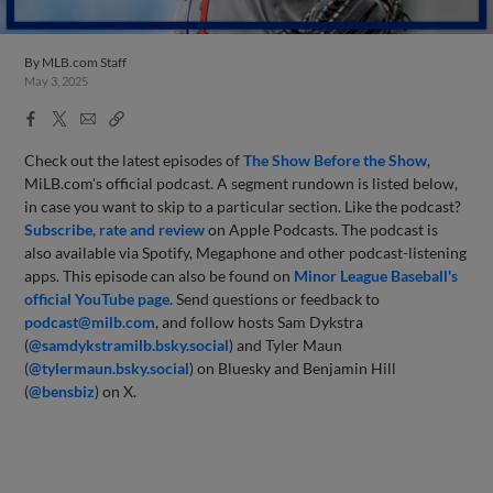
By
MLB.com Staff
May 3, 2025
Facebook
X
Email
Copy
Share
Share
Link
Check out the latest episodes of
The Show Before
the Sho
w
,
MiLB.com's official podcast. A segment rundown is listed below,
in case you want to skip to a particular section. Like the podcast?
Subscribe, rate and review
on Apple Podcasts. The podcast is
also available via Spotify, Megaphone and other podcast-listening
apps. This episode can also be found on
Minor League Baseball's
official YouTube page
. Send questions or feedback to
podcast@milb.com
, and follow hosts Sam Dykstra
(
@samdykstramilb.bsky.social
) and Tyler Maun
(
@tylermaun.bsky.social
) on Bluesky and Benjamin Hill
(
@bensbiz
) on X.