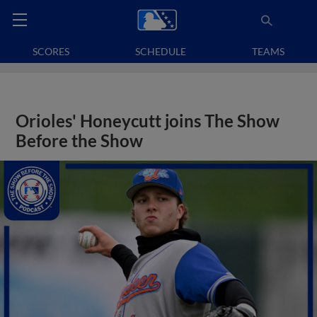
SCORES
SCHEDULE
TEAMS
Orioles' Honeycutt joins The Show
Before the Show