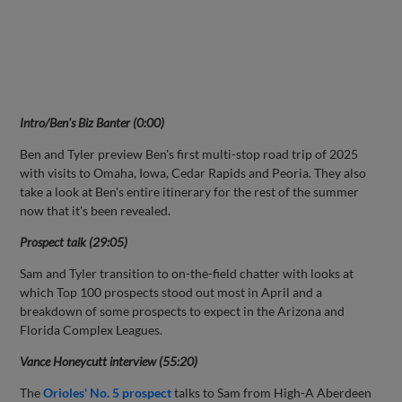
Intro/Ben's Biz Banter (0:00)
Ben and Tyler preview Ben's first multi-stop road trip of 2025
with visits to Omaha, Iowa, Cedar Rapids and Peoria. They also
take a look at Ben's entire itinerary for the rest of the summer
now that it's been revealed.
Prospect talk (29:05)
Sam and Tyler transition to on-the-field chatter with looks at
which Top 100 prospects stood out most in April and a
breakdown of some prospects to expect in the Arizona and
Florida Complex Leagues.
Vance Honeycutt interview (55:20)
The
Orioles' No. 5 prospect
talks to Sam from High-A Aberdeen