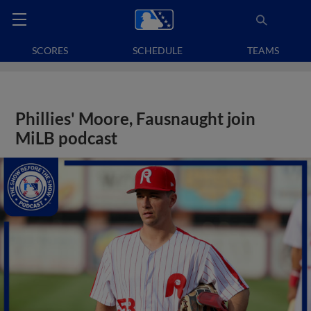
SCORES
SCHEDULE
TEAMS
Phillies' Moore, Fausnaught join
MiLB podcast