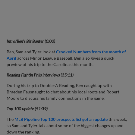
Intro/Ben's Biz Banter (0:00)
Ben, Sam and Tyler look at
Crooked Numbers from the month of
April
across Minor League Baseball. Ben also gives a quick
preview of his trip to the Carolinas this month.
Reading Fightin Phils interviews (35:11)
During his trip to Double-A Reading, Ben caught up with
Braeden Fausnaught to chat about his local roots and Robert
Moore to discuss his family connections in the game.
Top 100 update (51:39)
The
MLB Pipeline Top 100 prospects list got an update
this week,
so Sam and Tyler talk about some of the biggest changes up and
down the ranking.