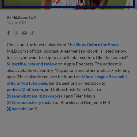
By
MiLB.com Staff
May 16, 2025
Facebook
X
Email
Copy
Share
Share
Link
Check out the latest episodes of
The Show Before
the Sho
w
,
MiLB.com's official podcast. A segment rundown is listed below,
in case you want to skip to a particular section. Like the podcast?
Subscribe, rate and review
on Apple Podcasts. The podcast is
also available via Spotify, Megaphone and other podcast-listening
apps. This episode can also be found on
Minor League Baseball's
official YouTube page
. Send questions or feedback to
podcast@milb.com
, and follow hosts Sam Dykstra
(
@samdykstramilb.bsky.social
) and Tyler Maun
(
@tylermaun.bsky.social
) on Bluesky and Benjamin Hill
(
@bensbiz
) on X.