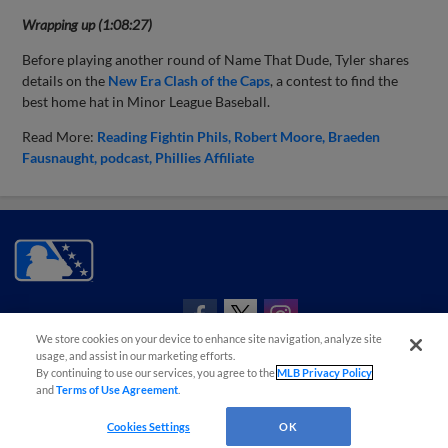
Wrapping up (1:08:27)
Before playing another round of Name That Dude, Tyler shares
details on the
New Era Clash of the Caps
, a contest to find the
best home hat in Minor League Baseball.
Read More:
Reading Fightin Phils
Robert Moore
Braeden
Fausnaught
podcast
Phillies Affiliate
CONNECT WITH MILB.COM
We store cookies on your device to enhance site navigation, analyze site
Terms of Use
Privacy Policy
Contact Us
Do Not Sell My Personal Data
usage, and assist in our marketing efforts.
By continuing to use our services, you agree to the
MLB Privacy Policy
Advertise on Our Digital Platforms
Cookies Settings
and
Terms of Use Agreement
.
Copyright ©
2026 Minor League Baseball.
Minor League Baseball trademarks and copyrights are the property of Minor League Baseball.
Cookies Settings
OK
All Rights Reserved