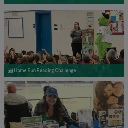
Home Run Reading Challenge