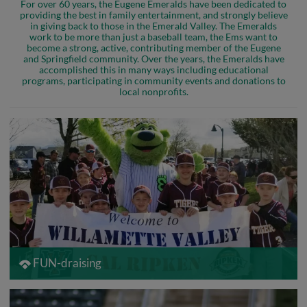
For over 60 years, the Eugene Emeralds have been dedicated to
providing the best in family entertainment, and strongly believe
in giving back to those in the Emerald Valley. The Emeralds
work to be more than just a baseball team, the Ems want to
become a strong, active, contributing member of the Eugene
and Springfield community. Over the years, the Emeralds have
accomplished this in many ways including educational
programs, participating in community events and donations to
local nonprofits.
FUN-draising