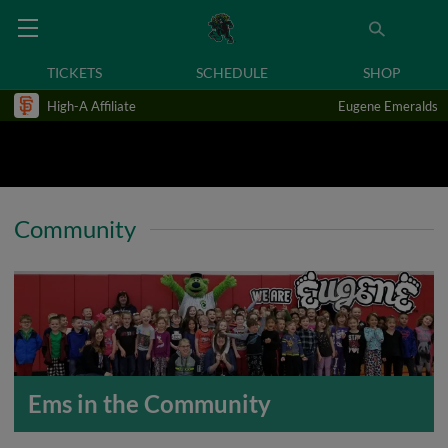
TICKETS
SCHEDULE
SHOP
High-A Affiliate
Eugene Emeralds
Community
Ems in the Community