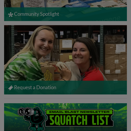
Community Spotlight
Request a Donation