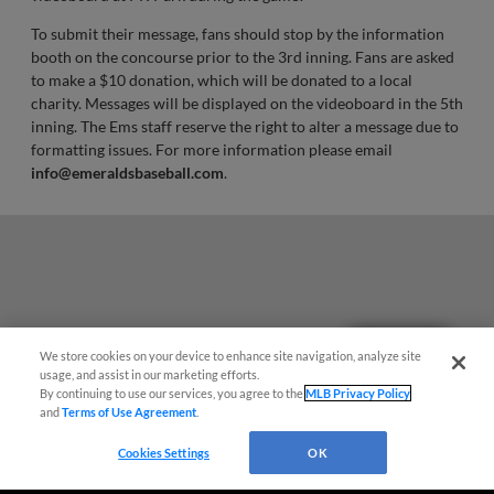
To submit their message, fans should stop by the information
booth on the concourse prior to the 3rd inning. Fans are asked
to make a $10 donation, which will be donated to a local
charity. Messages will be displayed on the videoboard in the 5th
inning. The Ems staff reserve the right to alter a message due to
formatting issues. For more information please email
info@emeraldsbaseball.com
.
Questions?
We store cookies on your device to enhance site navigation, analyze site
usage, and assist in our marketing efforts.
By continuing to use our services, you agree to the
MLB Privacy Policy
and
Terms of Use Agreement
.
Cookies Settings
OK