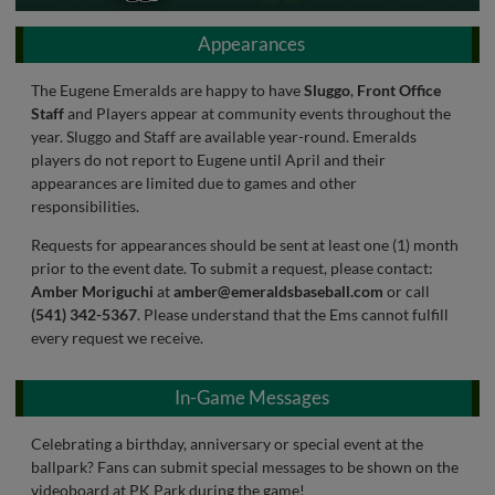
Appearances
The Eugene Emeralds are happy to have
Sluggo
,
Front Office
Staff
and Players appear at community events throughout the
year. Sluggo and Staff are available year-round. Emeralds
players do not report to Eugene until April and their
appearances are limited due to games and other
responsibilities.
Requests for appearances should be sent at least one (1) month
prior to the event date. To submit a request, please contact:
Amber Moriguchi
at
amber@emeraldsbaseball.com
or call
(541) 342-5367
. Please understand that the Ems cannot fulfill
every request we receive.
In-Game Messages
Celebrating a birthday, anniversary or special event at the
ballpark? Fans can submit special messages to be shown on the
videoboard at PK Park during the game!