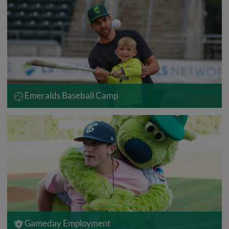
Emeralds Baseball Camp
Gameday Employment