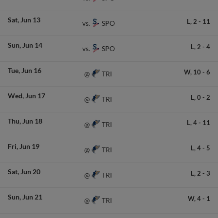
Sat
Jun 13
L,
2
-
11
SPO
vs.
Sun
Jun 14
L,
2
-
4
SPO
vs.
Tue
Jun 16
W,
10
-
6
TRI
@
Wed
Jun 17
L,
0
-
2
TRI
@
Thu
Jun 18
L,
4
-
11
TRI
@
Fri
Jun 19
L,
4
-
5
TRI
@
Sat
Jun 20
L,
2
-
3
TRI
@
Sun
Jun 21
W,
4
-
1
TRI
@