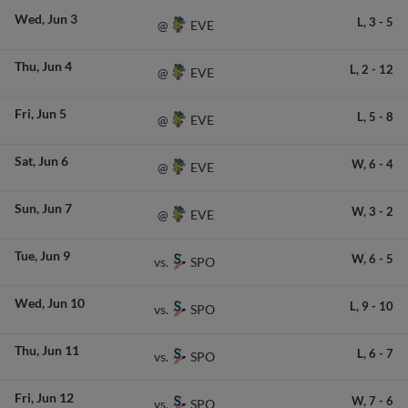
Wed
Jun 3
L,
3
-
5
EVE
@
Thu
Jun 4
L,
2
-
12
EVE
@
Fri
Jun 5
L,
5
-
8
EVE
@
Sat
Jun 6
W,
6
-
4
EVE
@
Sun
Jun 7
W,
3
-
2
EVE
@
Tue
Jun 9
W,
6
-
5
SPO
vs.
Wed
Jun 10
L,
9
-
10
SPO
vs.
Thu
Jun 11
L,
6
-
7
SPO
vs.
Fri
Jun 12
W,
7
-
6
SPO
vs.