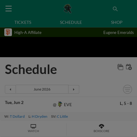
TICKETS
SCHEDULE
SHOP
High-A Affiliate
Eugene Emeralds
Schedule
Tue
Jun 2
L,
5
-
8
EVE
@
W:
T Dollard
L:
H Dryden
SV:
C Little
WATCH
BOXSCORE