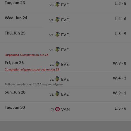
Tue
Jun 23
L,
2
-
5
EVE
vs.
Wed
Jun 24
L,
4
-
6
EVE
vs.
Thu
Jun 25
L,
5
-
9
EVE
vs.
EVE
vs.
Suspended. Completed on Jun 26
Fri
Jun 26
W,
9
-
8
EVE
vs.
Completion of game suspended on Jun 25
W,
4
-
3
EVE
vs.
Follows completion of 6/25 suspended game
Sun
Jun 28
W,
9
-
1
EVE
vs.
Tue
Jun 30
L,
5
-
6
VAN
@