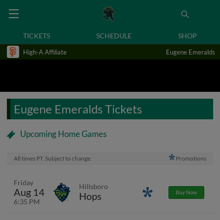
TICKETS
SCHEDULE
SHOP
High-A Affiliate
Eugene Emeralds
Eugene Emeralds Tickets
Upcoming Home Games
All times PT. Subject to change.
Promotions
Friday
Hillsboro
Aug 14
Promotions
Buy Now
Hops
6:35 PM