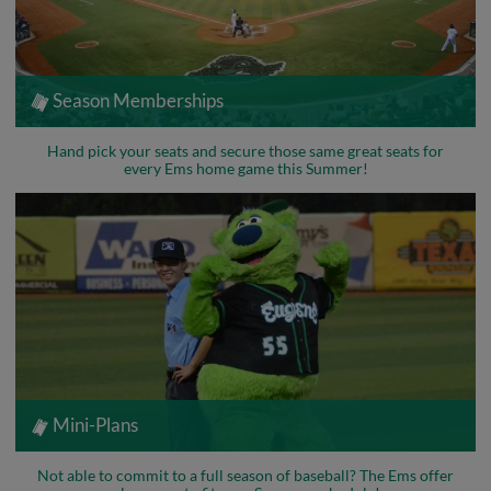
Season Memberships
Hand pick your seats and secure those same great seats for
every Ems home game this Summer!
Mini-Plans
Not able to commit to a full season of baseball? The Ems offer