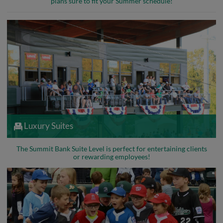
plans sure to fit your Summer schedule!
Luxury Suites
The Summit Bank Suite Level is perfect for entertaining clients
or rewarding employees!