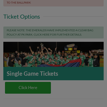
TO THE BALLPARK
Ticket Options
PLEASE NOTE: THE EMERALDS HAVE IMPLEMENTED A CLEAR BAG
POLICY AT PK PARK. CLICK HERE FOR FURTHER DETAILS.
Single Game Tickets
Click Here