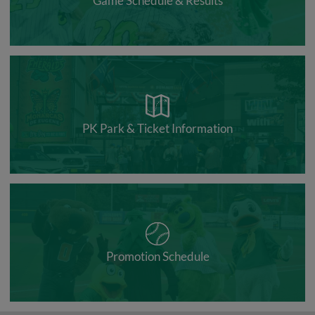
Game Schedule & Results
PK Park & Ticket Information
Promotion Schedule