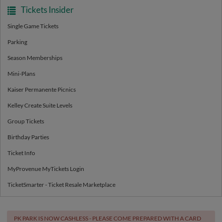
Tickets Insider
Single Game Tickets
Parking
Season Memberships
Mini-Plans
Kaiser Permanente Picnics
Kelley Create Suite Levels
Group Tickets
Birthday Parties
Ticket Info
MyProvenue MyTickets Login
TicketSmarter - Ticket Resale Marketplace
PK PARK IS NOW CASHLESS - PLEASE COME PREPARED WITH A CARD