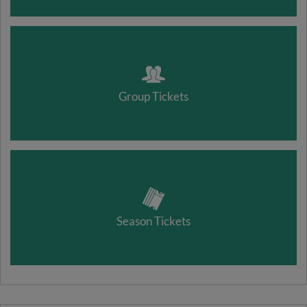
Group Tickets
Season Tickets