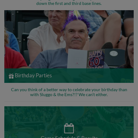
down the first and third base lines.
Birthday Parties
Can you think of a better way to celebrate your birthday than
with Sluggo & the Ems?!? We can’t either.