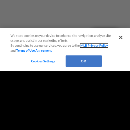
Questions?
We store cookies on your device to enhance site navigation, analyze site
usage, and assist in our marketing efforts.
By continuing to use our services, you agree to the
MLB Privacy Policy
and
Terms of Use Agreement
.
Cookies Settings
OK
Terms of Use
Privacy Policy
Do Not Sell My Personal Data
Advertise on Our Digital Platforms
Cookies Settings
Copyright ©
2026 Minor League Baseball.
Minor League Baseball trademarks and copyrights are the property of Minor League Baseball.
All Rights Reserved