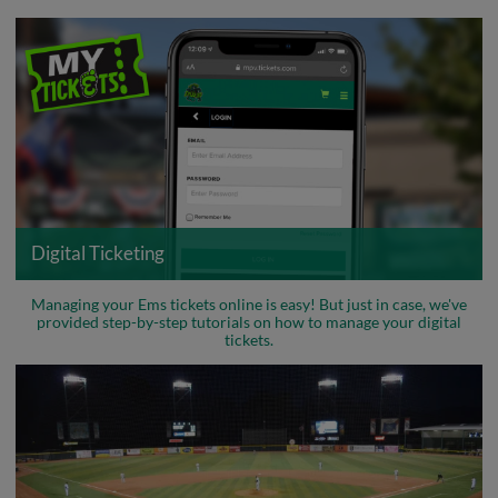
Digital Ticketing
Managing your Ems tickets online is easy! But just in case, we've
provided step-by-step tutorials on how to manage your digital
tickets.