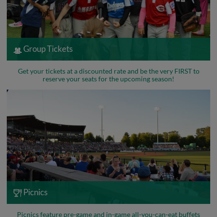
Group Tickets
Get your tickets at a discounted rate and be the very FIRST to
reserve your seats for the upcoming season!
Picnics
Picnics feature pre-game and in-game all-you-can-eat buffets