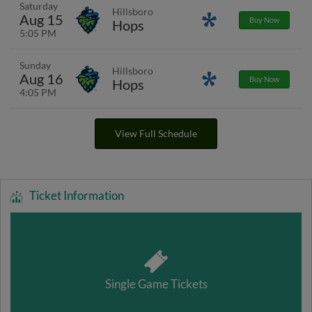
Saturday
Hillsboro
Aug 15
Promotions
Buy Now
Hops
5:05 PM
Sunday
Hillsboro
Aug 16
Promotions
Buy Now
Hops
4:05 PM
View Full Schedule
Ticket Information
Single Game Tickets