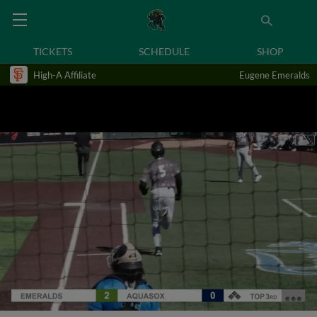
TICKETS
SCHEDULE
SHOP
High-A Affiliate
Eugene Emeralds