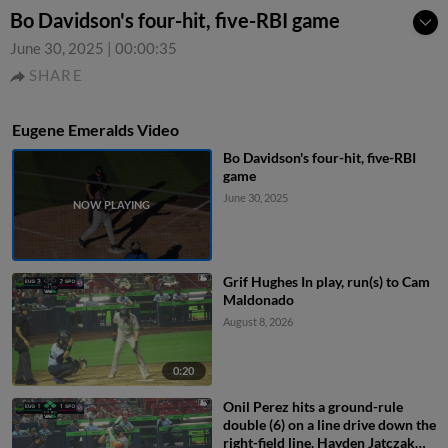
Bo Davidson's four-hit, five-RBI game
June 30, 2025
|
00:00:35
SHARE
Eugene Emeralds Video
Bo Davidson's four-hit, five-RBI
game
June 30, 2025
Grif Hughes In play, run(s) to Cam
Maldonado
August 8, 2026
0:20
Onil Perez hits a ground-rule
double (6) on a line drive down the
right-field line. Hayden Jatczak