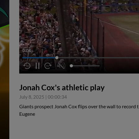
0:05
Jonah Cox's athletic play
July 8, 2025
|
00:00:34
Giants prospect Jonah Cox flips over the wall to record t
Eugene