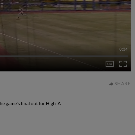
0:34
SHARE
he game's final out for High-A