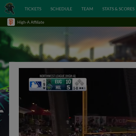
TICKETS
SCHEDULE
TEAM
STATS & SCORES
High-A Affiliate