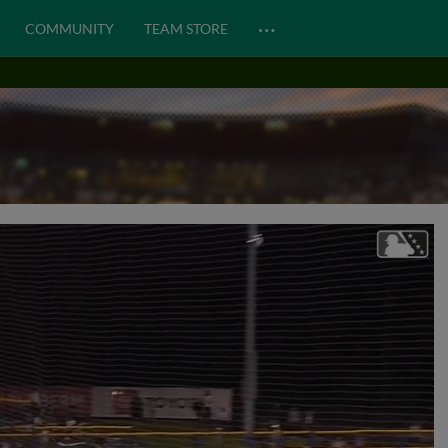
…
COMMUNITY
TEAM STORE