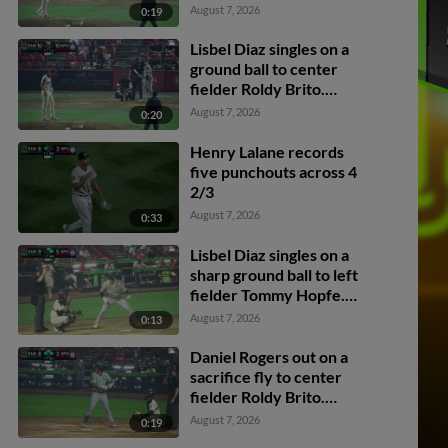
scores. Walker Martin to
August 7, 2026
0:19
3rd. Daniel Rogers to 2nd.
Lisbel Diaz singles on a
ground ball to center
fielder Roldy Brito.
Zander Darby scores.
August 7, 2026
0:20
Lisbel Diaz to 2nd.
Henry Lalane records
five punchouts across 4
2/3
August 7, 2026
0:33
Lisbel Diaz singles on a
sharp ground ball to left
fielder Tommy Hopfe.
Robert Hipwell scores.
August 7, 2026
0:13
Jhonny Level to 2nd.
Daniel Rogers out on a
sacrifice fly to center
fielder Roldy Brito.
Zander Darby scores.
August 7, 2026
0:19