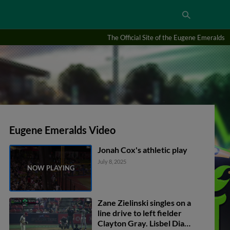
The Official Site of the Eugene Emeralds
Eugene Emeralds Video
Jonah Cox's athletic play
July 8, 2025
Zane Zielinski singles on a
line drive to left fielder
Clayton Gray. Lisbel Diaz