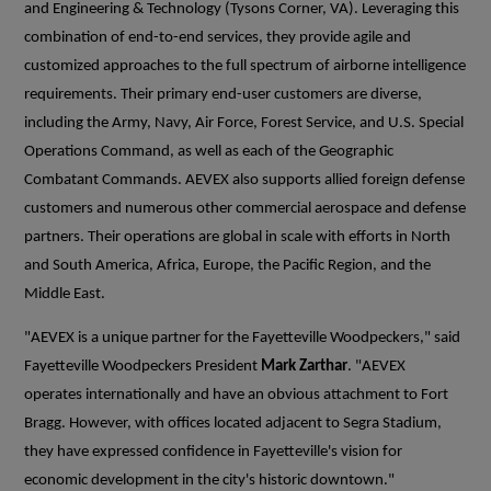
and Engineering & Technology (Tysons Corner, VA). Leveraging this
combination of end-to-end services, they provide agile and
customized approaches to the full spectrum of airborne intelligence
requirements. Their primary end-user customers are diverse,
including the Army, Navy, Air Force, Forest Service, and U.S. Special
Operations Command, as well as each of the Geographic
Combatant Commands. AEVEX also supports allied foreign defense
customers and numerous other commercial aerospace and defense
partners. Their operations are global in scale with efforts in North
and South America, Africa, Europe, the Pacific Region, and the
Middle East.
"AEVEX is a unique partner for the Fayetteville Woodpeckers," said
Fayetteville Woodpeckers President
Mark Zarthar
. "AEVEX
operates internationally and have an obvious attachment to Fort
Bragg. However, with offices located adjacent to Segra Stadium,
they have expressed confidence in Fayetteville's vision for
economic development in the city's historic downtown."