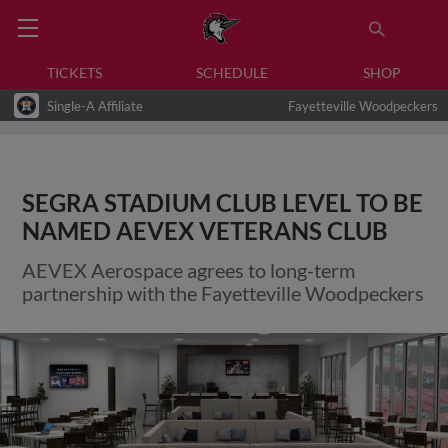
TICKETS
SCHEDULE
SHOP
Single-A Affiliate
Fayetteville Woodpeckers
SEGRA STADIUM CLUB LEVEL TO BE
NAMED AEVEX VETERANS CLUB
AEVEX Aerospace agrees to long-term
partnership with the Fayetteville Woodpeckers