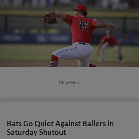
View More
Bats Go Quiet Against Ballers in
Saturday Shutout