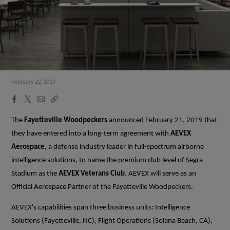
February 22, 2019
Facebook
X
Email
Copy
Share
Share
Link
The
Fayetteville Woodpeckers
announced February 21, 2019 that
they have entered into a long-term agreement with
AEVEX
Aerospace
, a defense industry leader in full-spectrum airborne
intelligence solutions, to name the premium club level of Segra
Stadium as the
AEVEX Veterans Club
. AEVEX will serve as an
Official Aerospace Partner of the Fayetteville Woodpeckers.
AEVEX's capabilities span three business units: Intelligence
Solutions (Fayetteville, NC), Flight Operations (Solana Beach, CA),