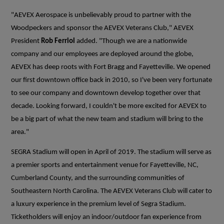
"AEVEX Aerospace is unbelievably proud to partner with the
Woodpeckers and sponsor the AEVEX Veterans Club," AEVEX
President
Rob Ferriol
added. "Though we are a nationwide
company and our employees are deployed around the globe,
AEVEX has deep roots with Fort Bragg and Fayetteville. We opened
our first downtown office back in 2010, so I've been very fortunate
to see our company and downtown develop together over that
decade. Looking forward, I couldn't be more excited for AEVEX to
be a big part of what the new team and stadium will bring to the
area."
SEGRA Stadium will open in April of 2019. The stadium will serve as
a premier sports and entertainment venue for Fayetteville, NC,
Cumberland County, and the surrounding communities of
Southeastern North Carolina. The AEVEX Veterans Club will cater to
a luxury experience in the premium level of Segra Stadium.
Ticketholders will enjoy an indoor/outdoor fan experience from