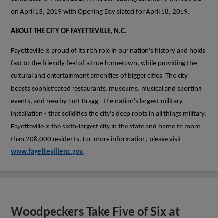
on April 13, 2019 with Opening Day slated for April 18, 2019.
ABOUT THE CITY OF FAYETTEVILLE, N.C.
Fayetteville is proud of its rich role in our nation's history and holds
fast to the friendly feel of a true hometown, while providing the
cultural and entertainment amenities of bigger cities. The city
boasts sophisticated restaurants, museums, musical and sporting
events, and nearby Fort Bragg - the nation's largest military
installation - that solidifies the city's deep roots in all things military.
Fayetteville is the sixth-largest city in the state and home to more
than 208,000 residents. For more information, please visit
www.fayettevillenc.gov
.
Woodpeckers Take Five of Six at