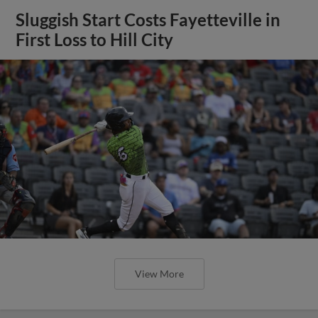
Sluggish Start Costs Fayetteville in
First Loss to Hill City
View More