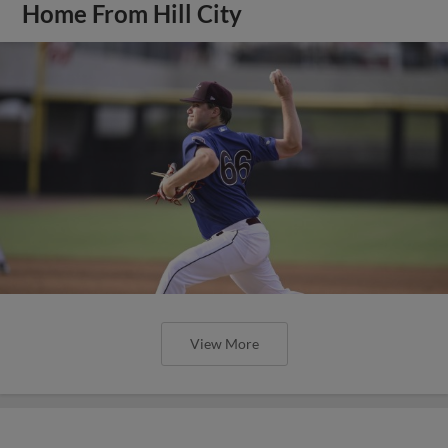
Home From Hill City
View More