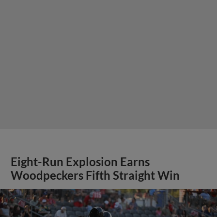
Eight-Run Explosion Earns
Woodpeckers Fifth Straight Win