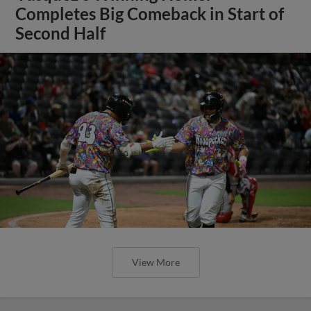
Completes Big Comeback in Start of
Second Half
View More