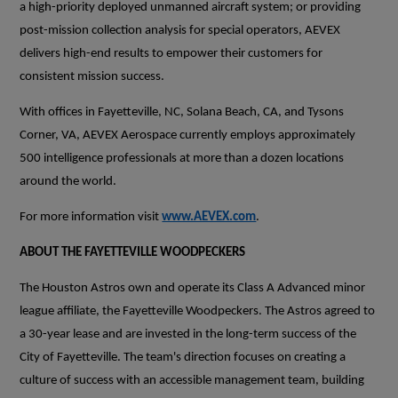
a high-priority deployed unmanned aircraft system; or providing
post-mission collection analysis for special operators, AEVEX
delivers high-end results to empower their customers for
consistent mission success.
With offices in Fayetteville, NC, Solana Beach, CA, and Tysons
Corner, VA, AEVEX Aerospace currently employs approximately
500 intelligence professionals at more than a dozen locations
around the world.
For more information visit
www.AEVEX.com
.
ABOUT THE FAYETTEVILLE WOODPECKERS
The Houston Astros own and operate its Class A Advanced minor
league affiliate, the Fayetteville Woodpeckers. The Astros agreed to
a 30-year lease and are invested in the long-term success of the
City of Fayetteville. The team's direction focuses on creating a
culture of success with an accessible management team, building