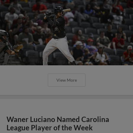
View More
Waner Luciano Named Carolina
League Player of the Week