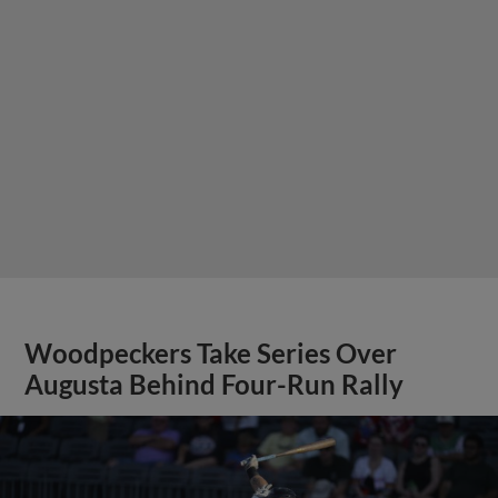
Woodpeckers Take Series Over
Augusta Behind Four-Run Rally