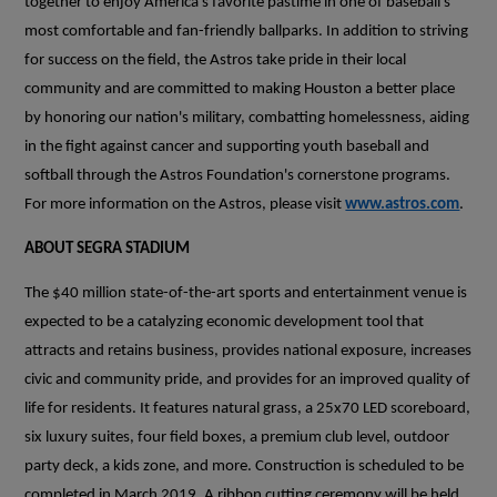
together to enjoy America's favorite pastime in one of baseball's
most comfortable and fan-friendly ballparks. In addition to striving
for success on the field, the Astros take pride in their local
community and are committed to making Houston a better place
by honoring our nation's military, combatting homelessness, aiding
in the fight against cancer and supporting youth baseball and
softball through the Astros Foundation's cornerstone programs.
For more information on the Astros, please visit
www.astros.com
.
ABOUT SEGRA STADIUM
The $40 million state-of-the-art sports and entertainment venue is
expected to be a catalyzing economic development tool that
attracts and retains business, provides national exposure, increases
civic and community pride, and provides for an improved quality of
life for residents. It features natural grass, a 25x70 LED scoreboard,
six luxury suites, four field boxes, a premium club level, outdoor
party deck, a kids zone, and more. Construction is scheduled to be
completed in March 2019. A ribbon cutting ceremony will be held