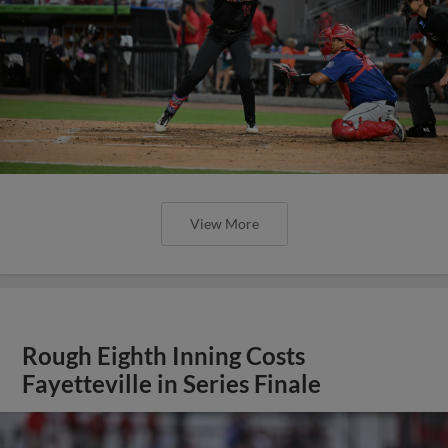
View More
Rough Eighth Inning Costs
Fayetteville in Series Finale