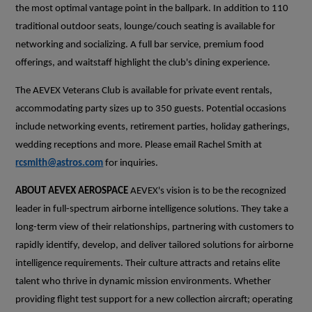
the most optimal vantage point in the ballpark. In addition to 110
traditional outdoor seats, lounge/couch seating is available for
networking and socializing. A full bar service, premium food
offerings, and waitstaff highlight the club's dining experience.
The AEVEX Veterans Club is available for private event rentals,
accommodating party sizes up to 350 guests. Potential occasions
include networking events, retirement parties, holiday gatherings,
wedding receptions and more. Please email Rachel Smith at
rcsmith@astros.com
for inquiries.
ABOUT AEVEX AEROSPACE
AEVEX's vision is to be the recognized
leader in full-spectrum airborne intelligence solutions. They take a
long-term view of their relationships, partnering with customers to
rapidly identify, develop, and deliver tailored solutions for airborne
intelligence requirements. Their culture attracts and retains elite
talent who thrive in dynamic mission environments. Whether
providing flight test support for a new collection aircraft; operating