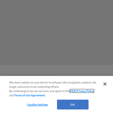
Potter Fires Five Scoreless in Loss
We store cookies on your device to enhance site navigation, analyze site
¡También disponible en Español!
usage, and assist in our marketing efforts.
that Ends Streak
By continuing to use our services, you agree to the
MLB Privacy Policy
and
Terms of Use Agreement
.
Questions?
Cookies Settings
OK