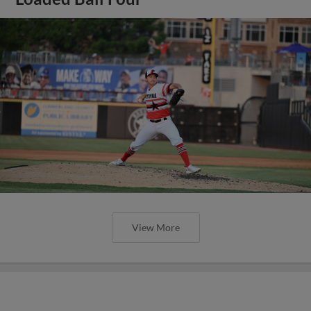
View More