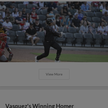
View More
Vasquez's Winning Homer