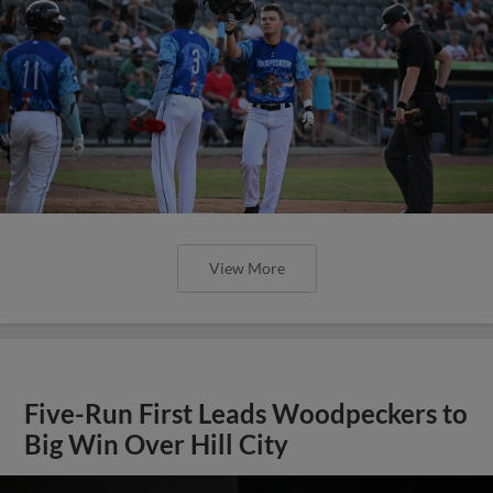
View More
Five-Run First Leads Woodpeckers to
Big Win Over Hill City