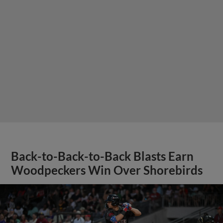
Back-to-Back-to-Back Blasts Earn
Woodpeckers Win Over Shorebirds