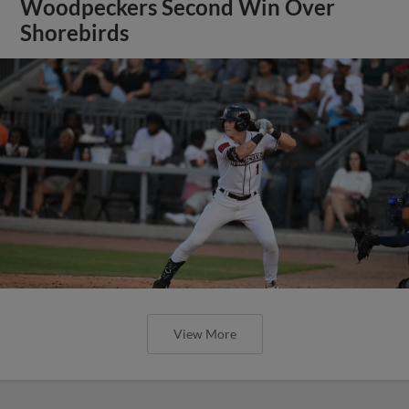
Woodpeckers Second Win Over
Shorebirds
View More