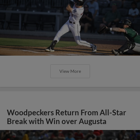
View More
Woodpeckers Return From All-Star
Break with Win over Augusta