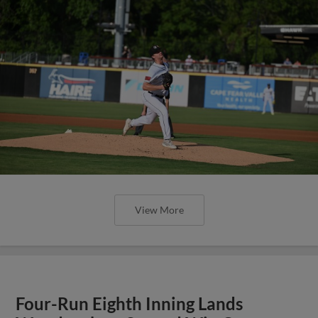
View More
Four-Run Eighth Inning Lands