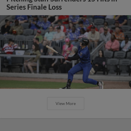
Series Finale Loss
View More