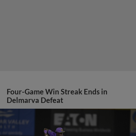
Four-Game Win Streak Ends in
Delmarva Defeat