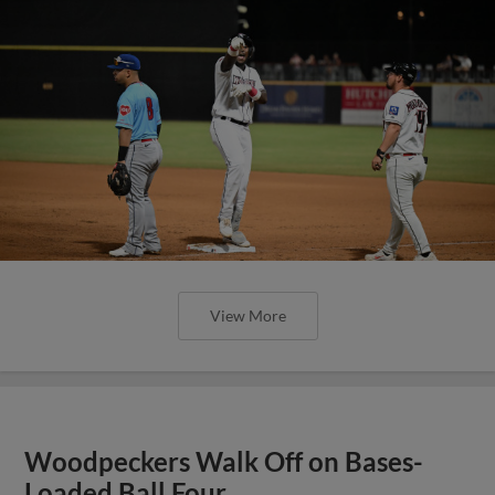
View More
Woodpeckers Walk Off on Bases-
Loaded Ball Four