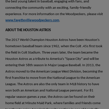
the best young talent in baseball, engaging with fans, and
connecting the community with an exciting, family-friendly
experience. For more information on the Woodpeckers, please visit
www.fayettevillewoodpeckers.com
.
ABOUT THE HOUSTON ASTROS
The 2017 World Champion Houston Astros have been Houston's
hometown baseball team since 1962, when the Colt .45s first took
the field in Colt Stadium. Three years later, the team became the
Houston Astros as a tribute to America's "Space City" and will be
entering their 58th season in Major League Baseball. In 2013, the
Astros moved to the American League West Division, becoming the
first franchise to move from the National League to the American
League. The Astros are also the only team in MLB history to have
won both an American and National League pennant. For 81
regular season games a year, the Astros can be found on their
home field at Minute Maid Park, where families and friends come