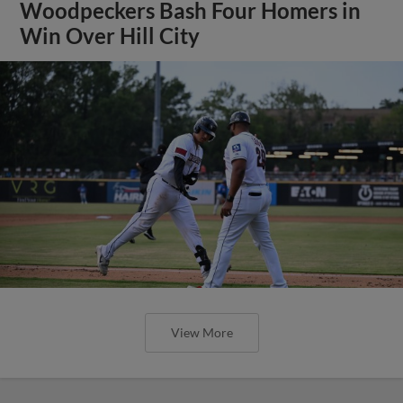
Woodpeckers Bash Four Homers in
Win Over Hill City
View More