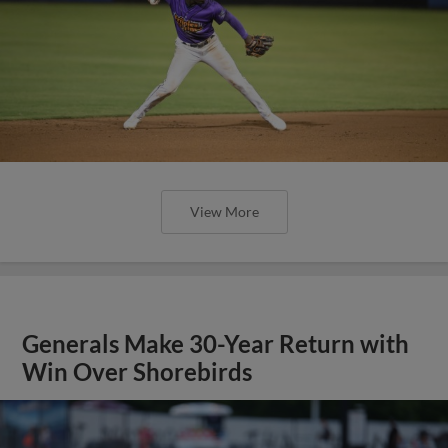
View More
Generals Make 30-Year Return with
Win Over Shorebirds