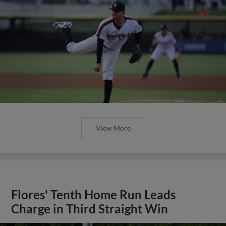
View More
Flores' Tenth Home Run Leads
Charge in Third Straight Win