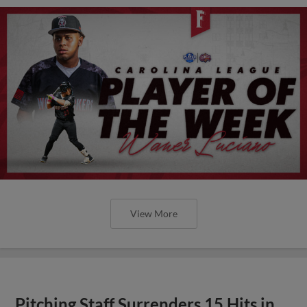
View More
Pitching Staff Surrenders 15 Hits in