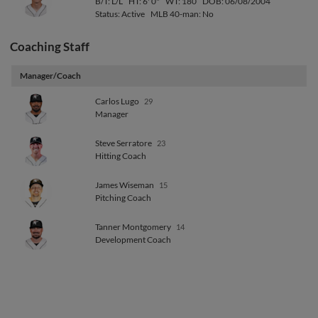
B/T: L/L
HT: 6' 0"
WT: 180
DOB: 06/08/2004
Status: Active
MLB 40-man: No
Coaching Staff
Manager/Coach
Carlos Lugo
29
Manager
Steve Serratore
23
Hitting Coach
James Wiseman
15
Pitching Coach
Tanner Montgomery
14
Development Coach