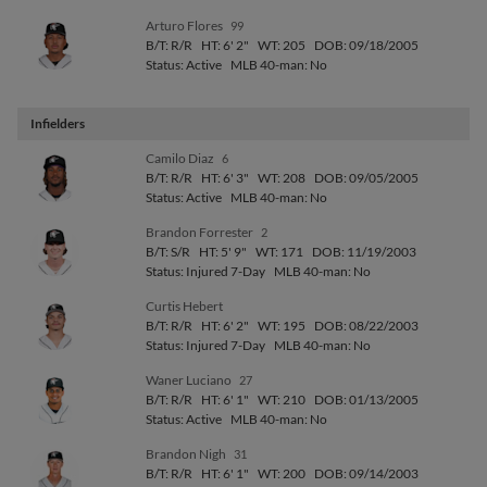
Arturo Flores
99
B/T: R/R
HT: 6' 2"
WT: 205
DOB: 09/18/2005
Status: Active
MLB 40-man: No
Infielders
Camilo Diaz
6
B/T: R/R
HT: 6' 3"
WT: 208
DOB: 09/05/2005
Status: Active
MLB 40-man: No
Brandon Forrester
2
B/T: S/R
HT: 5' 9"
WT: 171
DOB: 11/19/2003
Status: Injured 7-Day
MLB 40-man: No
Curtis Hebert
B/T: R/R
HT: 6' 2"
WT: 195
DOB: 08/22/2003
Status: Injured 7-Day
MLB 40-man: No
Waner Luciano
27
B/T: R/R
HT: 6' 1"
WT: 210
DOB: 01/13/2005
Status: Active
MLB 40-man: No
Brandon Nigh
31
B/T: R/R
HT: 6' 1"
WT: 200
DOB: 09/14/2003