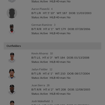
Status: Active
MLB 40-man: No
Aaron Piasecki
4
B/T: L/R
HT: 5' 10"
WT: 187
DOB: 11/03/2003
Status: Active
MLB 40-man: No
German Ramirez
3
B/T: R/R
HT: 6' 1"
WT: 179
DOB: 07/28/2006
Status: Active
MLB 40-man: No
Outfielders
Kevin Alvarez
10
B/T: L/L
HT: 6' 3"
WT: 184
DOB: 01/13/2008
Status: Active
MLB 40-man: No
Jadyn Fielder
12
B/T: L/R
HT: 6' 1"
WT: 210
DOB: 08/17/2004
Status: Active
MLB 40-man: No
Juan Sierra
28
B/T: R/R
HT: 6' 2"
WT: 208
DOB: 12/08/2005
Status: Active
MLB 40-man: No
Josh Wakefield
1