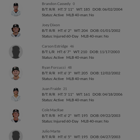
Brandon Cassedy
0
B/T: R/R
HT: 5' 11"
WT: 185
DOB: 06/02/2004
Status: Active
MLB 40-man: No
Joey Dixon
B/T: R/R
HT: 6' 2"
WT: 204
DOB: 01/01/2002
Status: Injured 60-Day
MLB 40-man: No
Carson Estridge
46
B/T: L/R
HT: 6' 7"
WT: 210
DOB: 11/17/2003
Status: Active
MLB 40-man: No
Ryan Forcucci
48
B/T: R/R
HT: 6' 3"
WT: 205
DOB: 12/02/2002
Status: Active
MLB 40-man: No
Juan Fraide
21
B/T: R/R
HT: 5' 11"
WT: 161
DOB: 04/18/2006
Status: Active
MLB 40-man: No
Cole MacRae
B/T: R/R
HT: 6' 2"
WT: 195
DOB: 09/22/2003
Status: Injured 60-Day
MLB 40-man: No
Julio Marte
B/T: R/R
HT: 6' 5"
WT: 195
DOB: 04/27/2003