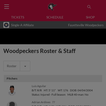
TICKETS
SCHEDULE
SHOP
Single-A Affiliate
Fayetteville Woodpeckers
Woodpeckers Roster & Staff
Roster
Pitchers
Luis Aguilar
B/T: R/R
HT: 5' 11"
WT: 176
DOB: 04/04/2004
Status: Injured - Full Season
MLB 40-man: No
Adrian Ardines
77