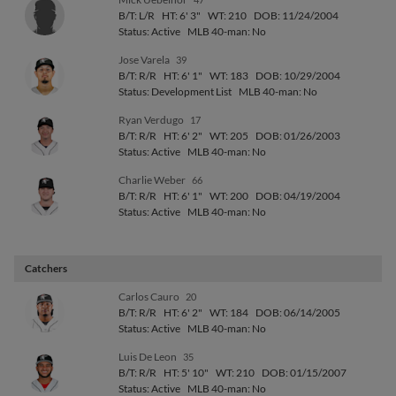
B/T: L/R
HT: 6' 3"
WT: 210
DOB: 11/24/2004
Status: Active
MLB 40-man: No
Jose Varela
39
B/T: R/R
HT: 6' 1"
WT: 183
DOB: 10/29/2004
Status: Development List
MLB 40-man: No
Ryan Verdugo
17
B/T: R/R
HT: 6' 2"
WT: 205
DOB: 01/26/2003
Status: Active
MLB 40-man: No
Charlie Weber
66
B/T: R/R
HT: 6' 1"
WT: 200
DOB: 04/19/2004
Status: Active
MLB 40-man: No
Catchers
Carlos Cauro
20
B/T: R/R
HT: 6' 2"
WT: 184
DOB: 06/14/2005
Status: Active
MLB 40-man: No
Luis De Leon
35
B/T: R/R
HT: 5' 10"
WT: 210
DOB: 01/15/2007
Status: Active
MLB 40-man: No