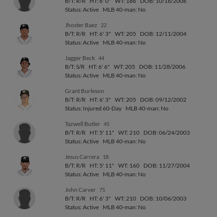
B/T: R/R
HT: 6' 0"
WT: 186
DOB: 10/16/2006
Status: Active
MLB 40-man: No
Jhoster Baez
22
B/T: R/R
HT: 6' 3"
WT: 205
DOB: 12/11/2004
Status: Active
MLB 40-man: No
Jagger Beck
44
B/T: S/R
HT: 6' 6"
WT: 205
DOB: 11/28/2006
Status: Active
MLB 40-man: No
Grant Burleson
B/T: R/R
HT: 6' 3"
WT: 205
DOB: 09/12/2002
Status: Injured 60-Day
MLB 40-man: No
Tazwell Butler
45
B/T: R/R
HT: 5' 11"
WT: 210
DOB: 06/24/2003
Status: Active
MLB 40-man: No
Jesus Carrera
18
B/T: R/R
HT: 5' 11"
WT: 160
DOB: 11/27/2004
Status: Active
MLB 40-man: No
John Carver
75
B/T: R/R
HT: 6' 3"
WT: 210
DOB: 10/06/2003
Status: Active
MLB 40-man: No