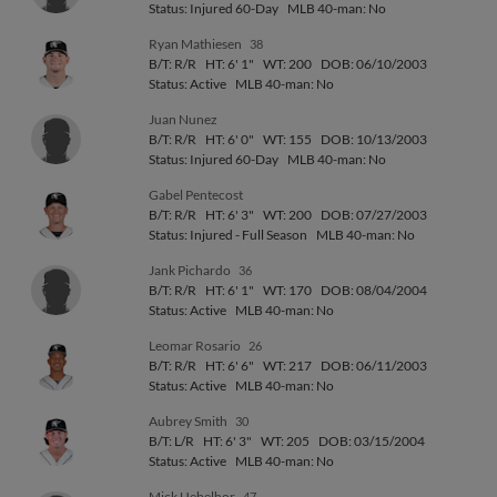
Status: Injured 60-Day
MLB 40-man: No
Ryan Mathiesen
38
B/T: R/R
HT: 6' 1"
WT: 200
DOB: 06/10/2003
Status: Active
MLB 40-man: No
Juan Nunez
B/T: R/R
HT: 6' 0"
WT: 155
DOB: 10/13/2003
Status: Injured 60-Day
MLB 40-man: No
Gabel Pentecost
B/T: R/R
HT: 6' 3"
WT: 200
DOB: 07/27/2003
Status: Injured - Full Season
MLB 40-man: No
Jank Pichardo
36
B/T: R/R
HT: 6' 1"
WT: 170
DOB: 08/04/2004
Status: Active
MLB 40-man: No
Leomar Rosario
26
B/T: R/R
HT: 6' 6"
WT: 217
DOB: 06/11/2003
Status: Active
MLB 40-man: No
Aubrey Smith
30
B/T: L/R
HT: 6' 3"
WT: 205
DOB: 03/15/2004
Status: Active
MLB 40-man: No
Mick Uebelhor
47