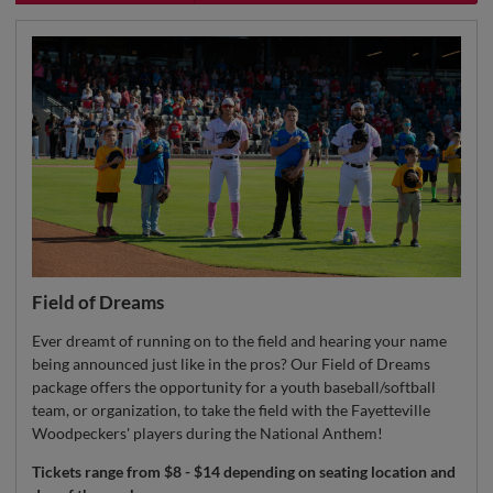
Field of Dreams
Ever dreamt of running on to the field and hearing your name
being announced just like in the pros? Our Field of Dreams
package offers the opportunity for a youth baseball/softball
team, or organization, to take the field with the Fayetteville
Woodpeckers' players during the National Anthem!
Tickets range from $8 - $14 depending on seating location and