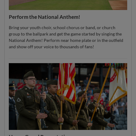
Perform the National Anthem!
Bring your youth choir, school chorus or band, or church
group to the ballpark and get the game started by singing the
National Anthem! Perform near home plate or in the outfield
and show off your voice to thousands of fans!