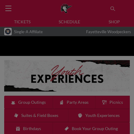
TICKETS
SCHEDULE
SHOP
Single-A Affiliate
Fayetteville Woodpeckers
Group Outings
Party Areas
Picnics
Suites & Field Boxes
Youth Experiences
Birthdays
Book Your Group Outing