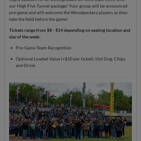
our High Five Tunnel package! Your group will be announced
pre-game and will welcome the Woodpeckers players as they
take the field before the game!
Tickets range from $8 - $14 depending on seating location and
day of the week.
Pre-Game Team Recognition
Optional Loaded Value (+$10 per ticket): Hot Dog, Chips
and Drink