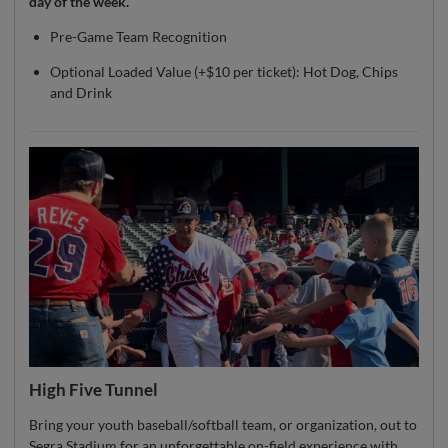
day of the week.
Pre-Game Team Recognition
Optional Loaded Value (+$10 per ticket): Hot Dog, Chips
and Drink
High Five Tunnel
Bring your youth baseball/softball team, or organization, out to
Segra Stadium for an unforgettable on-field experience with