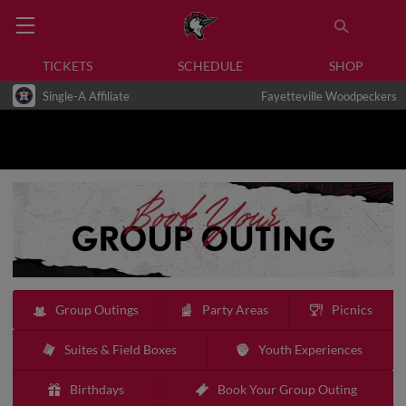
TICKETS
SCHEDULE
SHOP
Single-A Affiliate
Fayetteville Woodpeckers
Group Outings
Party Areas
Picnics
Suites & Field Boxes
Youth Experiences
Birthdays
Book Your Group Outing