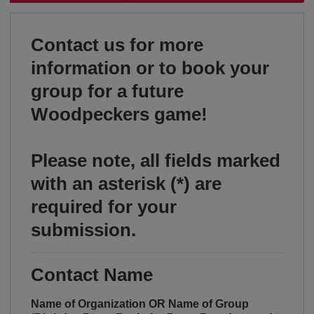
Contact us for more
information or to book your
group for a future
Woodpeckers game!
Please note, all fields marked
with an asterisk (*) are
required for your
submission.
Contact Name
Name of Organization OR Name of Group