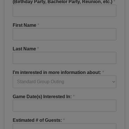
(Birthday Party, Bachelor Party, Reunion, etc.)
*
First Name
*
Last Name
*
I'm interested in more information about:
*
Game Date(s) Interested In:
*
Estimated # of Guests:
*