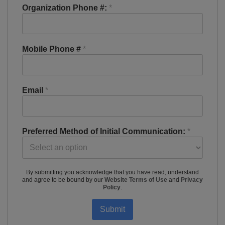
Organization Phone #:
*
Mobile Phone #
*
Email
*
Preferred Method of Initial Communication:
*
By submitting you acknowledge that you have read, understand
and agree to be bound by our
Website Terms of Use
and
Privacy
Policy
.
Submit