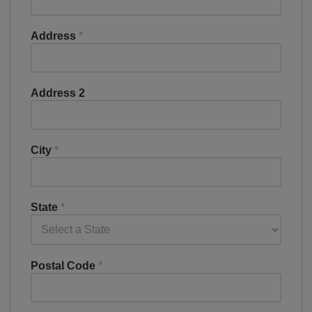
Address
*
Address 2
City
*
State
*
Postal Code
*