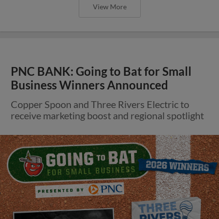
View More
PNC BANK: Going to Bat for Small
Business Winners Announced
Copper Spoon and Three Rivers Electric to
receive marketing boost and regional spotlight