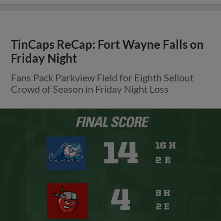
TinCaps ReCap: Fort Wayne Falls on
Friday Night
Fans Pack Parkview Field for Eighth Sellout
Crowd of Season in Friday Night Loss