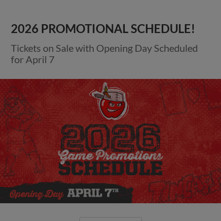
2026 PROMOTIONAL SCHEDULE!
Tickets on Sale with Opening Day Scheduled
for April 7