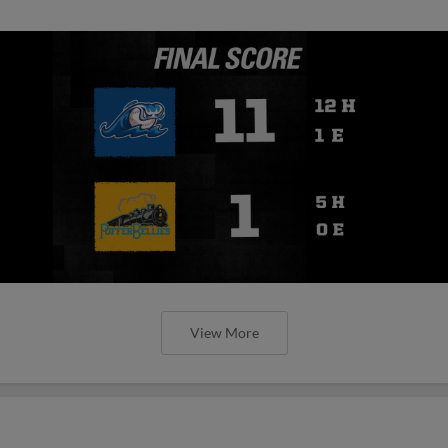
View More