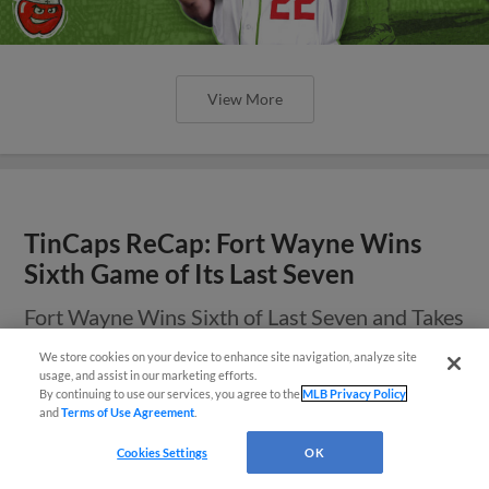
View More
TinCaps ReCap: Fort Wayne Wins
Sixth Game of Its Last Seven
Fort Wayne Wins Sixth of Last Seven and Takes
a Share of Series
We store cookies on your device to enhance site navigation, analyze site
¡También disponible en Español!
usage, and assist in our marketing efforts.
By continuing to use our services, you agree to the
MLB Privacy Policy
and
Terms of Use Agreement
.
Questions?
Cookies Settings
OK