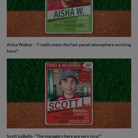
Aisha Walker - "I really enjoy the fast-paced atmosphere working
here!"
Scott LoBello- "The managers here are very nice!"