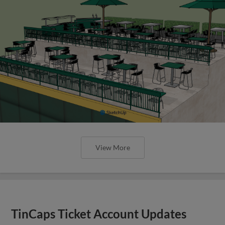
View More
TinCaps Ticket Account Updates