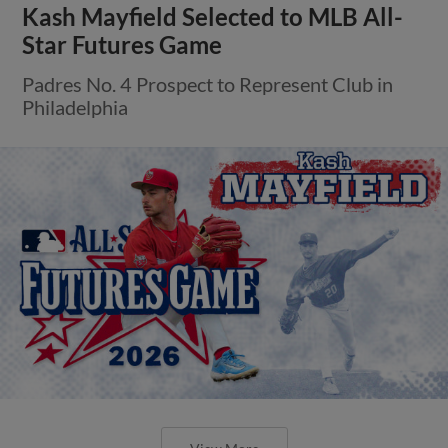
Kash Mayfield Selected to MLB All-
Star Futures Game
Padres No. 4 Prospect to Represent Club in
Philadelphia