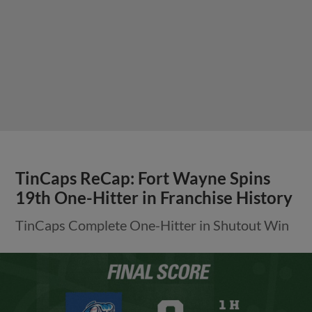
TinCaps ReCap: Fort Wayne Spins
19th One-Hitter in Franchise History
TinCaps Complete One-Hitter in Shutout Win