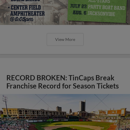
View More
RECORD BROKEN: TinCaps Break
Franchise Record for Season Tickets