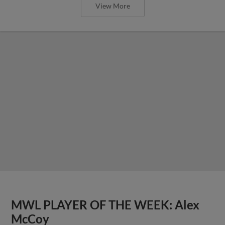
View More
MWL PLAYER OF THE WEEK: Alex
McCoy