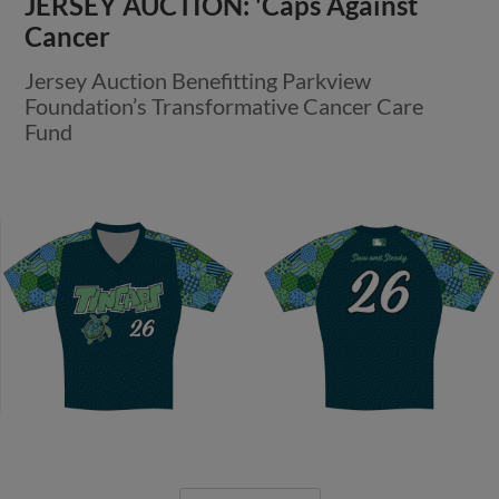
JERSEY AUCTION: 'Caps Against
Cancer
Jersey Auction Benefitting Parkview
Foundation’s Transformative Cancer Care
Fund