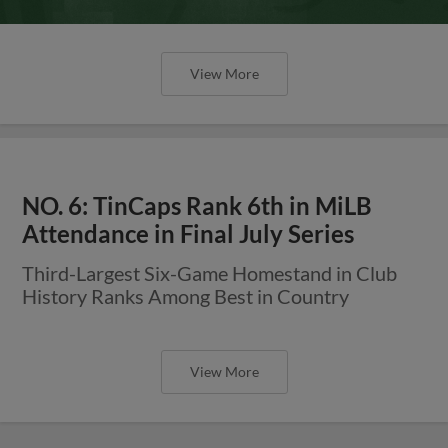
View More
NO. 6: TinCaps Rank 6th in MiLB
Attendance in Final July Series
Third-Largest Six-Game Homestand in Club
History Ranks Among Best in Country
View More