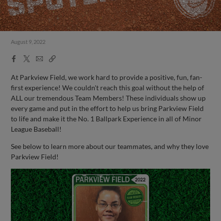
August 9, 2022
Facebook
X
Email
Copy
Share
Share
Link
At Parkview Field, we work hard to provide a positive, fun, fan-
first experience! We couldn't reach this goal without the help of
ALL our tremendous Team Members! These individuals show up
every game and put in the effort to help us bring Parkview Field
to life and make it the No. 1 Ballpark Experience in all of Minor
League Baseball!
See below to learn more about our teammates, and why they love
Parkview Field!