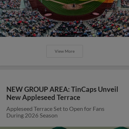
View More
NEW GROUP AREA: TinCaps Unveil
New Appleseed Terrace
Appleseed Terrace Set to Open for Fans
During 2026 Season