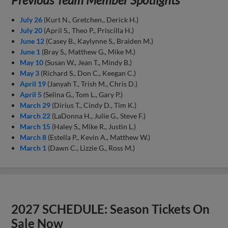
July 26
(Kurt N., Gretchen., Derick H.)
July 20
(April S., Theo P., Priscilla H.)
June 12
(Casey B., Kaylynne S., Braiden M.)
June 1
(Bray S., Matthew G., Mike M.)
May 10
(Susan W., Jean T., Mindy B.)
May 3
(Richard S., Don C., Keegan C.)
April 19
(Janyah T., Trish M., Chris D.)
April 5
(Selina G., Tom L., Gary P.)
March 29
(Dirius T., Cindy D., Tim K.)
March 22
(LaDonna H., Julie G., Steve F.)
March 15
(Haley S., Mike R., Justin L.)
March 8
(Estella P., Kevin A., Matthew W.)
March 1
(Dawn C., Lizzie G., Ross M.)
2027 SCHEDULE: Season Tickets On
Sale Now