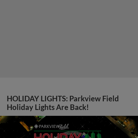
HOLIDAY LIGHTS: Parkview Field
Holiday Lights Are Back!