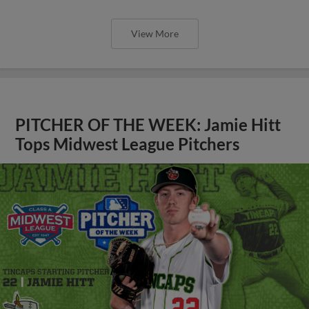
View More
PITCHER OF THE WEEK: Jamie Hitt
Tops Midwest League Pitchers