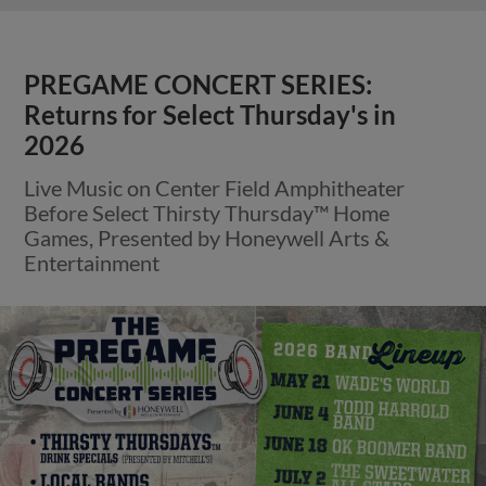
PREGAME CONCERT SERIES:
Returns for Select Thursday's in
2026
Live Music on Center Field Amphitheater
Before Select Thirsty Thursday™ Home
Games, Presented by Honeywell Arts &
Entertainment