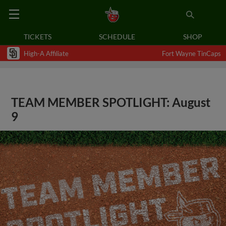
TICKETS
SCHEDULE
SHOP
High-A Affiliate
Fort Wayne TinCaps
TEAM MEMBER SPOTLIGHT: August
9