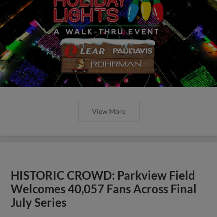
View More
HISTORIC CROWD: Parkview Field
Welcomes 40,057 Fans Across Final
July Series