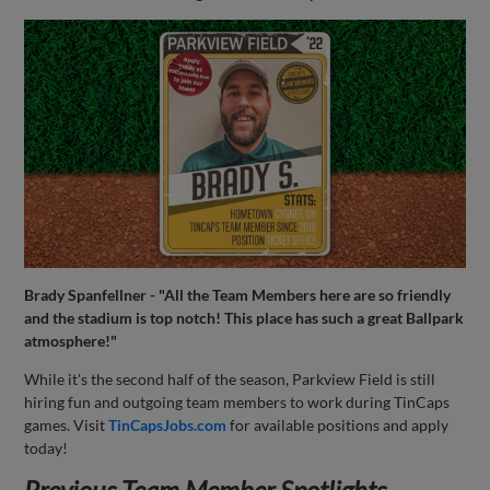
Brady Spanfellner - "All the Team Members here are so friendly
and the stadium is top notch! This place has such a great Ballpark
atmosphere!"
While it's the second half of the season, Parkview Field is still
hiring fun and outgoing team members to work during TinCaps
games. Visit
TinCapsJobs.com
for available positions and apply
today!
Previous Team Member Spotlights