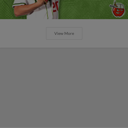
View More