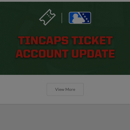
View More