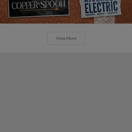
View More