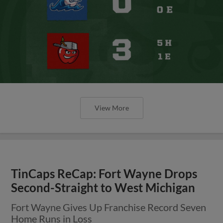
View More
TinCaps ReCap: Fort Wayne Drops
Second-Straight to West Michigan
Fort Wayne Gives Up Franchise Record Seven
Home Runs in Loss