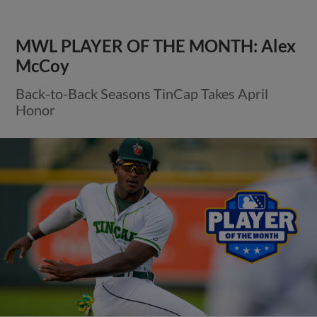
MWL PLAYER OF THE MONTH: Alex
McCoy
Back-to-Back Seasons TinCap Takes April
Honor