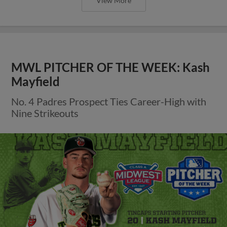
View More
MWL PITCHER OF THE WEEK: Kash
Mayfield
No. 4 Padres Prospect Ties Career-High with
Nine Strikeouts