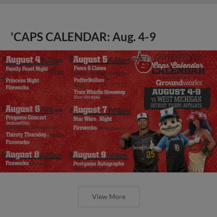
'CAPS CALENDAR: Aug. 4-9
View More