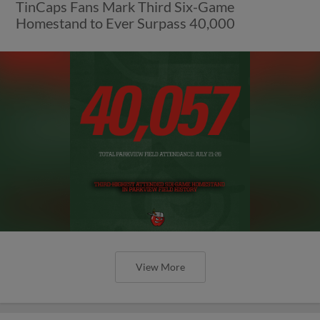
TinCaps Fans Mark Third Six-Game
Homestand to Ever Surpass 40,000
View More