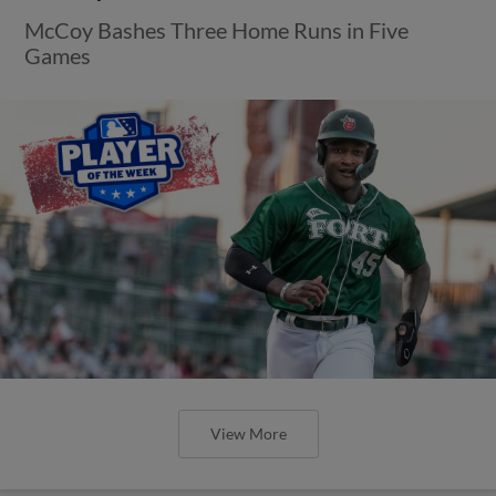
McCoy Bashes Three Home Runs in Five
Games
View More