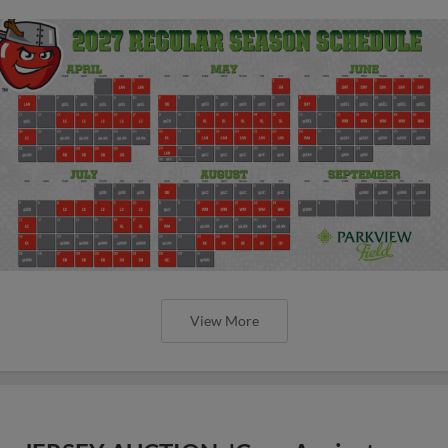
View More