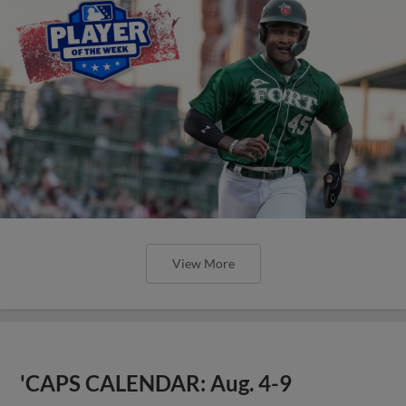
View More
'CAPS CALENDAR: Aug. 4-9