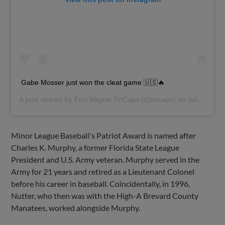
Gabe Mosser just won the cleat game 🇺🇸🔥
A post shared by
Fort Wayne TinCaps
(@tincaps) on
Jul 4, 2019 at 2:50pm PDT
Minor League Baseball's Patriot Award is named after
Charles K. Murphy, a former Florida State League
President and U.S. Army veteran. Murphy served in the
Army for 21 years and retired as a Lieutenant Colonel
before his career in baseball. Coincidentally, in 1996,
Nutter, who then was with the High-A Brevard County
Manatees, worked alongside Murphy.