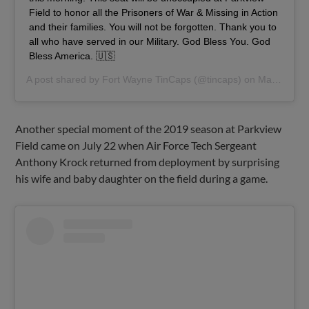
Field to honor all the Prisoners of War & Missing in Action
and their families. You will not be forgotten. Thank you to
all who have served in our Military. God Bless You. God
Bless America. 🇺🇸
A post shared by
Fort Wayne TinCaps
(@tincaps) on
May 24, 2019 at 7:43am PDT
Another special moment of the 2019 season at Parkview
Field came on July 22 when Air Force Tech Sergeant
Anthony Krock returned from deployment by surprising
his wife and baby daughter on the field during a game.