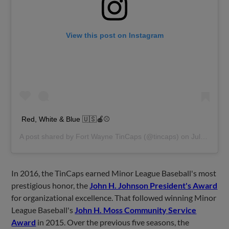
View this post on Instagram
Red, White & Blue 🇺🇸🍎⚾️
A post shared by
Fort Wayne TinCaps
(@tincaps) on
Jul 4, 2019 at 11:32am PDT
In 2016, the TinCaps earned Minor League Baseball's most
prestigious honor, the
John H. Johnson President's Award
for organizational excellence. That followed winning Minor
League Baseball's
John H. Moss Community Service
Award
in 2015. Over the previous five seasons, the