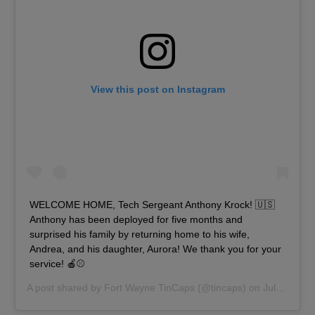
View this post on Instagram
‪WELCOME HOME, Tech Sergeant Anthony Krock!‬ 🇺🇸
Anthony has been deployed for five months and
surprised his family by returning home to his wife,
Andrea, and his daughter, Aurora! We thank you for your
service! 🍎⚾️
A post shared by
Fort Wayne TinCaps
(@tincaps) on
Jul 22, 2019 at 5:19pm PDT