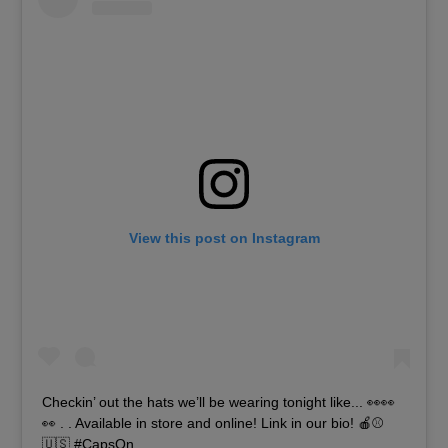
View this post on Instagram
Checkin’ out the hats we’ll be wearing tonight like... 👀👀
👀 . . Available in store and online! Link in our bio! 🍎⚾️
🇺🇸 #CapsOn