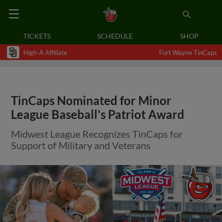
TICKETS
SCHEDULE
SHOP
High-A Affiliate
Fort Wayne TinCaps
TinCaps Nominated for Minor
League Baseball's Patriot Award
Midwest League Recognizes TinCaps for
Support of Military and Veterans