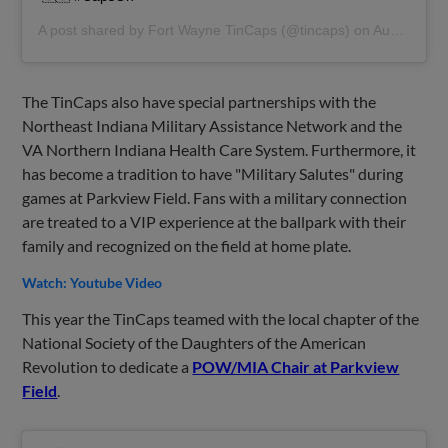
A post shared by
Fort Wayne TinCaps
(@tincaps) on
Aug 19, 2019 at 2:36pm PDT
The TinCaps also have special partnerships with the
Northeast Indiana Military Assistance Network and the
VA Northern Indiana Health Care System. Furthermore, it
has become a tradition to have "Military Salutes" during
games at Parkview Field. Fans with a military connection
are treated to a VIP experience at the ballpark with their
family and recognized on the field at home plate.
Watch: Youtube Video
This year the TinCaps teamed with the local chapter of the
National Society of the Daughters of the American
Revolution to dedicate a
POW/MIA Chair at Parkview
Field
.