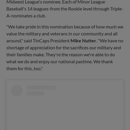
Midwest League's nominee. Each of Minor League
Baseball's 14 leagues-from the Rookie level through Triple-
A-nominates a club.
"We take pride in this nomination because of how much we
value the military and veterans in our community and all
around," said TinCaps President
Mike Nutter
. "We have no
shortage of appreciation for the sacrifices our military and
their families make. They're the reason we're able to do
what we do and enjoy our national pastime. We thank
them for this, too."