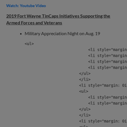
Watch: Youtube Video
2019 Fort Wayne TinCaps Initiatives Supporting the
Armed Forces and Veterans
Military Appreciation Night on Aug. 19
<ul>

                            <li style="margin
                            <li style="margin
                            <li style="margin
                            <li style="margin
                        </ul>

                        </li>

                        <li style="margin: 0i
                        <ul>

                            <li style="margin
                            <li style="margin
                        </ul>

                        </li>

                        <li style="margin: 0i