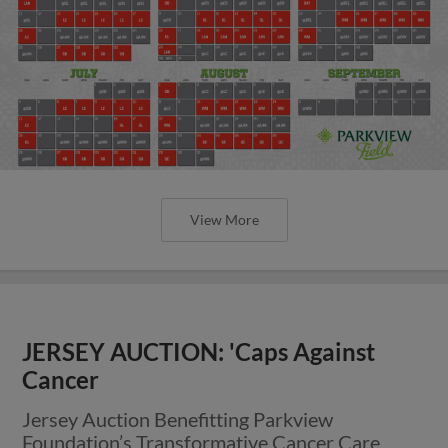
View More
JERSEY AUCTION: 'Caps Against
Cancer
Jersey Auction Benefitting Parkview
Foundation’s Transformative Cancer Care