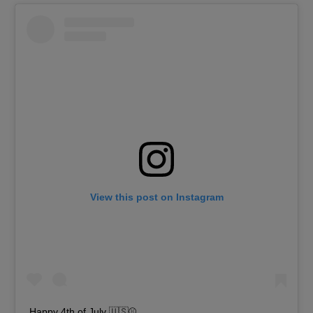
View this post on Instagram
Happy 4th of July 🇺🇸⚾️