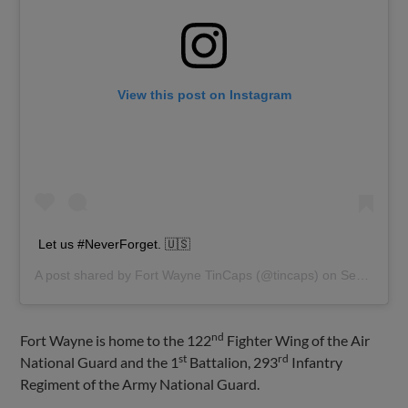
View this post on Instagram
Let us #NeverForget. 🇺🇸
A post shared by
Fort Wayne TinCaps
(@tincaps) on
Sep 11, 2019 at 9:02am PDT
nd
Fort Wayne is home to the 122
Fighter Wing of the Air
st
rd
National Guard and the 1
Battalion, 293
Infantry
Regiment of the Army National Guard.