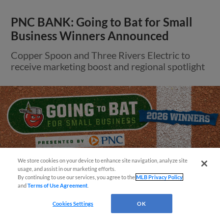
PNC BANK: Going to Bat for Small
Business Winners Announced
Copper Spoon and Three Rivers Electric to
receive marketing boost and regional spotlight
We store cookies on your device to enhance site navigation, analyze site
¡También disponible en Español!
usage, and assist in our marketing efforts.
By continuing to use our services, you agree to the
MLB Privacy Policy
and
Terms of Use Agreement
.
Questions?
Cookies Settings
OK