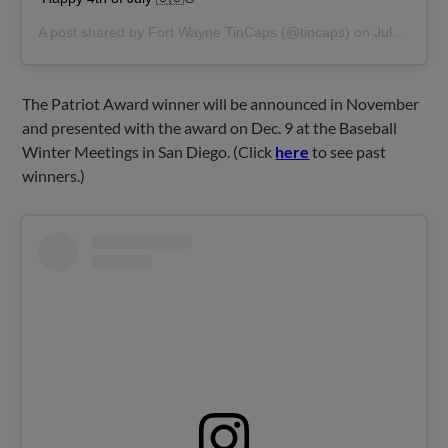
A post shared by
Fort Wayne TinCaps
(@tincaps) on
Jul 4, 2019 at 3:34pm PDT
The Patriot Award winner will be announced in November
and presented with the award on Dec. 9 at the Baseball
Winter Meetings in San Diego. (Click
here
to see past
winners.)