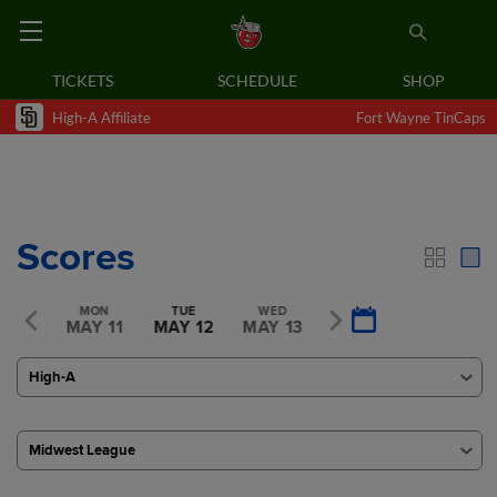
TICKETS
SCHEDULE
SHOP
High-A Affiliate
Fort Wayne TinCaps
Scores
SUN
MON
TUE
WED
THU
Y 10
MAY 11
MAY 12
MAY 13
MAY 14
High-A
Midwest League