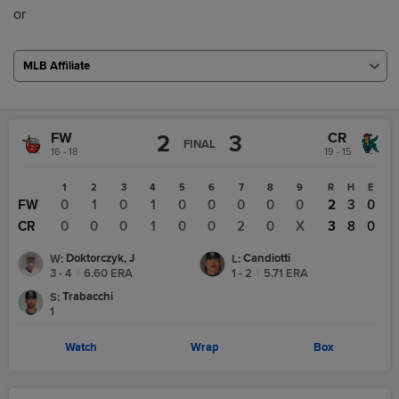
or
MLB Affiliate
FW
CR
2
3
FINAL
16 - 18
19 - 15
1
2
3
4
5
6
7
8
9
R
H
E
FW
0
1
0
1
0
0
0
0
0
2
3
0
CR
0
0
0
1
0
0
2
0
X
3
8
0
Doktorczyk, J
Candiotti
W
:
L
:
3 - 4
|
6.60
ERA
1 - 2
|
5.71
ERA
Trabacchi
S
:
1
Watch
Wrap
Box