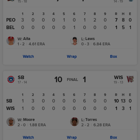
15 - 18
14 - 19
1
2
3
4
5
6
7
8
9
R
H
E
PEO
3
0
0
0
1
0
1
2
0
7
8
0
BEL
0
0
0
0
0
1
0
0
0
1
5
1
Aita
Laws
W
:
L
:
1 - 2
|
4.61
ERA
0 - 3
|
6.84
ERA
Watch
Wrap
Box
SB
WIS
10
1
FINAL
17 - 14
19 - 13
1
2
3
4
5
6
7
8
9
R
H
E
SB
1
3
0
0
0
0
6
0
0
10
13
0
WIS
1
0
0
0
0
0
0
0
0
1
3
1
Moore
Torres
W
:
L
:
2 - 0
|
1.88
ERA
2 - 2
|
6.28
ERA
Watch
Wrap
Box