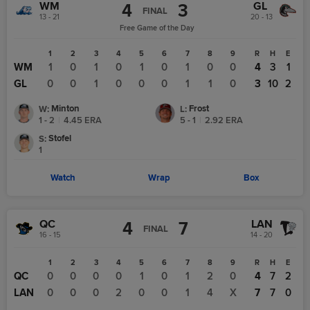
WM
GL
4
3
FINAL
13 - 21
20 - 13
Free Game of the Day
1
2
3
4
5
6
7
8
9
R
H
E
WM
1
0
1
0
1
0
1
0
0
4
3
1
GL
0
0
1
0
0
0
1
1
0
3
10
2
Minton
Frost
W
:
L
:
1 - 2
|
4.45
ERA
5 - 1
|
2.92
ERA
Stofel
S
:
1
Watch
Wrap
Box
QC
LAN
4
7
FINAL
16 - 15
14 - 20
1
2
3
4
5
6
7
8
9
R
H
E
QC
0
0
0
0
1
0
1
2
0
4
7
2
LAN
0
0
0
2
0
0
1
4
X
7
7
0