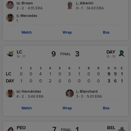
Brown
Alberini
W
:
L
:
2 - 2
|
4.15
ERA
0 - 1
|
14.63
ERA
Mercedes
S
:
1
Watch
Wrap
Box
LC
DAY
9
3
FINAL
16 - 17
19 - 15
1
2
3
4
5
6
7
8
9
R
H
E
LC
0
0
4
1
0
3
1
0
0
9
9
1
DAY
1
0
0
2
0
0
0
0
0
3
6
1
Hernández
Blanchard
W
:
L
:
4 - 2
|
3.46
ERA
3 - 3
|
5.01
ERA
Watch
Wrap
Box
PEO
BEL
7
1
FINAL