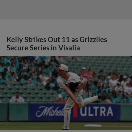
Kelly Strikes Out 11 as Grizzlies
Secure Series in Visalia