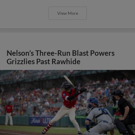
View More
Nelson’s Three-Run Blast Powers
Grizzlies Past Rawhide