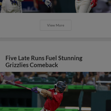
View More
Five Late Runs Fuel Stunning
Grizzlies Comeback