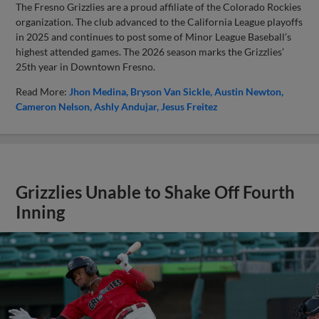
The Fresno Grizzlies are a proud affiliate of the Colorado Rockies
organization. The club advanced to the California League playoffs
in 2025 and continues to post some of Minor League Baseball’s
highest attended games. The 2026 season marks the Grizzlies’
25th year in Downtown Fresno.
Read More:
Jhon Medina
Bryson Van Sickle
Austin Newton
Cameron Nelson
Ashly Andujar
Jesus Freitez
Grizzlies Unable to Shake Off Fourth
Inning