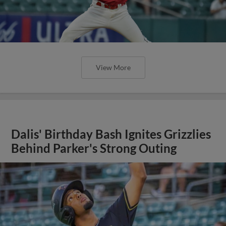
View More
Dalis' Birthday Bash Ignites Grizzlies
Behind Parker's Strong Outing