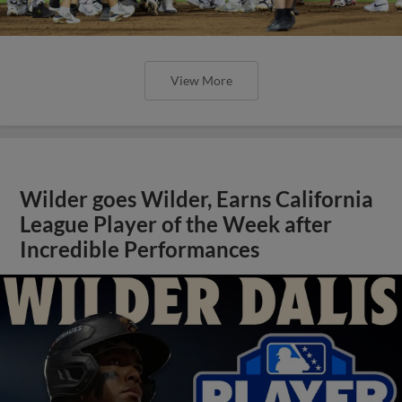
View More
Wilder goes Wilder, Earns California
League Player of the Week after
Incredible Performances