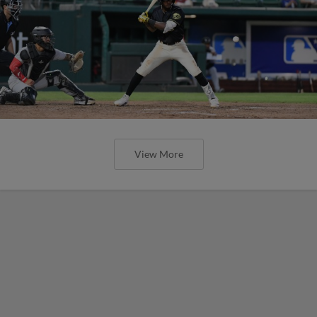
View More