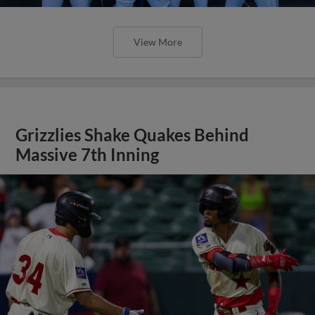
View More
Grizzlies Shake Quakes Behind
Massive 7th Inning