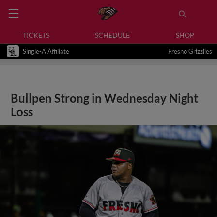
TICKETS
SCHEDULE
SHOP
Single-A Affiliate
Fresno Grizzlies
Bullpen Strong in Wednesday Night
Loss