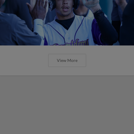
View More