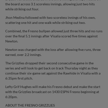
the board across 3.1 scoreless innings, allowing just two hits
while striking out four.
Jhon Medina followed with two scoreless innings of his own,
scattering one hit and one walk while striking out two.
Combined, the Fresno bullpen allowed just three hits and no runs
over the final 5.1 innings after Visalia scored five times against
Newton.
Newton was charged with the loss after allowing five runs, three
earned, over 2.2 innings.
The Grizzlies dropped their second consecutive game in the
series and will look to get back on track Thursday night as they
continue their six-game set against the Rawhide in Visalia with a
6:35pm first pitch.
Lefty Grif Hughes will make his Fresno debut and make the start
with the Grizzlies broadcast on 1430 ESPN Fresno beginning at
6:20pm.
ABOUT THE FRESNO GRIZZLIES