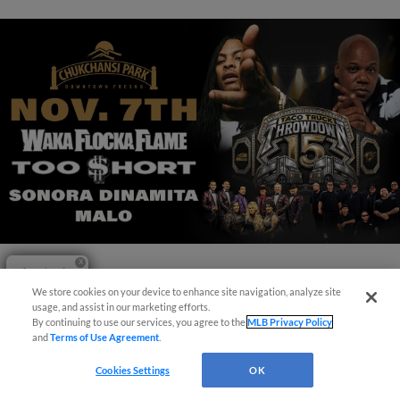
Questions?
View More
We store cookies on your device to enhance site navigation, analyze site
usage, and assist in our marketing efforts.
By continuing to use our services, you agree to the
MLB Privacy Policy
and
Terms of Use Agreement
.
Cookies Settings
OK