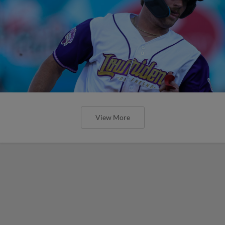
View More