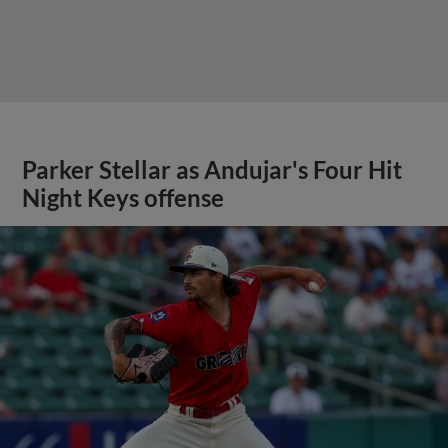
Parker Stellar as Andujar's Four Hit
Night Keys offense