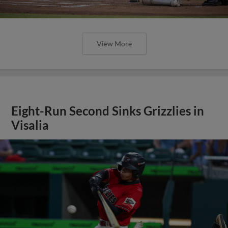
View More
Eight-Run Second Sinks Grizzlies in
Visalia