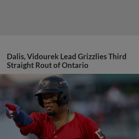
Dalis, Vidourek Lead Grizzlies Third
Straight Rout of Ontario