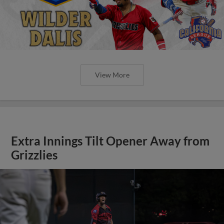
View More
Extra Innings Tilt Opener Away from
Grizzlies