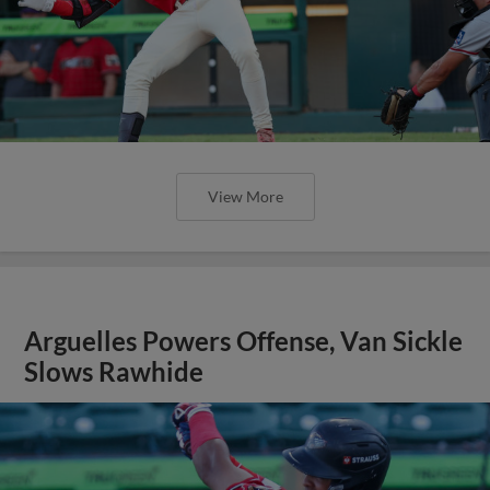
View More
Arguelles Powers Offense, Van Sickle
Slows Rawhide