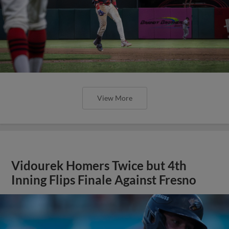
View More
Vidourek Homers Twice but 4th
Inning Flips Finale Against Fresno