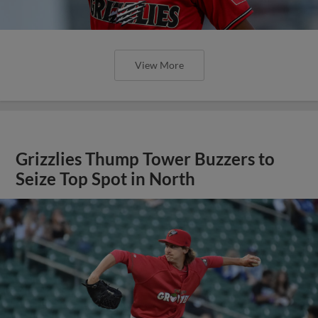
View More
Grizzlies Thump Tower Buzzers to
Seize Top Spot in North