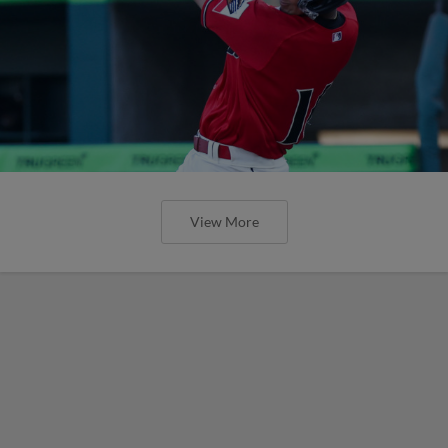
View More