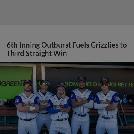
6th Inning Outburst Fuels Grizzlies to
Third Straight Win