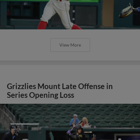
View More
Grizzlies Mount Late Offense in
Series Opening Loss