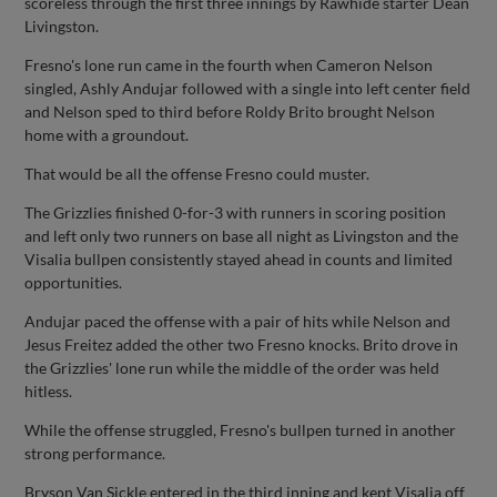
scoreless through the first three innings by Rawhide starter Dean
Livingston.
Fresno's lone run came in the fourth when Cameron Nelson
singled, Ashly Andujar followed with a single into left center field
and Nelson sped to third before Roldy Brito brought Nelson
home with a groundout.
That would be all the offense Fresno could muster.
The Grizzlies finished 0-for-3 with runners in scoring position
and left only two runners on base all night as Livingston and the
Visalia bullpen consistently stayed ahead in counts and limited
opportunities.
Andujar paced the offense with a pair of hits while Nelson and
Jesus Freitez added the other two Fresno knocks. Brito drove in
the Grizzlies' lone run while the middle of the order was held
hitless.
While the offense struggled, Fresno's bullpen turned in another
strong performance.
Bryson Van Sickle entered in the third inning and kept Visalia off