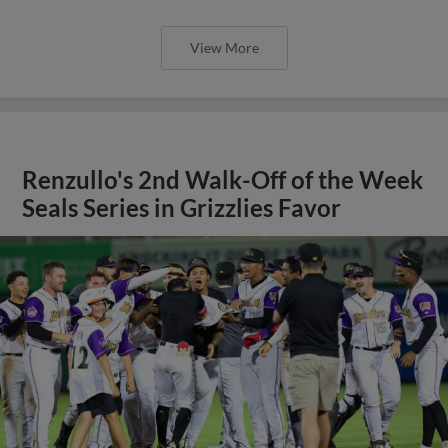
View More
Renzullo's 2nd Walk-Off of the Week
Seals Series in Grizzlies Favor