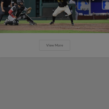
View More