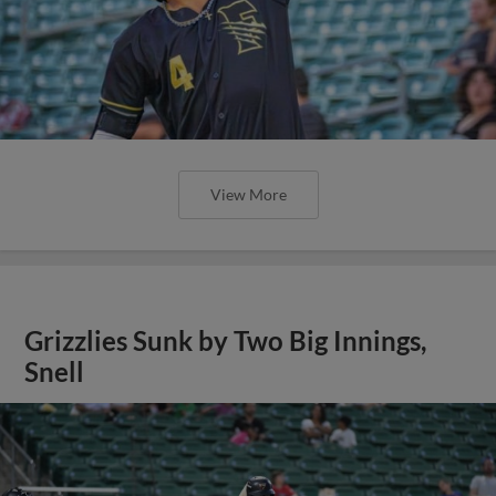
View More
Grizzlies Sunk by Two Big Innings,
Snell