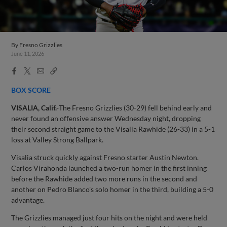
By
Fresno Grizzlies
June 11, 2026
Facebook
X
Email
Copy
Share
Share
Link
BOX SCORE
VISALIA, Calif.-
The Fresno Grizzlies (30-29) fell behind early and
never found an offensive answer Wednesday night, dropping
their second straight game to the Visalia Rawhide (26-33) in a 5-1
loss at Valley Strong Ballpark.
Visalia struck quickly against Fresno starter Austin Newton.
Carlos Virahonda launched a two-run homer in the first inning
before the Rawhide added two more runs in the second and
another on Pedro Blanco's solo homer in the third, building a 5-0
advantage.
The Grizzlies managed just four hits on the night and were held