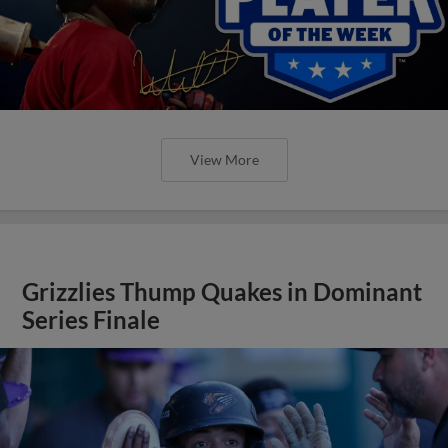
View More
Grizzlies Thump Quakes in Dominant
Series Finale