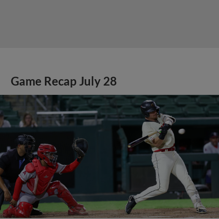
Game Recap July 28