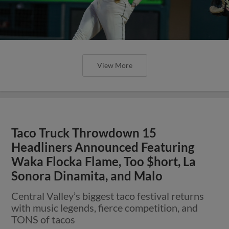
View More
Taco Truck Throwdown 15
Headliners Announced Featuring
Waka Flocka Flame, Too $hort, La
Sonora Dinamita, and Malo
Central Valley’s biggest taco festival returns
with music legends, fierce competition, and
TONS of tacos