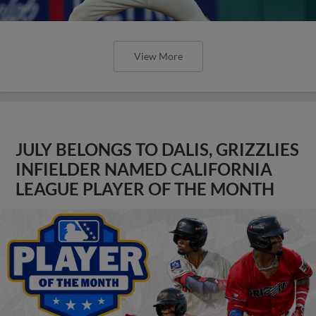
View More
JULY BELONGS TO DALIS, GRIZZLIES
INFIELDER NAMED CALIFORNIA
LEAGUE PLAYER OF THE MONTH