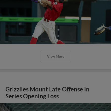
View More
Grizzlies Mount Late Offense in
Series Opening Loss