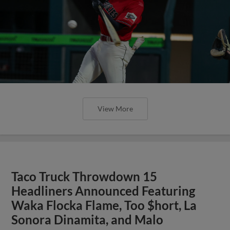
View More
Taco Truck Throwdown 15
Headliners Announced Featuring
Waka Flocka Flame, Too $hort, La
Sonora Dinamita, and Malo