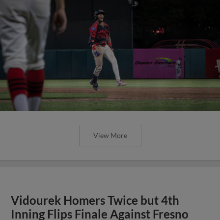
View More
Vidourek Homers Twice but 4th
Inning Flips Finale Against Fresno