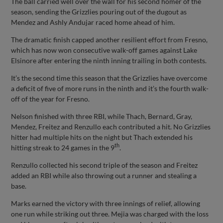
The ball carried well over the wall for his second homer of the
season, sending the Grizzlies pouring out of the dugout as
Mendez and Ashly Andujar raced home ahead of him.
The dramatic finish capped another resilient effort from Fresno,
which has now won consecutive walk-off games against Lake
Elsinore after entering the ninth inning trailing in both contests.
It’s the second time this season that the Grizzlies have overcome
a deficit of five of more runs in the ninth and it’s the fourth walk-
off of the year for Fresno.
Nelson finished with three RBI, while Thach, Bernard, Gray,
Mendez, Freitez and Renzullo each contributed a hit. No Grizzlies
hitter had multiple hits on the night but Thach extended his
th
hitting streak to 24 games in the 9
.
Renzullo collected his second triple of the season and Freitez
added an RBI while also throwing out a runner and stealing a
base.
Marks earned the victory with three innings of relief, allowing
one run while striking out three. Mejia was charged with the loss