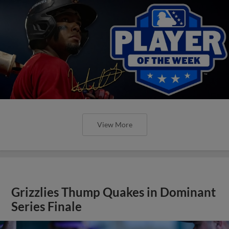
View More
Grizzlies Thump Quakes in Dominant
Series Finale