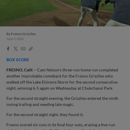
By
Fresno Grizzlies
June 4, 2026
Facebook
X
Email
Copy
Share
Share
Link
BOX SCORE
FRESNO, Calif. –
Cam Nelson's three-run home run completed
another improbable comeback for the Fresno Grizzlies who
walked off the Lake Elsinore Storm for the second consecutive
night, winning 6-5 again on Wednesday at Chukchansi Park.
For the second straight evening, the Grizzlies entered the ninth
inning trailing and needing late magic.
For the second straight night, they found it.
Fresno scored six runs in its final four outs, erasing a five-run