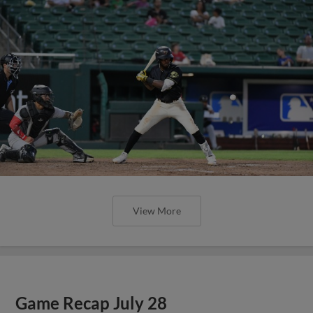
View More
Game Recap July 28