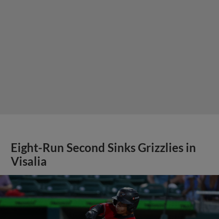
Eight-Run Second Sinks Grizzlies in
Visalia