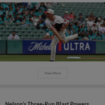
View More
Nelson’s Three-Run Blast Powers