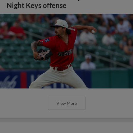
Night Keys offense
View More