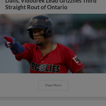
Dalis, Vidourek Lead Grizzlies Third
Straight Rout of Ontario
View More