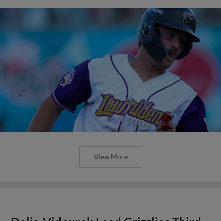
View More