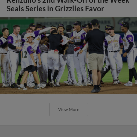
Seals Series in Grizzlies Favor
View More