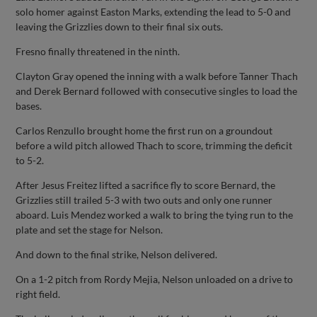
solo homer against Easton Marks, extending the lead to 5-0 and
leaving the Grizzlies down to their final six outs.
Fresno finally threatened in the ninth.
Clayton Gray opened the inning with a walk before Tanner Thach
and Derek Bernard followed with consecutive singles to load the
bases.
Carlos Renzullo brought home the first run on a groundout
before a wild pitch allowed Thach to score, trimming the deficit
to 5-2.
After Jesus Freitez lifted a sacrifice fly to score Bernard, the
Grizzlies still trailed 5-3 with two outs and only one runner
aboard. Luis Mendez worked a walk to bring the tying run to the
plate and set the stage for Nelson.
And down to the final strike, Nelson delivered.
On a 1-2 pitch from Rordy Mejia, Nelson unloaded on a drive to
right field.