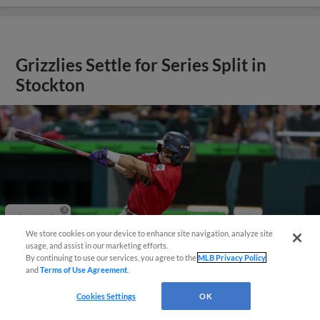
Grizzlies Settle for Series Split in
Stockton
Questions?
We store cookies on your device to enhance site navigation, analyze site
usage, and assist in our marketing efforts.
By continuing to use our services, you agree to the
MLB Privacy Policy
and
Terms of Use Agreement
.
Cookies Settings
OK