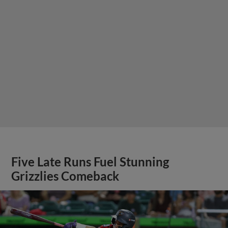
Five Late Runs Fuel Stunning
Grizzlies Comeback