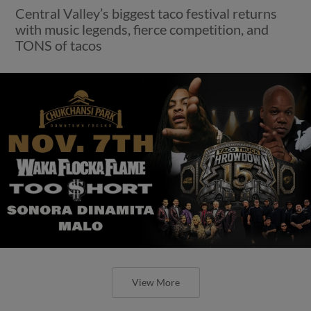
Central Valley’s biggest taco festival returns
with music legends, fierce competition, and
TONS of tacos
View More