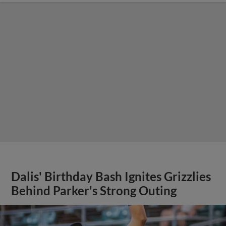
Dalis' Birthday Bash Ignites Grizzlies
Behind Parker's Strong Outing