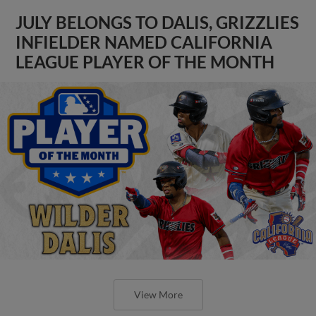
JULY BELONGS TO DALIS, GRIZZLIES
INFIELDER NAMED CALIFORNIA
LEAGUE PLAYER OF THE MONTH
View More