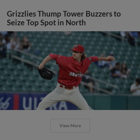
Grizzlies Thump Tower Buzzers to
Seize Top Spot in North
View More