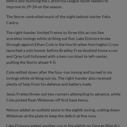
deficit and stunning the California League South leaders to
improve to 29-24 on the season.
The Storm controlled much of the night behind starter Felix
Castro.
The right-hander limited Fresno to three hits across five
scoreless innings while striking out five. Lake Elsinore broke
through against Ethan Cole in the fourth when Kerrington Cross
launched a solo homer before Bradley Frye doubled home a run
and Qrey Lott followed with a two-run blast to left-center,
putting the Storm ahead 4-0.
Cole settled down after the four-run inning and turned in six
innings while striking out six. The right-hander also received
plenty of help from his defense and battery mate.
Jesus Freitez threw out two runners attempting to advance, while
Cole picked Ryan Wideman off first base twice.
Nelson added an outfield assist in the eighth inning, cutting down
Wideman at the plate to keep the deficit at five runs.
Lake Elsinore added another run in the eighth on George Bilecki's