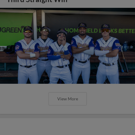
View More