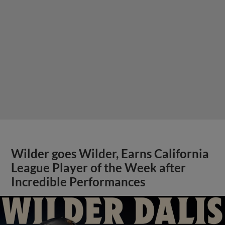
Wilder goes Wilder, Earns California
League Player of the Week after
Incredible Performances