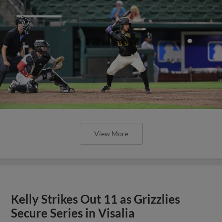
View More
Kelly Strikes Out 11 as Grizzlies
Secure Series in Visalia