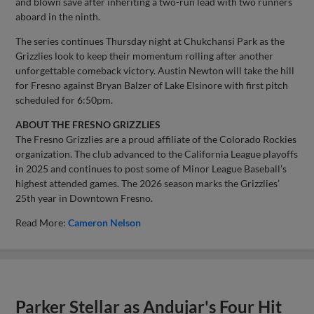
and blown save after inheriting a two-run lead with two runners
aboard in the ninth.
The series continues Thursday night at Chukchansi Park as the
Grizzlies look to keep their momentum rolling after another
unforgettable comeback victory. Austin Newton will take the hill
for Fresno against Bryan Balzer of Lake Elsinore with first pitch
scheduled for 6:50pm.
ABOUT THE FRESNO GRIZZLIES
The Fresno Grizzlies are a proud affiliate of the Colorado Rockies
organization. The club advanced to the California League playoffs
in 2025 and continues to post some of Minor League Baseball’s
highest attended games. The 2026 season marks the Grizzlies’
25th year in Downtown Fresno.
Read More:
Cameron Nelson
Parker Stellar as Andujar's Four Hit