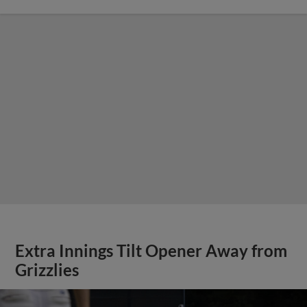
Extra Innings Tilt Opener Away from
Grizzlies