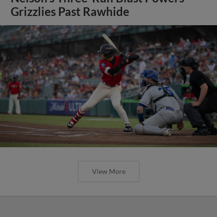
Grizzlies Past Rawhide
View More