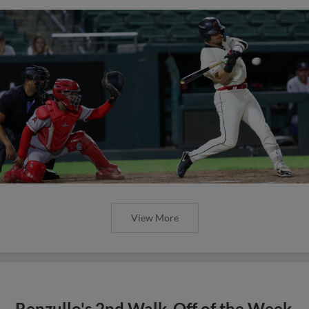
View More
Renzullo's 2nd Walk-Off of the Week