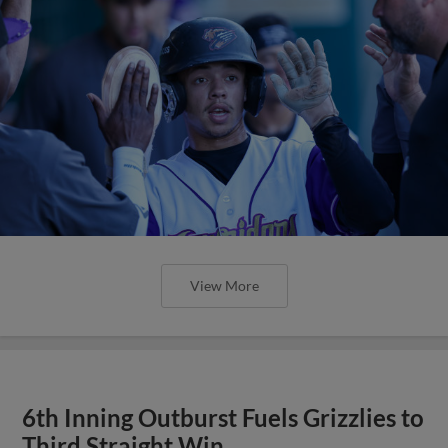
View More
6th Inning Outburst Fuels Grizzlies to
Third Straight Win