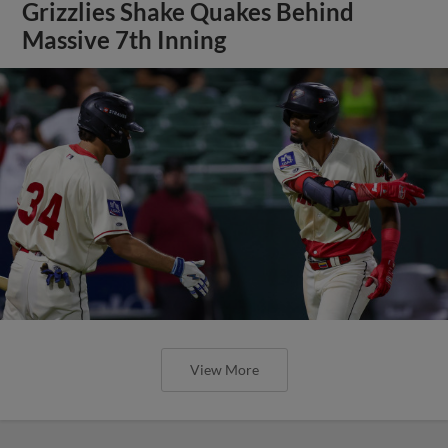
Grizzlies Shake Quakes Behind
Massive 7th Inning
View More