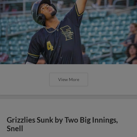
View More
Grizzlies Sunk by Two Big Innings,
Snell