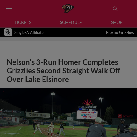
TICKETS
SCHEDULE
SHOP
Single-A Affiliate
Fresno Grizzlies
Nelson's 3-Run Homer Completes
Grizzlies Second Straight Walk Off
Over Lake Elsinore