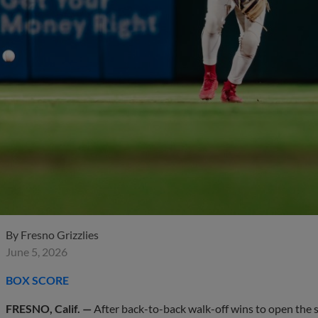
By
Fresno Grizzlies
June 5, 2026
BOX SCORE
FRESNO, Calif. —
After back-to-back walk-off wins to open the se