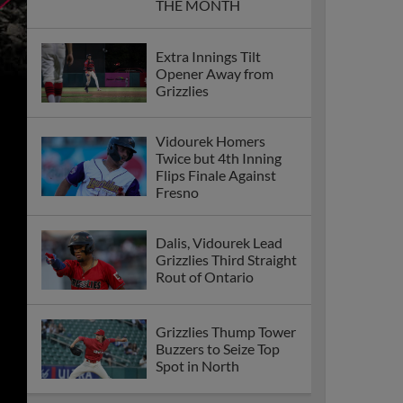
THE MONTH
Extra Innings Tilt
Opener Away from
Grizzlies
Vidourek Homers
Twice but 4th Inning
Flips Finale Against
Fresno
Dalis, Vidourek Lead
Grizzlies Third Straight
Rout of Ontario
Grizzlies Thump Tower
Buzzers to Seize Top
Spot in North