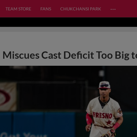
…
TEAM STORE
FANS
CHUKCHANSI PARK
Miscues Cast Deficit Too Big