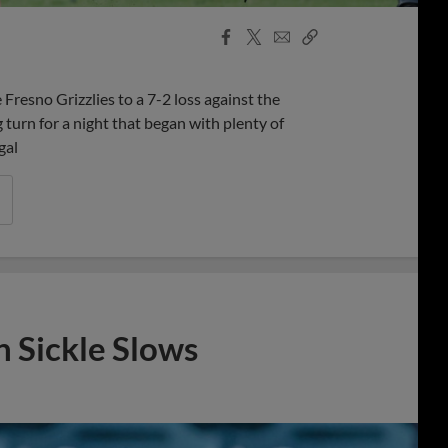
Facebook
X
Email
Copy
Share
Share
Link
resno Grizzlies to a 7-2 loss against the
 turn for a night that began with plenty of
gal
n Sickle Slows