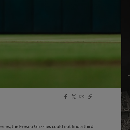
Facebook
X
Email
Copy
Share
Share
Link
ries, the Fresno Grizzlies could not find a third