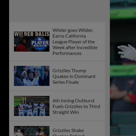
Wilder goes Wilder,
Earns California
League Player of the
Week after Incredible
Performances
Grizzlies Thump
Quakes in Dominant
Series Finale
6th Inning Outburst
Fuels Grizzlies to Third
Straight Win
Grizzlies Shake
Quakes Behind