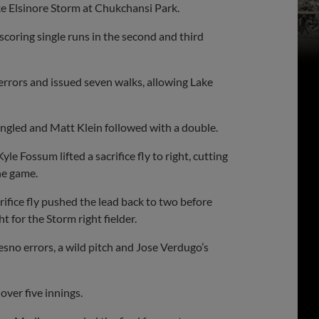
ke Elsinore Storm at Chukchansi Park.
scoring single runs in the second and third
 errors and issued seven walks, allowing Lake
singled and Matt Klein followed with a double.
 Fossum lifted a sacrifice fly to right, cutting
he game.
rifice fly pushed the lead back to two before
t for the Storm right fielder.
sno errors, a wild pitch and Jose Verdugo’s
over five innings.