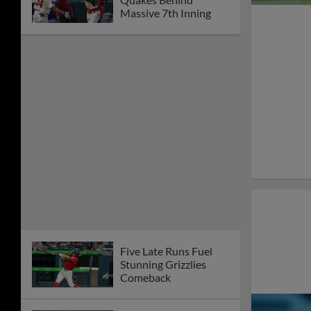
Massive 7th Inning
Five Late Runs Fuel
Stunning Grizzlies
Comeback