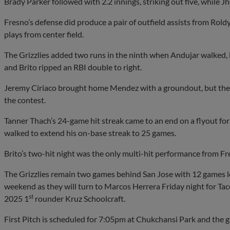
Brady Parker followed with 2.2 innings, striking out five, while J
Fresno’s defense did produce a pair of outfield assists from Rol
plays from center field.
The Grizzlies added two runs in the ninth when Andujar walked,
and Brito ripped an RBI double to right.
Jeremy Ciriaco brought home Mendez with a groundout, but the
the contest.
Tanner Thach’s 24-game hit streak came to an end on a flyout for 
walked to extend his on-base streak to 25 games.
Brito’s two-hit night was the only multi-hit performance from Fr
The Grizzlies remain two games behind San Jose with 12 games le
weekend as they will turn to Marcos Herrera Friday night for Taco
st
2025 1
rounder Kruz Schoolcraft.
First Pitch is scheduled for 7:05pm at Chukchansi Park and the g