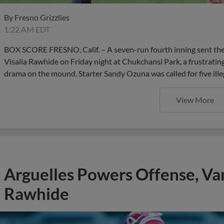
By
Fresno Grizzlies
1:22 AM EDT
BOX SCORE FRESNO, Calif. – A seven-run fourth inning sent the F
Visalia Rawhide on Friday night at Chukchansi Park, a frustrating
drama on the mound. Starter Sandy Ozuna was called for five ille
View More
Arguelles Powers Offense, Va
Rawhide