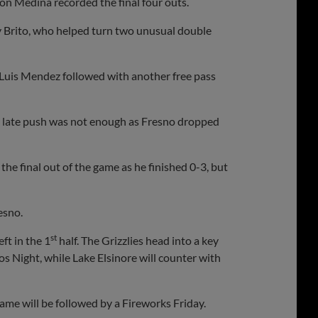
hon Medina recorded the final four outs.
dy Brito, who helped turn two unusual double
 Luis Mendez followed with another free pass
 late push was not enough as Fresno dropped
the final out of the game as he finished 0-3, but
esno.
st
ft in the 1
half. The Grizzlies head into a key
s Night, while Lake Elsinore will counter with
ame will be followed by a Fireworks Friday.