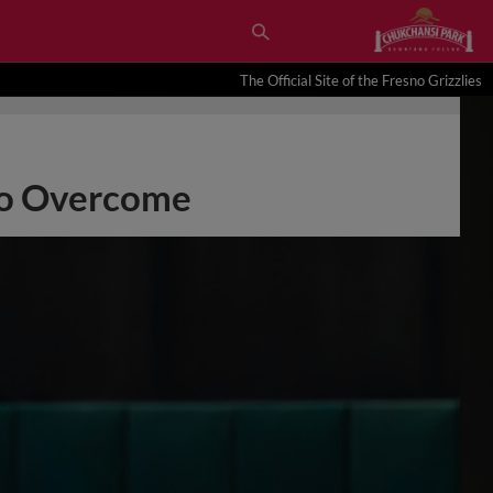
The Official Site of the Fresno Grizzlies
 to Overcome