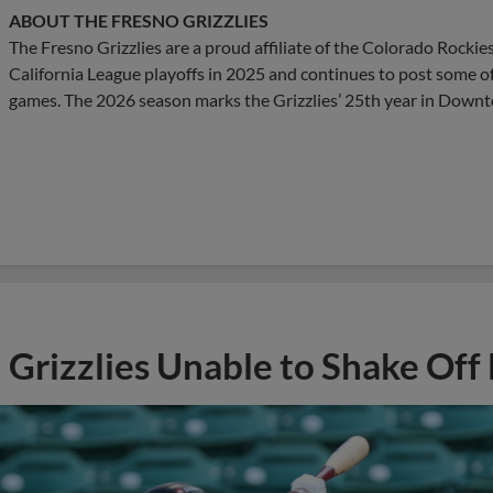
ABOUT THE FRESNO GRIZZLIES
The Fresno Grizzlies are a proud affiliate of the Colorado Rockie
California League playoffs in 2025 and continues to post some o
games. The 2026 season marks the Grizzlies’ 25th year in Down
Grizzlies Unable to Shake Off