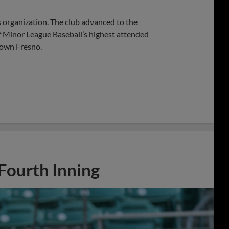
s organization. The club advanced to the
f Minor League Baseball’s highest attended
town Fresno.
 Fourth Inning