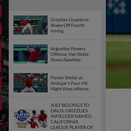
Grizzlies Unable to
Shake Off Fourth
Inning
Arguelles Powers
Offense, Van Sickle
Slows Rawhide
Parker Stellar as
Andujar's Four Hit
Night Keys offense
JULY BELONGS TO
DALIS, GRIZZLIES
INFIELDER NAMED
CALIFORNIA
LEAGUE PLAYER OF