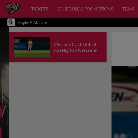
TICKETS
SCHEDULE & PROMOTIONS
TEAM
Single-A Affiliate
Miscues Cast Deficit
Too Big to Overcome