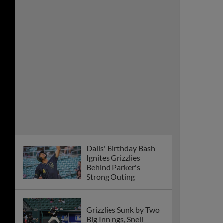
Dalis' Birthday Bash
Ignites Grizzlies
Behind Parker's
Strong Outing
Grizzlies Sunk by Two
Big Innings, Snell