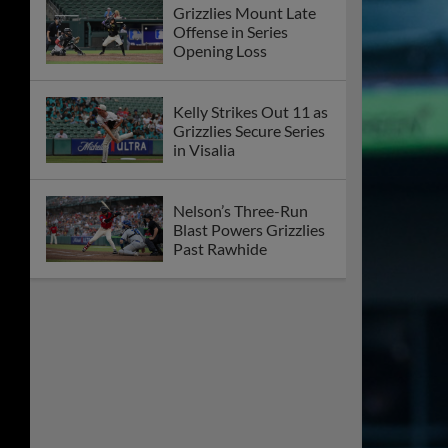
Grizzlies Mount Late
Offense in Series
Opening Loss
Kelly Strikes Out 11 as
Grizzlies Secure Series
in Visalia
Nelson’s Three-Run
Blast Powers Grizzlies
Past Rawhide