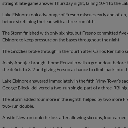
straight late-game answer Thursday night, falling 10-4 to the La
Lake Elsinore took advantage of Fresno miscues early and often, 
before stretching the lead with a three-run fifth.
The Storm finished with only six hits, but Fresno committed five
Elsinore to keep pressure on the bases throughout the night.
The Grizzlies broke through in the fourth after Carlos Renzullo 
Ashly Andujar brought home Renzullo with a groundout before Kyle
the deficit to 3-2 and giving Fresno a chance to climb back into t
Lake Elsinore answered immediately in the fifth. Yimy Tovar’s sac
George Bilecki delivered a two-run single, part of a three-RBI nigh
The Storm added four more in the eighth, helped by two more Fre
two-run double.
Austin Newton took the loss after allowing six runs, four earned, 