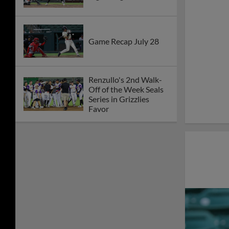
Game Recap July 28
Renzullo's 2nd Walk-
Off of the Week Seals
Series in Grizzlies
Favor