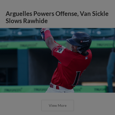
Arguelles Powers Offense, Van Sickle
Slows Rawhide
View More