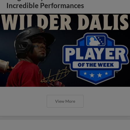
Incredible Performances
View More