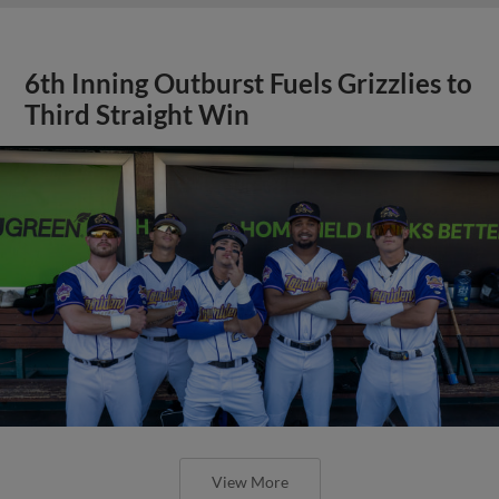
6th Inning Outburst Fuels Grizzlies to
Third Straight Win
View More