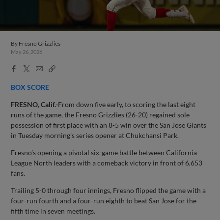
By
Fresno Grizzlies
May 26, 2026
Facebook
X
Email
Copy
Share
Share
Link
BOX SCORE
FRESNO, Calif.-
From down five early, to scoring the last eight
runs of the game, the Fresno Grizzlies (26-20) regained sole
possession of first place with an 8-5 win over the San Jose Giants
in Tuesday morning’s series opener at Chukchansi Park.
Fresno’s opening a pivotal six-game battle between California
League North leaders with a comeback victory in front of 6,653
fans.
Trailing 5-0 through four innings, Fresno flipped the game with a
four-run fourth and a four-run eighth to beat San Jose for the
fifth time in seven meetings.