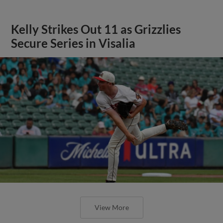
Kelly Strikes Out 11 as Grizzlies
Secure Series in Visalia
View More