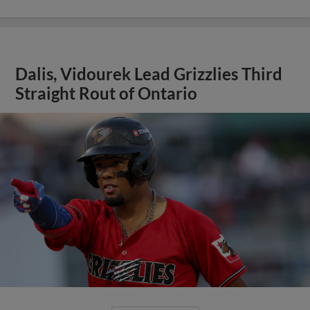
Dalis, Vidourek Lead Grizzlies Third
Straight Rout of Ontario