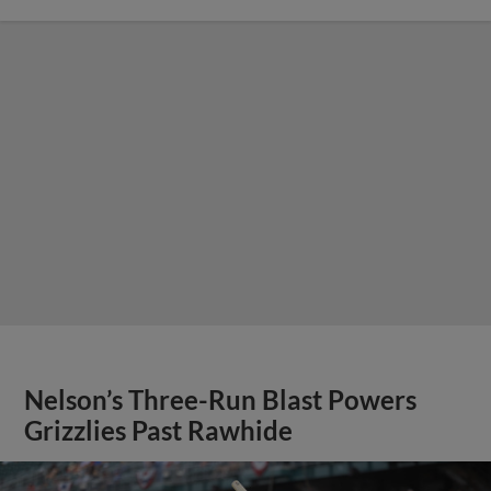
Nelson’s Three-Run Blast Powers
Grizzlies Past Rawhide