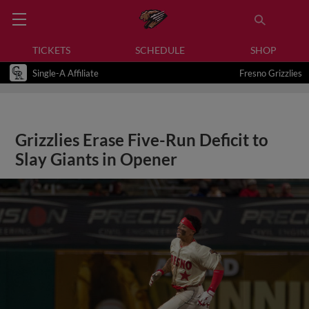
TICKETS
SCHEDULE
SHOP
Single-A Affiliate
Fresno Grizzlies
Grizzlies Erase Five-Run Deficit to
Slay Giants in Opener