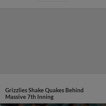
Grizzlies Shake Quakes Behind
Massive 7th Inning