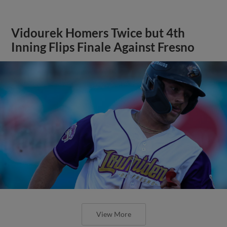
Vidourek Homers Twice but 4th
Inning Flips Finale Against Fresno
View More