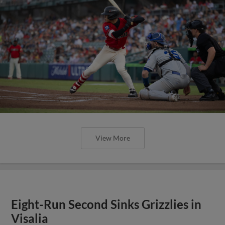
View More
Eight-Run Second Sinks Grizzlies in
Visalia