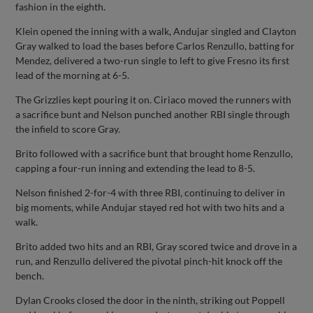
fashion in the eighth.
Klein opened the inning with a walk, Andujar singled and Clayton
Gray walked to load the bases before Carlos Renzullo, batting for
Mendez, delivered a two-run single to left to give Fresno its first
lead of the morning at 6-5.
The Grizzlies kept pouring it on. Ciriaco moved the runners with
a sacrifice bunt and Nelson punched another RBI single through
the infield to score Gray.
Brito followed with a sacrifice bunt that brought home Renzullo,
capping a four-run inning and extending the lead to 8-5.
Nelson finished 2-for-4 with three RBI, continuing to deliver in
big moments, while Andujar stayed red hot with two hits and a
walk.
Brito added two hits and an RBI, Gray scored twice and drove in a
run, and Renzullo delivered the pivotal pinch-hit knock off the
bench.
Dylan Crooks closed the door in the ninth, striking out Poppell