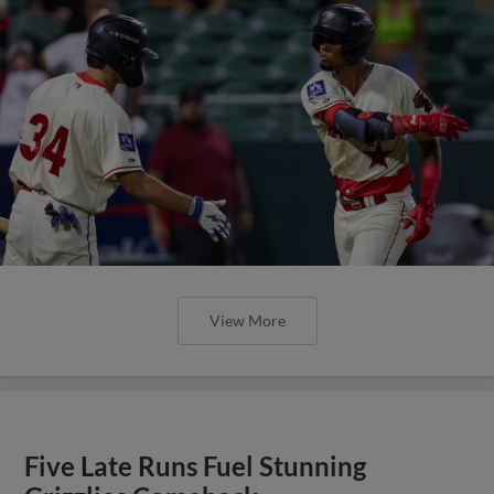
View More
Five Late Runs Fuel Stunning