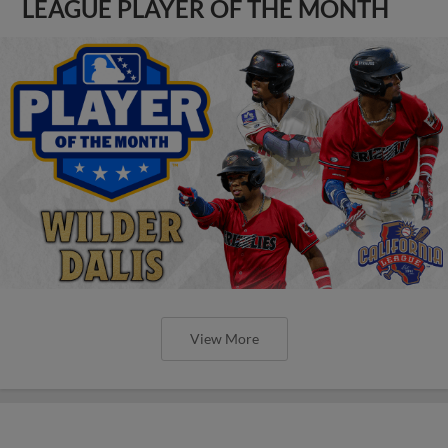
LEAGUE PLAYER OF THE MONTH
View More