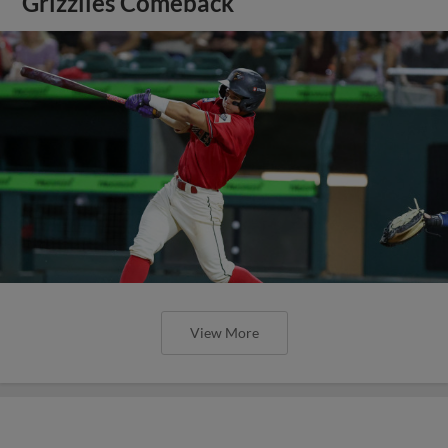
Grizzlies Comeback
View More