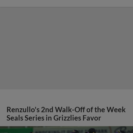
Renzullo's 2nd Walk-Off of the Week
Seals Series in Grizzlies Favor