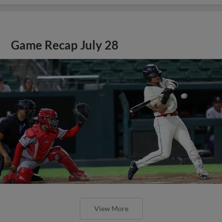
Game Recap July 28
View More