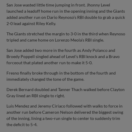
San Jose wasted little time jumping in front. Jhonny Level
launched a leadoff home run in the opening inning and the Giants
added another run on Dario Reynoso’s RBI double to grab a quick
2-0 lead against Riley Kelly.
The Giants stretched the margin to 3-0 in the third when Reynoso
tripled and came home on Lorenzo Meola’s RBI single.
San Jose added two more in the fourth as Andy Polanco and
Broedy Poppell singled ahead of Level’s RBI knock and a Bravo
forceout that plated another run to make it 5-0.
Fresno finally broke through in the bottom of the fourth and
immediately changed the tone of the game.
Derek Bernard doubled and Tanner Thach walked before Clayton
Gray lined an RBI single to right.
Luis Mendez and Jeremy Ciriaco followed with walks to force in
another run before Cameron Nelson delivered the biggest swing
of the inning, lining a two-run single to center to suddenly trim
the deficit to 5-4.