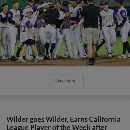
View More
Wilder goes Wilder, Earns California
League Player of the Week after