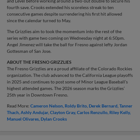
and Level before working around a two-out double to secure his
fourth save. Crooks extended his scoreless streak to ten
consecutive games despite surrendering his first hit allowed
since the calendar turned to May.
The Grizzlies aim to took the momentum into the rest of the
series with game two coming on Wednesday night at 6:50pm.
Angel Jimenez will take the ball for Fresno against lefty Jordan
Gottesman of San Jose.
ABOUT THE FRESNO GRIZZLIES
The Fresno Grizzlies are a proud affiliate of the Colorado Rockies
organization. The club advanced to the California League playoffs
in 2025 and continues to post some of Minor League Baseball’s
highest attended games. The 2026 season marks the Grizzlies’
25th year in Downtown Fresno.
Read More:
Cameron Nelson
Roldy Brito
Derek Bernard
Tanner
Thach
Ashly Andujar
Clayton Gray
Carlos Renzullo
Riley Kelly
Manuel Olivares
Dylan Crooks