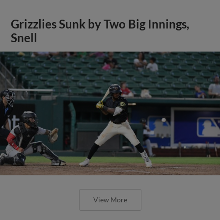
Grizzlies Sunk by Two Big Innings,
Snell
View More