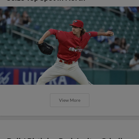
View More