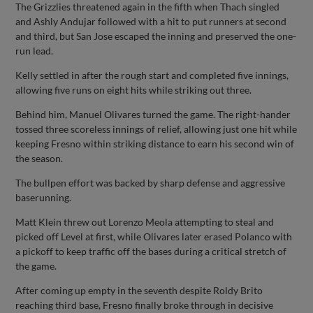
The Grizzlies threatened again in the fifth when Thach singled
and Ashly Andujar followed with a hit to put runners at second
and third, but San Jose escaped the inning and preserved the one-
run lead.
Kelly settled in after the rough start and completed five innings,
allowing five runs on eight hits while striking out three.
Behind him, Manuel Olivares turned the game. The right-hander
tossed three scoreless innings of relief, allowing just one hit while
keeping Fresno within striking distance to earn his second win of
the season.
The bullpen effort was backed by sharp defense and aggressive
baserunning.
Matt Klein threw out Lorenzo Meola attempting to steal and
picked off Level at first, while Olivares later erased Polanco with
a pickoff to keep traffic off the bases during a critical stretch of
the game.
After coming up empty in the seventh despite Roldy Brito
reaching third base, Fresno finally broke through in decisive