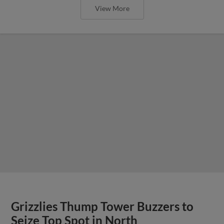
View More
Grizzlies Thump Tower Buzzers to
Seize Top Spot in North