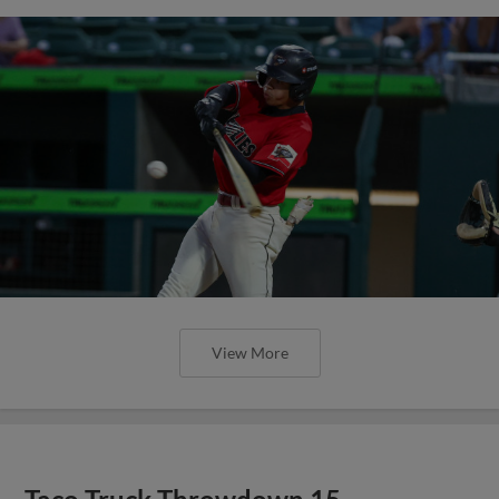
View More