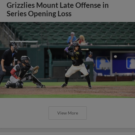
Grizzlies Mount Late Offense in
Series Opening Loss
View More