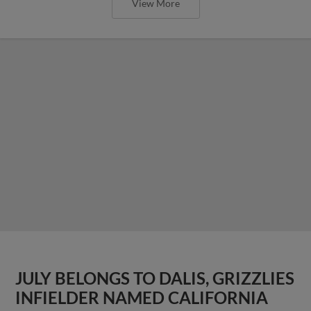
View More
JULY BELONGS TO DALIS, GRIZZLIES
INFIELDER NAMED CALIFORNIA