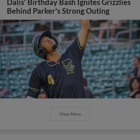
Dalis' Birthday Bash Ignites Grizzlies
Behind Parker's Strong Outing
View More