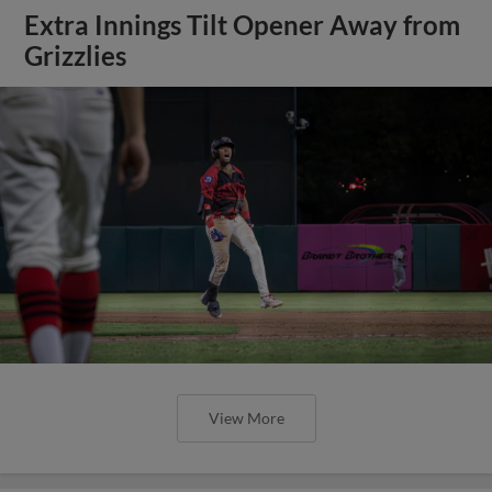
Extra Innings Tilt Opener Away from
Grizzlies
View More