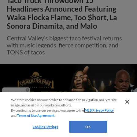
Taco Truck Throwdown 15
Headliners Announced Featuring
Waka Flocka Flame, Too $hort, La
Sonora Dinamita, and Malo
Central Valley’s biggest taco festival returns
with music legends, fierce competition, and
TONS of tacos
Questions?
We store cookies on your device to enhance site navigation, analyze site
usage, and assist in our marketing efforts.
By continuing to use our services, you agree to the
MLB Privacy Policy
and
Terms of Use Agreement
.
Cookies Settings
OK