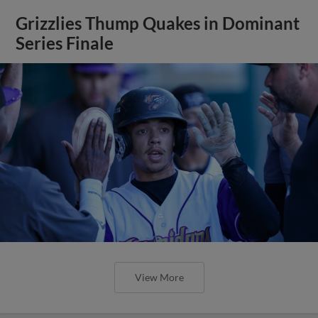
Grizzlies Thump Quakes in Dominant
Series Finale
View More