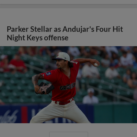
Parker Stellar as Andujar's Four Hit
Night Keys offense