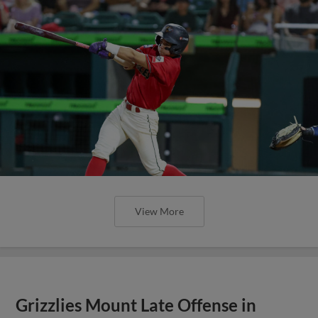
View More
Grizzlies Mount Late Offense in