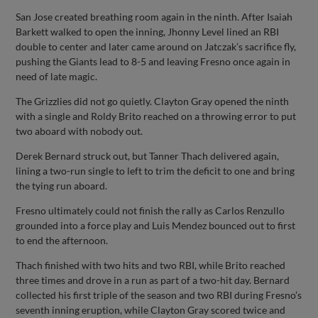
San Jose created breathing room again in the ninth. After Isaiah
Barkett walked to open the inning, Jhonny Level lined an RBI
double to center and later came around on Jatczak’s sacrifice fly,
pushing the Giants lead to 8-5 and leaving Fresno once again in
need of late magic.
The Grizzlies did not go quietly. Clayton Gray opened the ninth
with a single and Roldy Brito reached on a throwing error to put
two aboard with nobody out.
Derek Bernard struck out, but Tanner Thach delivered again,
lining a two-run single to left to trim the deficit to one and bring
the tying run aboard.
Fresno ultimately could not finish the rally as Carlos Renzullo
grounded into a force play and Luis Mendez bounced out to first
to end the afternoon.
Thach finished with two hits and two RBI, while Brito reached
three times and drove in a run as part of a two-hit day. Bernard
collected his first triple of the season and two RBI during Fresno’s
seventh inning eruption, while Clayton Gray scored twice and