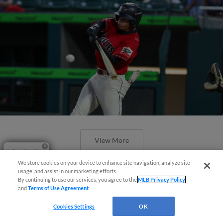
View More
Questions?
We store cookies on your device to enhance site navigation, analyze site
usage, and assist in our marketing efforts.
By continuing to use our services, you agree to the
MLB Privacy Policy
and
Terms of Use Agreement
.
Taco Truck Throwdown 15
Cookies Settings
OK
Headliners Announced Featuring