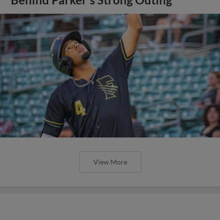
View More