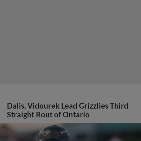
Dalis, Vidourek Lead Grizzlies Third
Straight Rout of Ontario