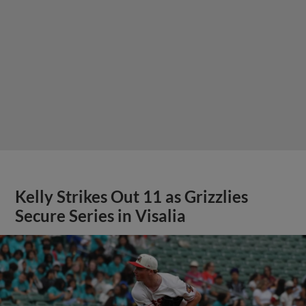
Kelly Strikes Out 11 as Grizzlies
Secure Series in Visalia