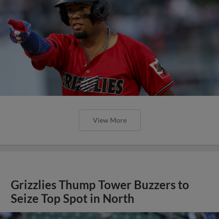
View More
Grizzlies Thump Tower Buzzers to
Seize Top Spot in North