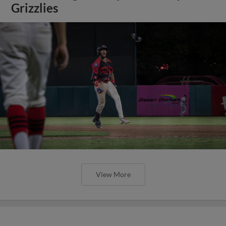
Grizzlies
View More