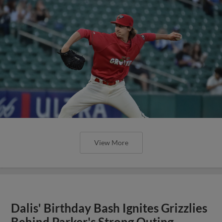
View More
Dalis' Birthday Bash Ignites Grizzlies
Behind Parker's Strong Outing