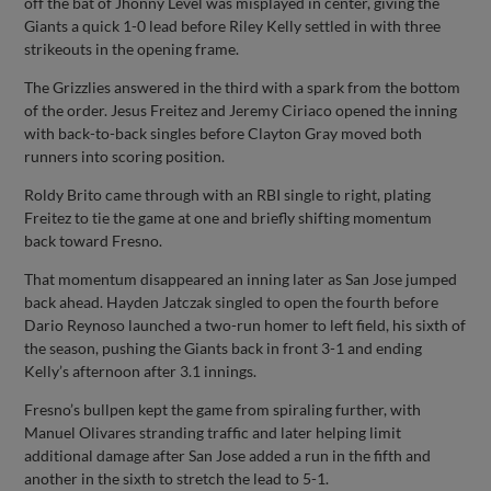
off the bat of Jhonny Level was misplayed in center, giving the
Giants a quick 1-0 lead before Riley Kelly settled in with three
strikeouts in the opening frame.
The Grizzlies answered in the third with a spark from the bottom
of the order. Jesus Freitez and Jeremy Ciriaco opened the inning
with back-to-back singles before Clayton Gray moved both
runners into scoring position.
Roldy Brito came through with an RBI single to right, plating
Freitez to tie the game at one and briefly shifting momentum
back toward Fresno.
That momentum disappeared an inning later as San Jose jumped
back ahead. Hayden Jatczak singled to open the fourth before
Dario Reynoso launched a two-run homer to left field, his sixth of
the season, pushing the Giants back in front 3-1 and ending
Kelly’s afternoon after 3.1 innings.
Fresno’s bullpen kept the game from spiraling further, with
Manuel Olivares stranding traffic and later helping limit
additional damage after San Jose added a run in the fifth and
another in the sixth to stretch the lead to 5-1.