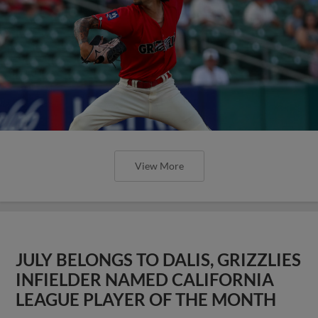
View More
JULY BELONGS TO DALIS, GRIZZLIES
INFIELDER NAMED CALIFORNIA
LEAGUE PLAYER OF THE MONTH