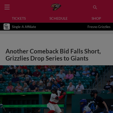
TICKETS
SCHEDULE
SHOP
Single-A Affiliate
Fresno Grizzlies
Another Comeback Bid Falls Short,
Grizzlies Drop Series to Giants