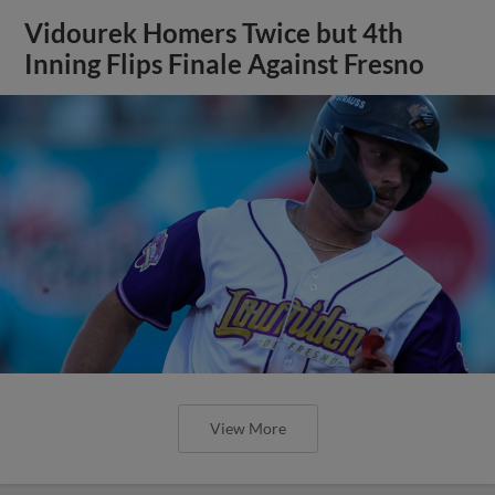
Vidourek Homers Twice but 4th
Inning Flips Finale Against Fresno
View More