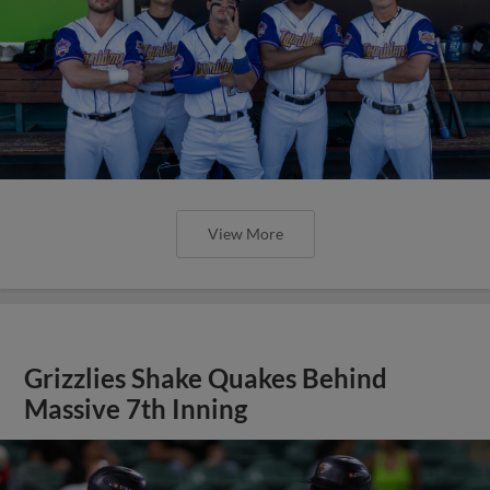
View More
Grizzlies Shake Quakes Behind
Massive 7th Inning