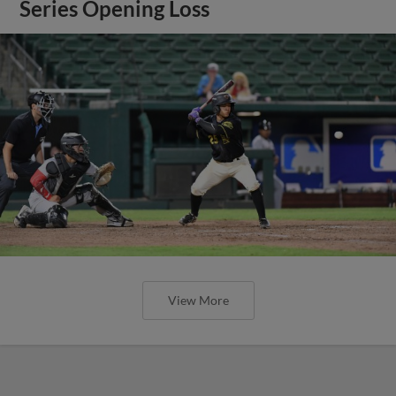
Series Opening Loss
View More