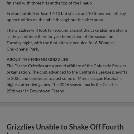
finished with three hits at the top of the lineup.
Fresno outhit San Jose 12-10 but struck out 10 times and left key
opportunities on the table throughout the afternoon.
The Grizzlies will look to rebound against the Lake Elsinore Storm
as they continue their longest homestand of the season on
Tuesday night, with the first pitch scheduled for 6:50pm at
Chukchansi Park.
ABOUT THE FRESNO GRIZZLIES
The Fresno Grizzlies are a proud affiliate of the Colorado Rockies
organization. The club advanced to the California League playoffs
in 2025 and continues to post some of Minor League Baseball’s
highest attended games. The 2026 season marks the Grizzlies’
25th year in Downtown Fresno.
Grizzlies Unable to Shake Off Fourth