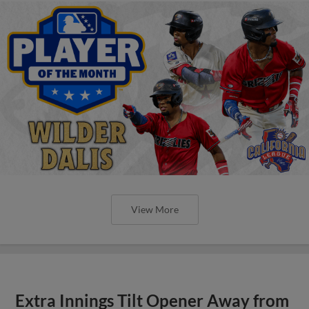
View More
Extra Innings Tilt Opener Away from