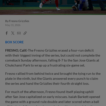
By
Fresno Grizzlies
May 31, 2026
Facebook
X
Email
Copy
Share
Share
Link
BOX SCORE
FRESNO, Calif.
-The Fresno Grizzlies erased a four-run deficit
with their biggest inning of the series, but could not complete the
comeback Sunday afternoon, falling 8-7 to the San Jose Giants at
Chukchansi Park to wrap up a frustrating six-game set.
Fresno rallied from behind twice and brought the tying run to the
plate in the ninth, but the Giants answered every punch to claim
the series and hand the Grizzlies their fourth straight loss.
For much of the afternoon, Fresno found itself playing uphill
after San Jose capitalized on early miscues. Isaiah Barkett opened
the game with a ground-rule double and later scored when a ball