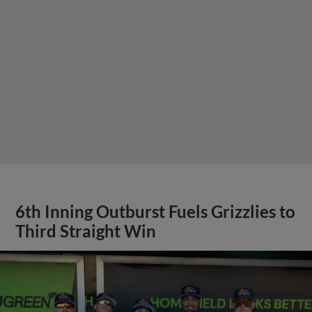
6th Inning Outburst Fuels Grizzlies to
Third Straight Win