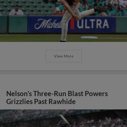
View More
Nelson’s Three-Run Blast Powers
Grizzlies Past Rawhide