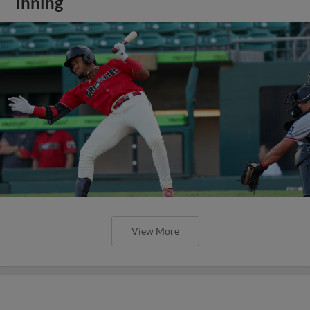
Inning
View More