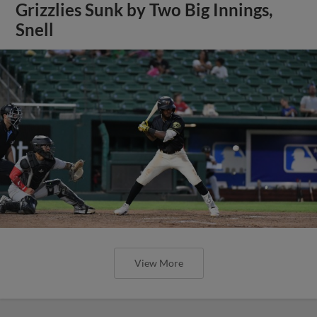
Grizzlies Sunk by Two Big Innings,
Snell
View More