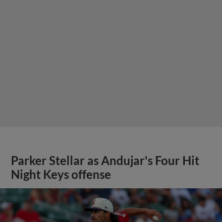
Parker Stellar as Andujar's Four Hit
Night Keys offense