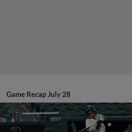
Game Recap July 28