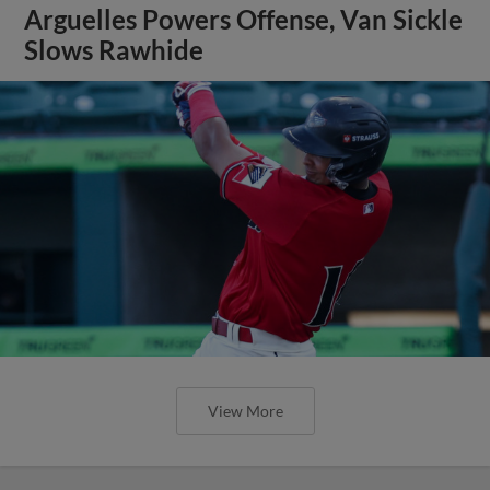
Arguelles Powers Offense, Van Sickle
Slows Rawhide
View More