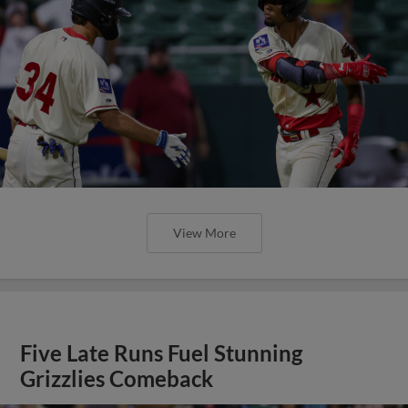
View More
Five Late Runs Fuel Stunning
Grizzlies Comeback