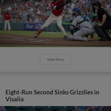
View More
Eight-Run Second Sinks Grizzlies in
Visalia