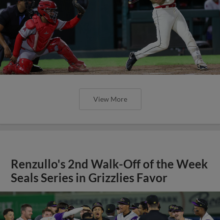
View More
Renzullo's 2nd Walk-Off of the Week
Seals Series in Grizzlies Favor