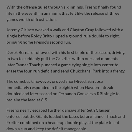
With the offense quiet through six innings, Fresno finally found
life in the seventh in an inning that felt like the release of three
games worth of frustration.
Jeremy Ciriaco worked a walk and Clayton Gray followed with a
single before Roldy Brito ripped a ground-rule double to right,
bringing home Fresno’s second run.
Derek Bernard followed with his first triple of the season, driving
in two to suddenly pull the Grizzlies within one, and moments
later Tanner Thach punched a game-tying single into center to
erase the four-run deficit and send Chukchansi Park into a frenzy.
The comeback, however, proved short-lived. San Jose
immediately responded in the eighth when Hayden Jatczak
doubled and later scored on Fernando Gonzalez’s RBI single to
reclaim the lead at 6-5.
Fresno nearly escaped further damage after Seth Clausen
entered, but the Giants loaded the bases before Tanner Thach and
Freitez combined on a heads-up double play at the plate to cut
down a run and keep the deficit manageable.