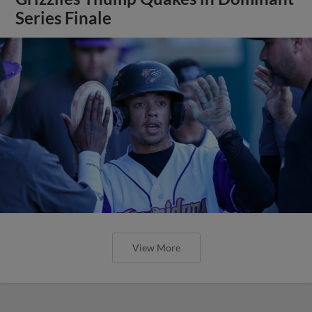
Series Finale
View More