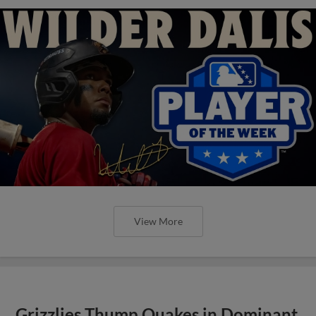
View More
Grizzlies Thump Quakes in Dominant