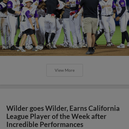
View More
Wilder goes Wilder, Earns California
League Player of the Week after
Incredible Performances