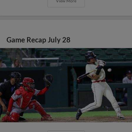
View More
Game Recap July 28