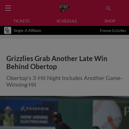
TICKETS
SCHEDULE
SHOP
Single-A Affiliate
Fresno Grizzlies
Grizzlies Grab Another Late Win
Behind Obertop
Obertop's 3-Hit Night Includes Another Game-
Winning Hit