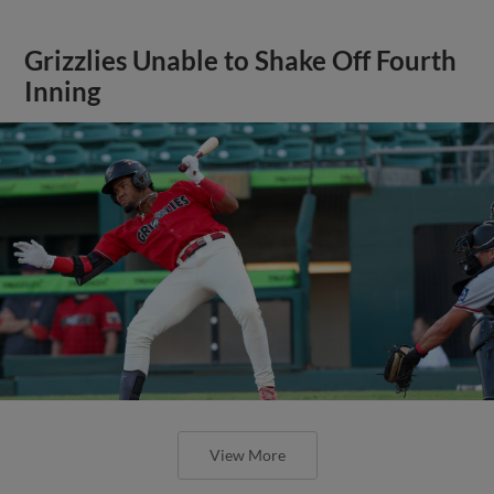
Grizzlies Unable to Shake Off Fourth
Inning
View More