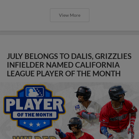
View More
JULY BELONGS TO DALIS, GRIZZLIES
INFIELDER NAMED CALIFORNIA
LEAGUE PLAYER OF THE MONTH