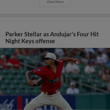
View More
Parker Stellar as Andujar's Four Hit
Night Keys offense