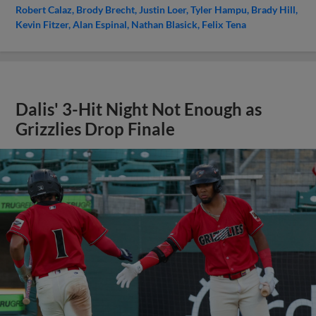
Robert Calaz
Brody Brecht
Justin Loer
Tyler Hampu
Brady Hill
Kevin Fitzer
Alan Espinal
Nathan Blasick
Felix Tena
Dalis' 3-Hit Night Not Enough as
Grizzlies Drop Finale