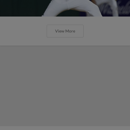
View More