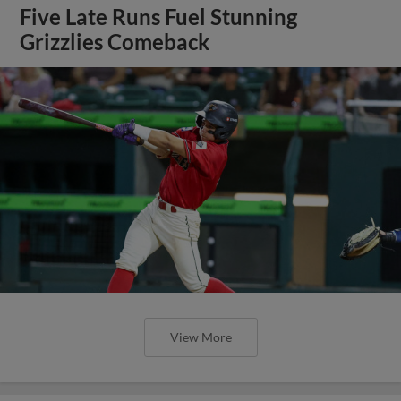
Five Late Runs Fuel Stunning
Grizzlies Comeback
View More