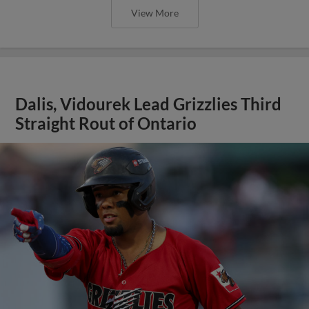
View More
Dalis, Vidourek Lead Grizzlies Third
Straight Rout of Ontario