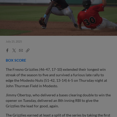
July 25, 2025
Facebook
X
Email
Copy
Share
Share
Link
BOX SCORE
The Fresno Grizzlies (46-47, 17-10) extended their longest win
streak of the season to five and survived a furious late rally to
edge the Modesto Nuts (51-42, 13-14) 6-5 on Thursday night at
John Thurman Field in Modesto.
Jimmy Obertop, who delivered a bases clearing double to win the
opener on Tuesday, delivered an 8th inning RBI to give the
Grizzlies the lead for good, again.
The Grizzlies earned at least a split of the series by taking the first