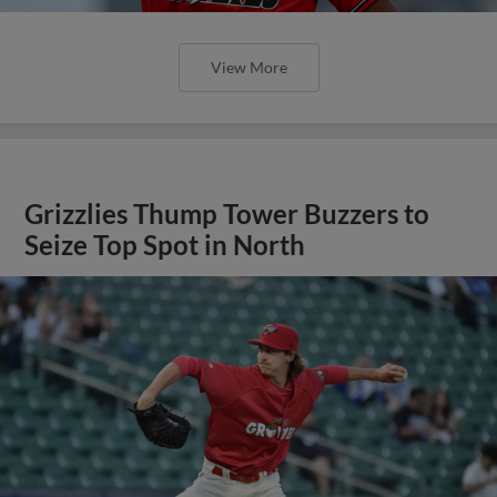
View More
Grizzlies Thump Tower Buzzers to
Seize Top Spot in North