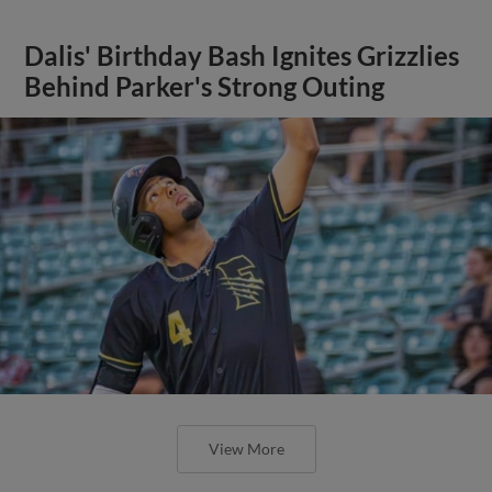
Dalis' Birthday Bash Ignites Grizzlies
Behind Parker's Strong Outing
View More