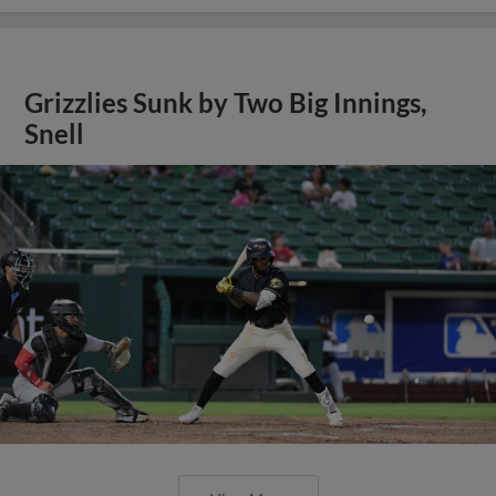
Grizzlies Sunk by Two Big Innings,
Snell