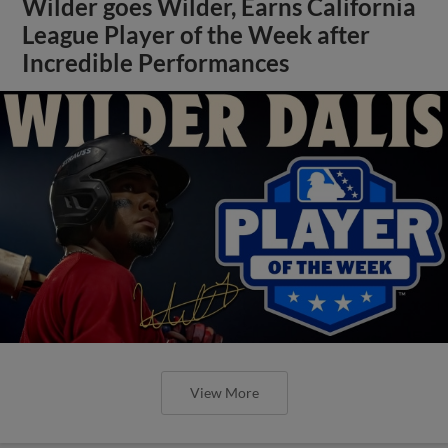
Wilder goes Wilder, Earns California
League Player of the Week after
Incredible Performances
View More