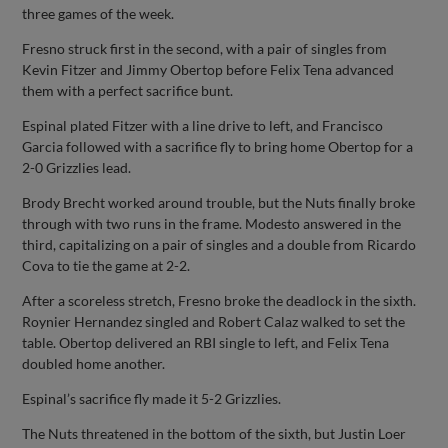
three games of the week.
Fresno struck first in the second, with a pair of singles from
Kevin Fitzer and Jimmy Obertop before Felix Tena advanced
them with a perfect sacrifice bunt.
Espinal plated Fitzer with a line drive to left, and Francisco
Garcia followed with a sacrifice fly to bring home Obertop for a
2-0 Grizzlies lead.
Brody Brecht worked around trouble, but the Nuts finally broke
through with two runs in the frame. Modesto answered in the
third, capitalizing on a pair of singles and a double from Ricardo
Cova to tie the game at 2-2.
After a scoreless stretch, Fresno broke the deadlock in the sixth.
Roynier Hernandez singled and Robert Calaz walked to set the
table. Obertop delivered an RBI single to left, and Felix Tena
doubled home another.
Espinal’s sacrifice fly made it 5-2 Grizzlies.
The Nuts threatened in the bottom of the sixth, but Justin Loer