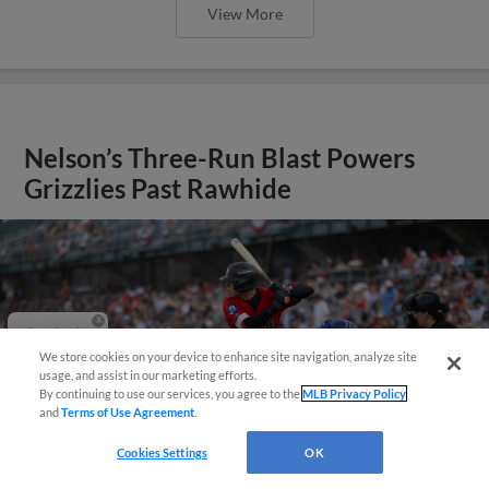
View More
Nelson’s Three-Run Blast Powers
Grizzlies Past Rawhide
Questions?
We store cookies on your device to enhance site navigation, analyze site
usage, and assist in our marketing efforts.
By continuing to use our services, you agree to the
MLB Privacy Policy
and
Terms of Use Agreement
.
Cookies Settings
OK