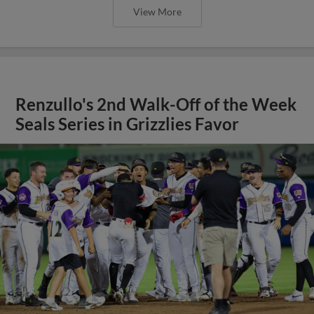
View More
Renzullo's 2nd Walk-Off of the Week
Seals Series in Grizzlies Favor