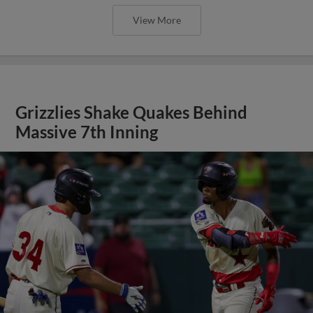
View More
Grizzlies Shake Quakes Behind
Massive 7th Inning