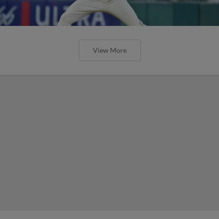
View More