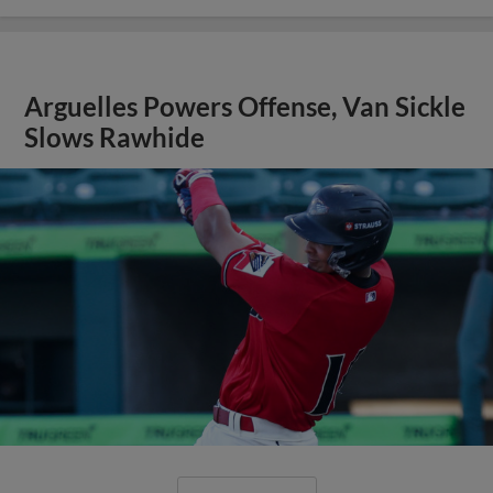
Arguelles Powers Offense, Van Sickle
Slows Rawhide