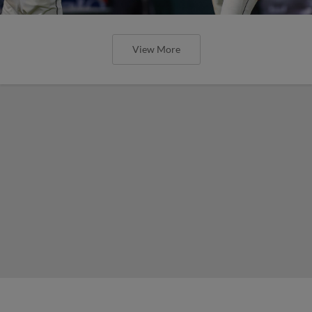
View More