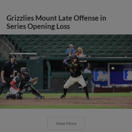
Grizzlies Mount Late Offense in
Series Opening Loss
View More