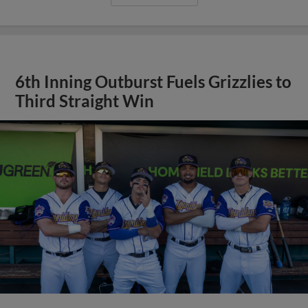
6th Inning Outburst Fuels Grizzlies to
Third Straight Win