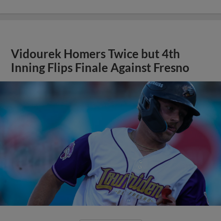
Vidourek Homers Twice but 4th
Inning Flips Finale Against Fresno