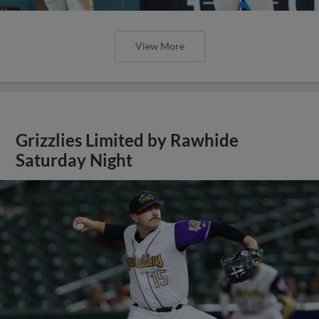
View More
Grizzlies Limited by Rawhide
Saturday Night