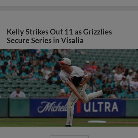
Kelly Strikes Out 11 as Grizzlies
Secure Series in Visalia