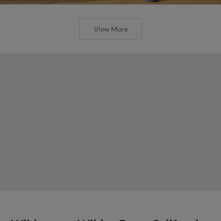
View More