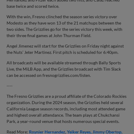
base twice and scored twice.
With the win, Fresno clinched the season series victory over
Modesto as they have won 13 of the 21 matchups between the
two sides. The Grizzlies go for the series victory this week, with
their three final games at John Thurman Field.
Angel Jimenez will start for the Grizzlies on Friday night against
the Nuts’ Jeter Martinez. First pitch is scheduled for 6:40pm.
All broadcasts will be available streamed through Bally Sports
Live, the MiLB App, and the Grizzlies broadcast with Tim Slack
can be accessed on fresnogrizzlies.com/listen.
----
The Fresno Grizzlies are a proud affiliate of the Colorado Rockies
organization. During the 2024 season, the Grizzlies held several
California League season records, including most attended game
and highest overall attendance. The team plays at Chukchansi
Park, a year-round venue that hosts numerous special events.
Read More:
Roynier Hernandez
Yeiker Reyes
Jimmy Obertop