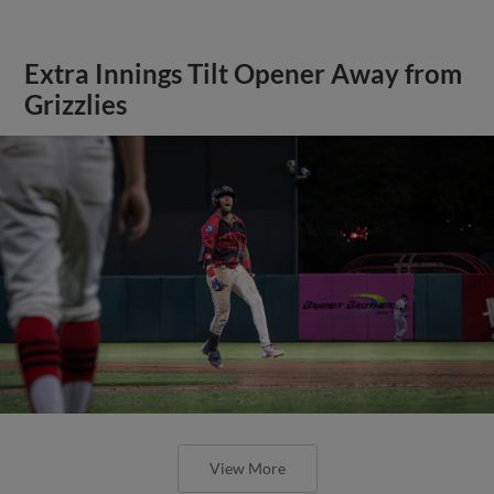
Extra Innings Tilt Opener Away from
Grizzlies
View More