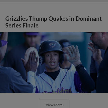
Grizzlies Thump Quakes in Dominant
Series Finale
View More