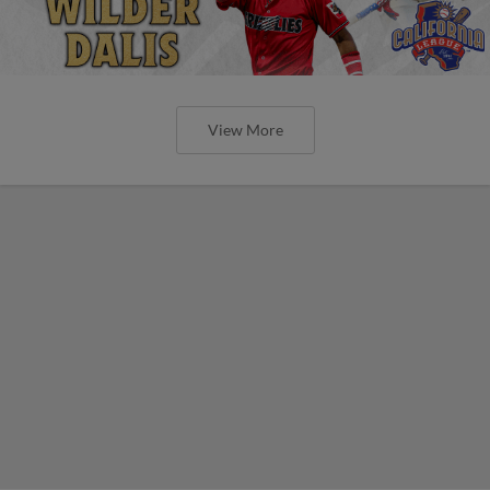
View More