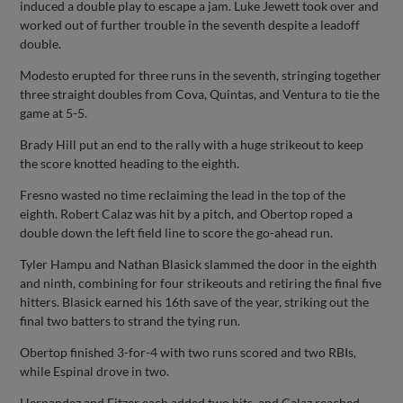
induced a double play to escape a jam. Luke Jewett took over and
worked out of further trouble in the seventh despite a leadoff
double.
Modesto erupted for three runs in the seventh, stringing together
three straight doubles from Cova, Quintas, and Ventura to tie the
game at 5-5.
Brady Hill put an end to the rally with a huge strikeout to keep
the score knotted heading to the eighth.
Fresno wasted no time reclaiming the lead in the top of the
eighth. Robert Calaz was hit by a pitch, and Obertop roped a
double down the left field line to score the go-ahead run.
Tyler Hampu and Nathan Blasick slammed the door in the eighth
and ninth, combining for four strikeouts and retiring the final five
hitters. Blasick earned his 16th save of the year, striking out the
final two batters to strand the tying run.
Obertop finished 3-for-4 with two runs scored and two RBIs,
while Espinal drove in two.
Hernandez and Fitzer each added two hits, and Calaz reached