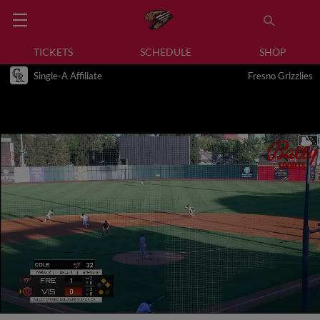
TICKETS
SCHEDULE
SHOP
Single-A Affiliate
Fresno Grizzlies