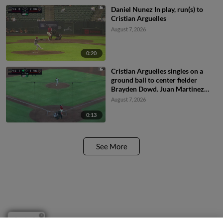
Daniel Nunez In play, run(s) to
Cristian Arguelles
August 7, 2026
0:20
Cristian Arguelles singles on a
ground ball to center fielder
Brayden Dowd. Juan Martinez
scores.
August 7, 2026
0:13
See More
Questions?