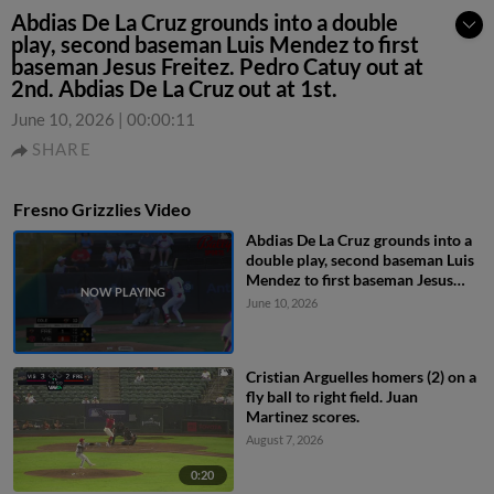
Abdias De La Cruz grounds into a double
play, second baseman Luis Mendez to first
baseman Jesus Freitez. Pedro Catuy out at
2nd. Abdias De La Cruz out at 1st.
June 10, 2026
|
00:00:11
SHARE
Fresno Grizzlies Video
Abdias De La Cruz grounds into a
double play, second baseman Luis
Mendez to first baseman Jesus
Freitez. Pedro Catuy out at 2nd.
June 10, 2026
Abdias De La Cruz out at 1st.
Cristian Arguelles homers (2) on a
fly ball to right field. Juan
Martinez scores.
August 7, 2026
0:20