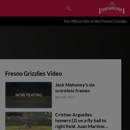
The Official Site of the Fresno Grizzlies
Fresno Grizzlies Video
Jack Mahoney's six
scoreless frames
April 20, 2024
Cristian Arguelles
homers (2) on a fly ball to
right field. Juan Martinez