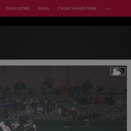
…
TEAM STORE
FANS
CHUKCHANSI PARK