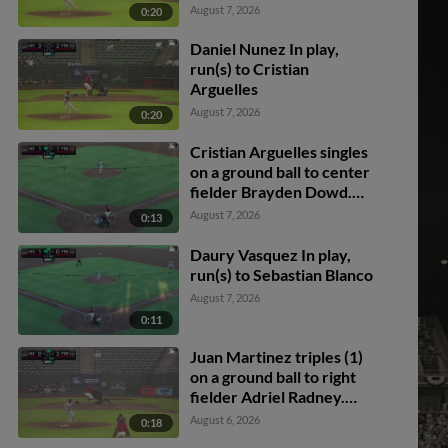
scores.
August 7, 2026
0:20
Daniel Nunez In play,
run(s) to Cristian
Arguelles
August 7, 2026
0:20
Cristian Arguelles singles
on a ground ball to center
fielder Brayden Dowd.
Juan Martinez scores.
August 7, 2026
0:13
Daury Vasquez In play,
run(s) to Sebastian Blanco
August 7, 2026
0:11
Juan Martinez triples (1)
on a ground ball to right
fielder Adriel Radney.
Ronny Ugarte scores.
August 6, 2026
0:18
Ashly Andujar scores.