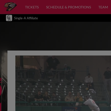
TICKETS
SCHEDULE & PROMOTIONS
TEAM
Single-A Affiliate