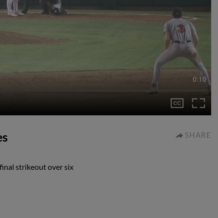
0:10
es
SHARE
inal strikeout over six