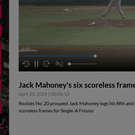
0:03
Jack Mahoney's six scoreless fram
April 20, 2024
|
00:00:10
Rockies No. 20 prospect Jack Mahoney logs his fifth and f
scoreless frames for Single-A Fresno