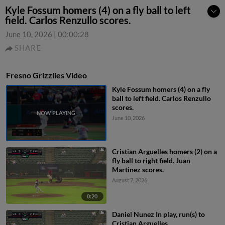
Kyle Fossum homers (4) on a fly ball to left
field. Carlos Renzullo scores.
June 10, 2026
|
00:00:28
SHARE
Fresno Grizzlies Video
Kyle Fossum homers (4) on a fly
ball to left field. Carlos Renzullo
scores.
June 10, 2026
Cristian Arguelles homers (2) on a
fly ball to right field. Juan
Martinez scores.
August 7, 2026
0:20
Daniel Nunez In play, run(s) to
Cristian Arguelles