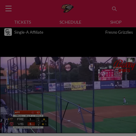
TICKETS
SCHEDULE
SHOP
Single-A Affiliate
Fresno Grizzlies