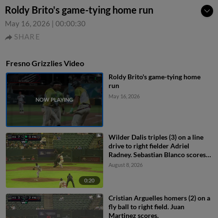
Roldy Brito's game-tying home run
May 16, 2026
|
00:00:30
SHARE
Fresno Grizzlies Video
Roldy Brito's game-tying home
run
May 16, 2026
Wilder Dalis triples (3) on a line
drive to right fielder Adriel
Radney. Sebastian Blanco scores.
Cristian Arguelles scores.
August 8, 2026
0:20
Cristian Arguelles homers (2) on a
fly ball to right field. Juan
Martinez scores.