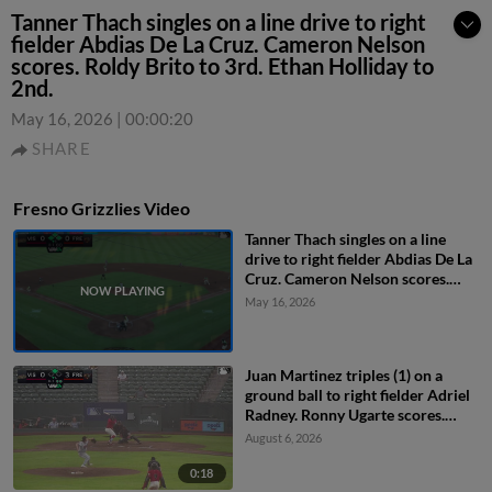
Tanner Thach singles on a line drive to right
fielder Abdias De La Cruz. Cameron Nelson
scores. Roldy Brito to 3rd. Ethan Holliday to
2nd.
May 16, 2026
|
00:00:20
SHARE
Fresno Grizzlies Video
Tanner Thach singles on a line
drive to right fielder Abdias De La
Cruz. Cameron Nelson scores.
Roldy Brito to 3rd. Ethan Holliday
May 16, 2026
to 2nd.
Juan Martinez triples (1) on a
ground ball to right fielder Adriel
Radney. Ronny Ugarte scores.
Ashly Andujar scores.
August 6, 2026
0:18