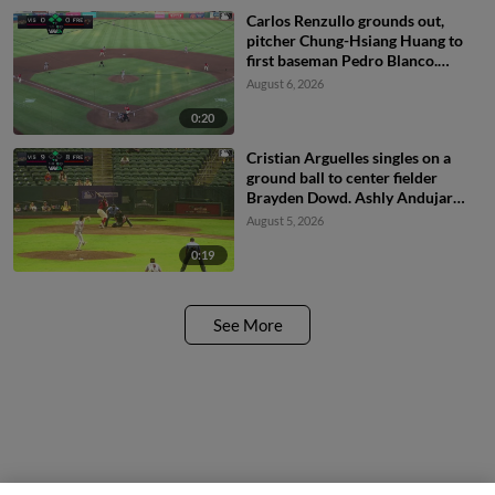
Carlos Renzullo grounds out,
pitcher Chung-Hsiang Huang to
first baseman Pedro Blanco.
Derek Bernard scores. Ronny
August 6, 2026
Ugarte to 3rd. Jesus Freitez to
2nd.
0:20
Cristian Arguelles singles on a
ground ball to center fielder
Brayden Dowd. Ashly Andujar
scores.
August 5, 2026
0:19
See More
Questions?