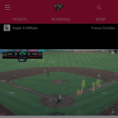
TICKETS
SCHEDULE
SHOP
Single-A Affiliate
Fresno Grizzlies