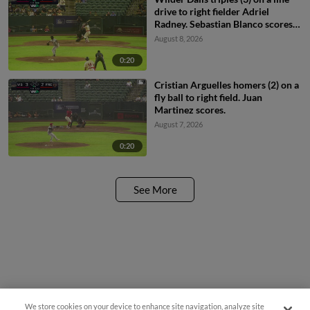
drive to right fielder Adriel
Radney. Sebastian Blanco scores.
Cristian Arguelles scores.
August 8, 2026
0:20
Cristian Arguelles homers (2) on a
fly ball to right field. Juan
Martinez scores.
August 7, 2026
0:20
See More
We store cookies on your device to enhance site navigation, analyze site