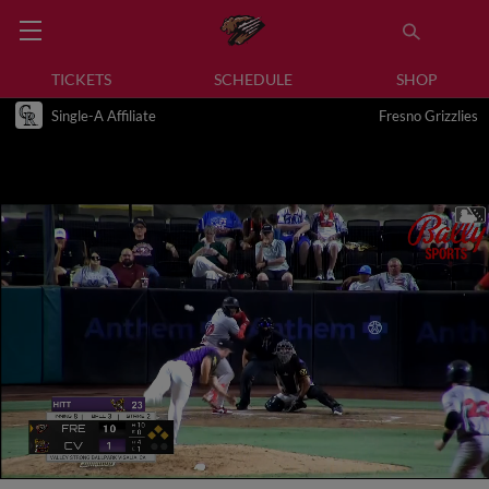
TICKETS
SCHEDULE
SHOP
Single-A Affiliate
Fresno Grizzlies