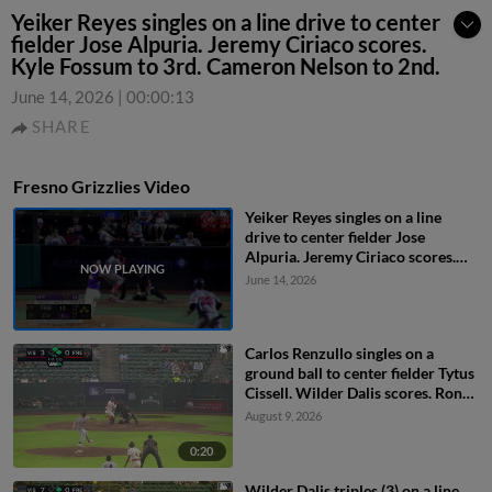
Yeiker Reyes singles on a line drive to center
fielder Jose Alpuria. Jeremy Ciriaco scores.
Kyle Fossum to 3rd. Cameron Nelson to 2nd.
June 14, 2026
|
00:00:13
SHARE
Fresno Grizzlies Video
Yeiker Reyes singles on a line
drive to center fielder Jose
Alpuria. Jeremy Ciriaco scores.
Kyle Fossum to 3rd. Cameron
June 14, 2026
Nelson to 2nd.
Carlos Renzullo singles on a
ground ball to center fielder Tytus
Cissell. Wilder Dalis scores. Ronny
Ugarte to 2nd.
August 9, 2026
0:20
Wilder Dalis triples (3) on a line