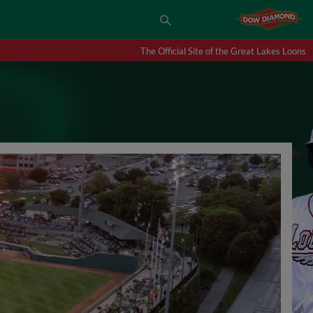
The Official Site of the Great Lakes Loons