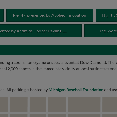
Pier 47, presented by Applied Innovation
Nightly 
esented by Andrews Hooper Pavlik PLC
The Shore
ending a Loons home game or special event at Dow Diamond. There
ional 2,000 spaces in the immediate vicinity at local businesses and
en. All parking is hosted by
Michigan Baseball Foundation
and use