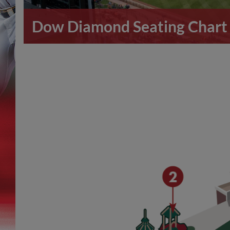
Dow Diamond Seating Chart 