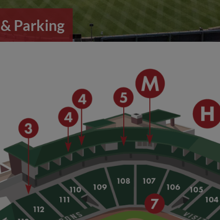
& Parking