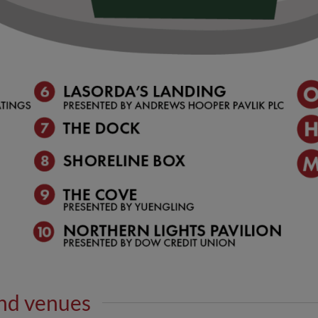
nd venues