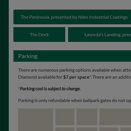
The Peninsula, presented by Niles Industrial Coatings
The Dock
Lasorda's Landing, pr
Parking
There are numerous parking options available when att
Diamond available for
$7 per space
*. There are an addit
*
Parking cost is subject to change.
Parking is only refundable when ballpark gates do not op