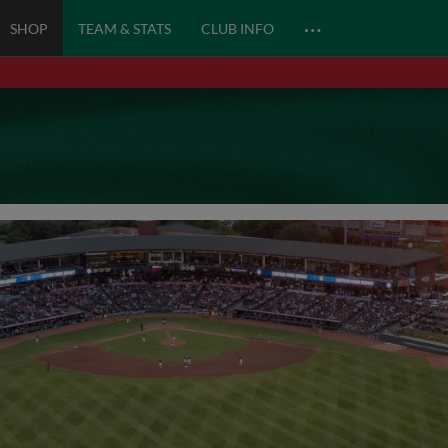
…
SHOP
TEAM & STATS
CLUB INFO