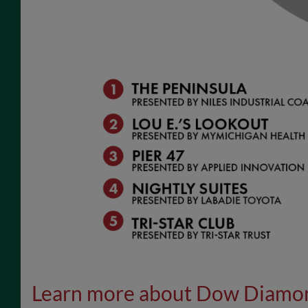
Learn more about Dow Diamo