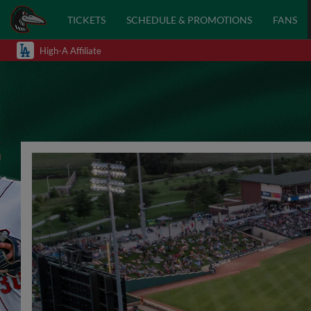
TICKETS
SCHEDULE & PROMOTIONS
FANS
High-A Affiliate