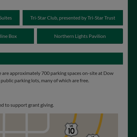
Suites
Tri-Star Club, presented by Tri-Star Trust
line Box
Northern Lights Pavilion
 are approximately 700 parking spaces on-site at Dow
 public parking lots, many of which are free.
d to support grant giving.