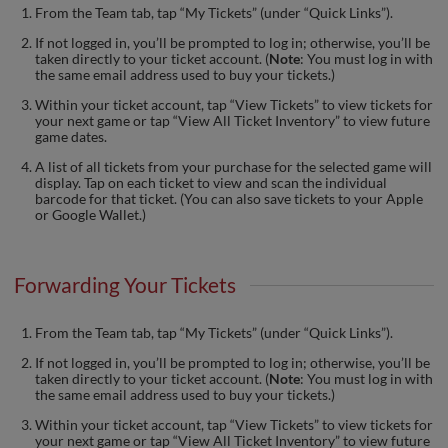
From the Team tab, tap “My Tickets” (under “Quick Links”).
If not logged in, you’ll be prompted to log in; otherwise, you’ll be
taken directly to your ticket account. (
Note
: You must log in with
the same email address used to buy your tickets.)
Within your ticket account, tap “View Tickets” to view tickets for
your next game or tap “View All Ticket Inventory” to view future
game dates.
A list of all tickets from your purchase for the selected game will
display. Tap on each ticket to view and scan the individual
barcode for that ticket. (You can also save tickets to your Apple
or Google Wallet.)
Forwarding Your Tickets
From the Team tab, tap “My Tickets” (under “Quick Links”).
If not logged in, you’ll be prompted to log in; otherwise, you’ll be
taken directly to your ticket account. (
Note
: You must log in with
the same email address used to buy your tickets.)
Within your ticket account, tap “View Tickets” to view tickets for
your next game or tap “View All Ticket Inventory” to view future