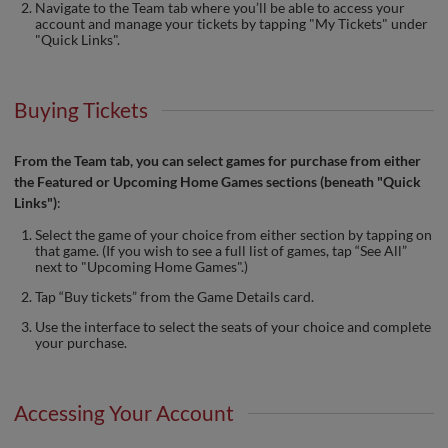
Navigate to the Team tab where you’ll be able to access your
account and manage your tickets by tapping "My Tickets" under
"Quick Links".
Buying Tickets
From the Team tab, you can select games for purchase from either
the Featured or Upcoming Home Games sections (beneath "Quick
Links")
:
Select the game of your choice from either section by tapping on
that game. (If you wish to see a full list of games, tap “See All”
next to "Upcoming Home Games".)
Tap “Buy tickets” from the Game Details card.
Use the interface to select the seats of your choice and complete
your purchase.
Accessing Your Account