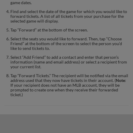
game dates.
Find and select the date of the game for which you would like to
forward tickets. A list of all tickets from your purchase for the
selected game will display.
Tap “Forward” at the bottom of the screen.
Select the seats you would like to forward. Then, tap “Choose
Friend” at the bottom of the screen to select the person you’d
like to send tickets to.
Select “Add Friend” to add a contact and enter that person’s
information (name and email address) or select a recipient from
your current list.
Tap “Forward Tickets.” The recipient will be notified via the email
address used that they now have tickets in their account. (
Note
:
If your recipient does not have an MLB account, they will be
prompted to create one when they receive their forwarded
ticket.)