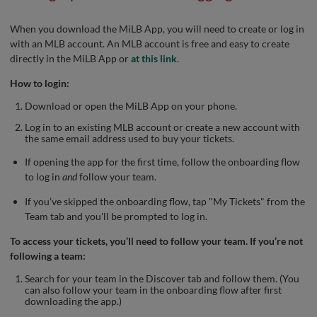
When you download the MiLB App, you will need to create or log in
with an MLB account. An MLB account is free and easy to create
directly in the MiLB App or
at this link
.
How to login:
Download or open the MiLB App on your phone.
Log in to an existing MLB account or create a new account with
the same email address used to buy your tickets.
If opening the app for the first time, follow the onboarding flow
to log in
and
follow your team.
If you’ve skipped the onboarding flow, tap "My Tickets" from the
Team tab and you'll be prompted to log in.
To access your tickets, you’ll need to follow your team. If you’re not
following a team:
Search for your team in the Discover tab and follow them. (You
can also follow your team in the onboarding flow after first
downloading the app.)