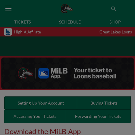
TICKETS
SCHEDULE
SHOP
High-A Affiliate
Great Lakes Loons
Setting Up Your Account
Buying Tickets
Accessing Your Tickets
Forwarding Your Tickets
Download the MiLB App