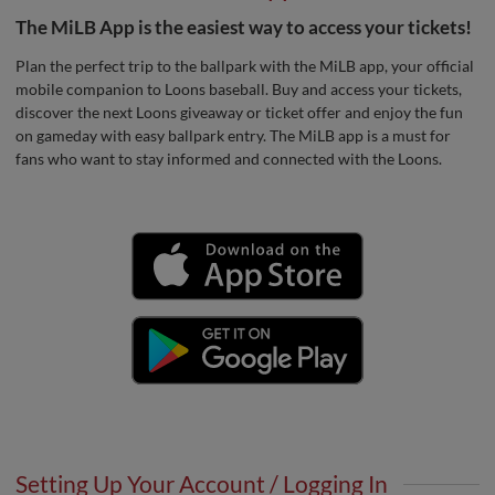
The MiLB App is the easiest way to access your tickets!
Plan the perfect trip to the ballpark with the MiLB app, your official
mobile companion to Loons baseball. Buy and access your tickets,
discover the next Loons giveaway or ticket offer and enjoy the fun
on gameday with easy ballpark entry. The MiLB app is a must for
fans who want to stay informed and connected with the Loons.
Setting Up Your Account / Logging In