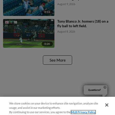
August 9, 2026
0:13
Tony Blanco Jr. homers (18) on a
fly ball to left field.
August 8, 2026
0:20
See More
Questions?
We store cookies on your device to enhance site navigation, analyze site
usage, and assist in our marketing efforts.
By continuing to use our services, you agree to the
MLB Privacy Policy