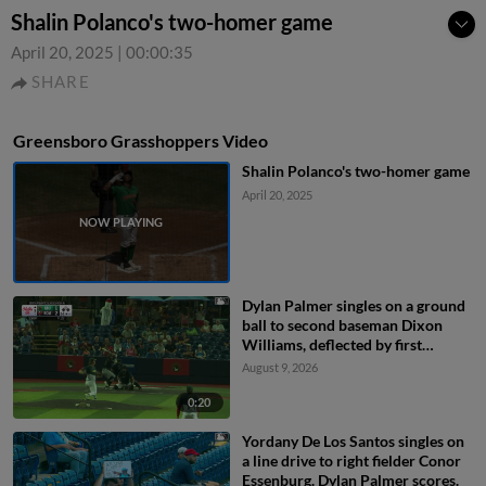
Shalin Polanco's two-homer game
April 20, 2025
|
00:00:35
SHARE
Greensboro Grasshoppers Video
Shalin Polanco's two-homer game
April 20, 2025
Dylan Palmer singles on a ground
ball to second baseman Dixon
Williams, deflected by first
baseman Mason Guerra. Carlos
August 9, 2026
Caro scores. Camden Janik to 2nd.
0:20
Yordany De Los Santos singles on
a line drive to right fielder Conor
Essenburg. Dylan Palmer scores.