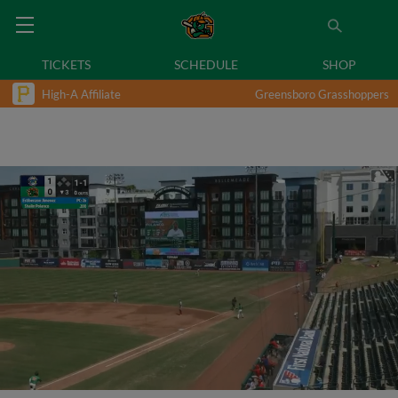
TICKETS
SCHEDULE
SHOP
High-A Affiliate
Greensboro Grasshoppers