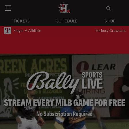
TICKETS
SCHEDULE
SHOP
Single-A Affiliate
Hickory Crawdads