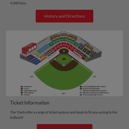
4,000 fans.
History and Directions
Ticket Information
The 'Dads offer a range of ticket options and deals to fit any outing to the
ballpark!