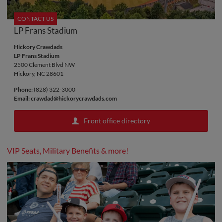
CONTACT US
LP Frans Stadium
Hickory Crawdads
LP Frans Stadium
2500 Clement Blvd NW
Hickory, NC 28601
Phone:
(828) 322-3000
Email:
crawdad@hickorycrawdads.com
Front office directory
VIP Seats, Military Benefits & more!