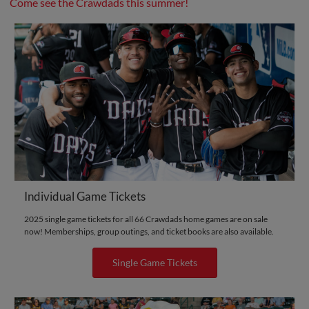
Come see the Crawdads this summer!
Individual Game Tickets
2025 single game tickets for all 66 Crawdads home games are on sale
now! Memberships, group outings, and ticket books are also available.
Single Game Tickets