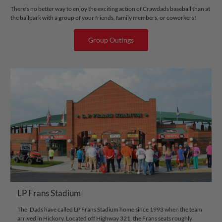
There's no better way to enjoy the exciting action of Crawdads baseball than at
the ballpark with a group of your friends, family members, or coworkers!
Group Outings
LP Frans Stadium
The 'Dads have called LP Frans Stadium home since 1993 when the team
arrived in Hickory. Located off Highway 321, the Frans seats roughly