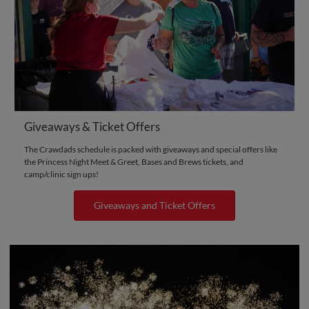
Giveaways & Ticket Offers
The Crawdads schedule is packed with giveaways and special offers like
the Princess Night Meet & Greet, Bases and Brews tickets, and
camp/clinic sign ups!
Giveaways and Ticket Offers