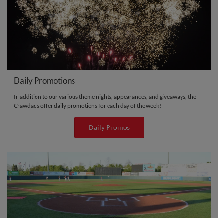
Daily Promotions
In addition to our various theme nights, appearances, and giveaways, the
Crawdads offer daily promotions for each day of the week!
Daily Promos