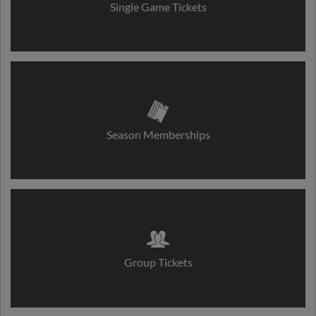
Single Game Tickets
Season Memberships
Group Tickets