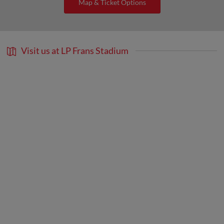
Map & Ticket Options
Visit us at LP Frans Stadium