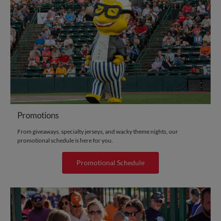
Promotions
From giveaways, specialty jerseys, and wacky theme nights, our
promotional schedule is here for you.
Promotional Schedule