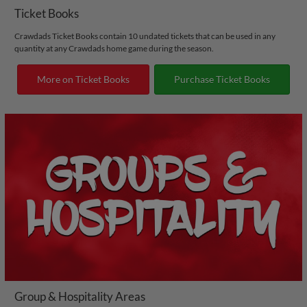
Ticket Books
Crawdads Ticket Books contain 10 undated tickets that can be used in any
quantity at any Crawdads home game during the season.
More on Ticket Books
Purchase Ticket Books
Group & Hospitality Areas