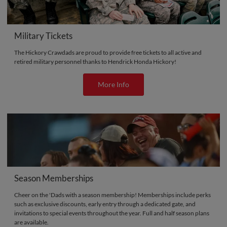
Military Tickets
The Hickory Crawdads are proud to provide free tickets to all active and
retired military personnel thanks to Hendrick Honda Hickory!
More Info
Season Memberships
Cheer on the 'Dads with a season membership! Memberships include perks
such as exclusive discounts, early entry through a dedicated gate, and
invitations to special events throughout the year. Full and half season plans
are available.