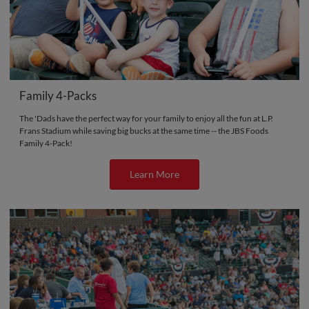
Family 4-Packs
The 'Dads have the perfect way for your family to enjoy all the fun at L.P.
Frans Stadium while saving big bucks at the same time -- the JBS Foods
Family 4-Pack!
Learn More