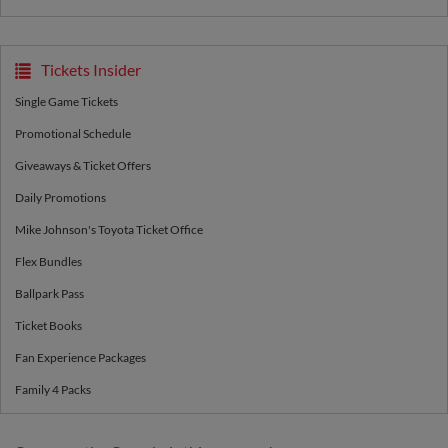
Tickets Insider
Single Game Tickets
Promotional Schedule
Giveaways & Ticket Offers
Daily Promotions
Mike Johnson's Toyota Ticket Office
Flex Bundles
Ballpark Pass
Ticket Books
Fan Experience Packages
Family 4 Packs