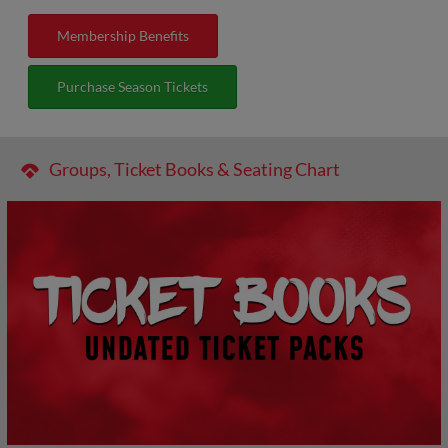
Membership Benefits
Purchase Season Tickets
Groups, Ticket Books & Seating Chart