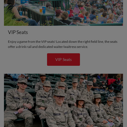
VIP Seats
Enjoy a game from the VIP seats! Located down the right field line, the seats
offer a drink rail and dedicated waiter/waitress service.
VIP Seats