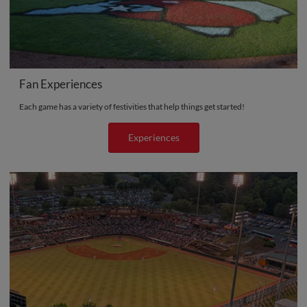
Fan Experiences
Each game has a variety of festivities that help things get started!
Experiences