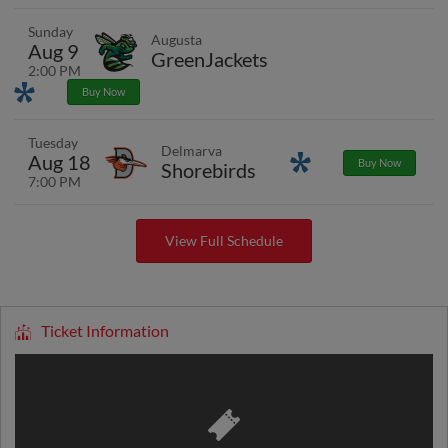
Sunday
Augusta
Aug 9
GreenJackets
2:00 PM
Promotions
Buy Now
Tuesday
Delmarva
Aug 18
Promotions
Buy Now
Shorebirds
7:00 PM
View Full Schedule
Ticket Information