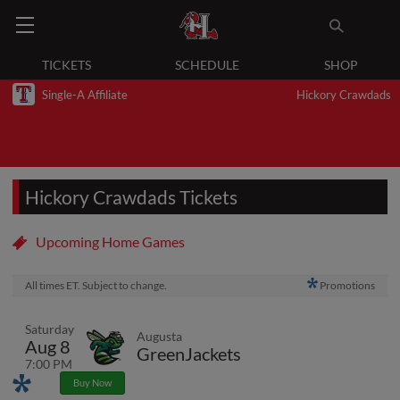
TICKETS
SCHEDULE
SHOP
Single-A Affiliate
Hickory Crawdads
Hickory Crawdads Tickets
Upcoming Home Games
All times ET. Subject to change.
Promotions
Saturday
Augusta
Aug 8
GreenJackets
7:00 PM
Promotions
Buy Now