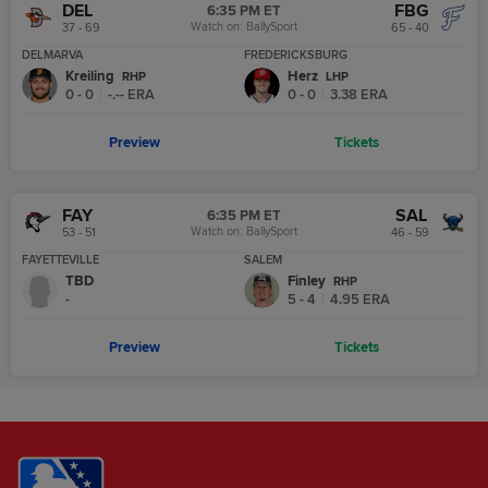
DEL
FBG
6:35 PM ET
Watch on:
BallySport
37 - 69
65 - 40
DELMARVA
FREDERICKSBURG
Kreiling
Herz
R
HP
L
HP
0 - 0
|
-.--
ERA
0 - 0
|
3.38
ERA
Preview
Tickets
FAY
SAL
6:35 PM ET
Watch on:
BallySport
53 - 51
46 - 59
FAYETTEVILLE
SALEM
TBD
Finley
R
HP
-
5 - 4
|
4.95
ERA
Preview
Tickets