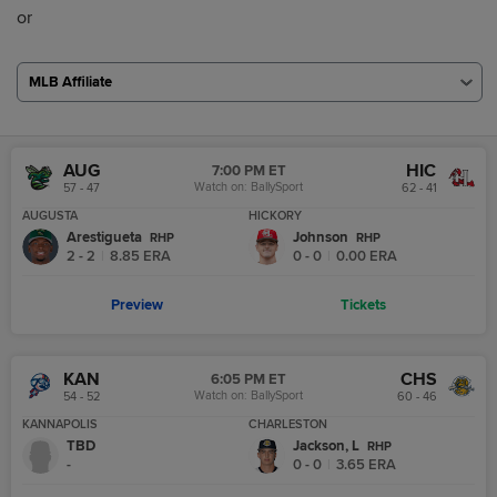
or
MLB Affiliate
AUG
HIC
7:00 PM ET
Watch on:
BallySport
57 - 47
62 - 41
AUGUSTA
HICKORY
Arestigueta
Johnson
R
HP
R
HP
2 - 2
|
8.85
ERA
0 - 0
|
0.00
ERA
Preview
Tickets
KAN
CHS
6:05 PM ET
Watch on:
BallySport
54 - 52
60 - 46
KANNAPOLIS
CHARLESTON
TBD
Jackson, L
R
HP
-
0 - 0
|
3.65
ERA