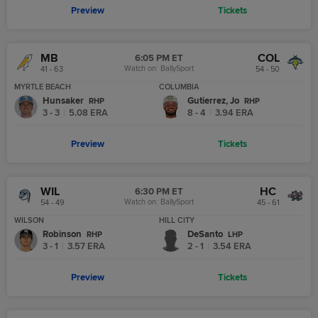
Preview
Tickets
MB
COL
6:05 PM ET
Watch on:
BallySport
41 - 63
54 - 50
MYRTLE BEACH
COLUMBIA
Hunsaker
Gutierrez, Jo
R
HP
R
HP
3 - 3
|
5.08
ERA
8 - 4
|
3.94
ERA
Preview
Tickets
WIL
HC
6:30 PM ET
Watch on:
BallySport
54 - 49
45 - 61
WILSON
HILL CITY
Robinson
DeSanto
R
HP
L
HP
3 - 1
|
3.57
ERA
2 - 1
|
3.54
ERA
Preview
Tickets