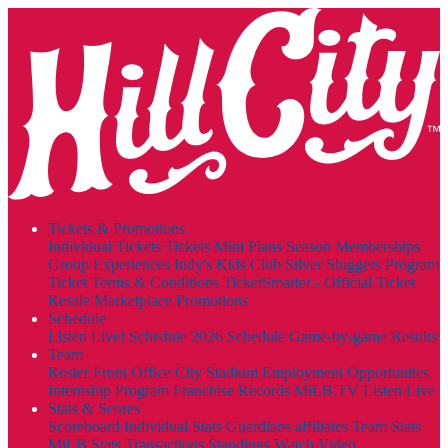
Tickets & Promotions
Individual Tickets
Tickets
Mini Plans
Season Memberships
Group Experiences
Indy's Kids Club
Silver Sluggers Program
Ticket Terms & Conditions
TicketSmarter - Official Ticket
Resale Marketplace
Promotions
Schedule
Listen Live!
Schedule
2026 Schedule
Game-by-game Results
Team
Roster
Front Office
City Stadium
Employment Opportunites
Internship Program
Franchise Records
MiLB.TV
Listen Live
Stats & Scores
Scoreboard
Individual Stats
Guardians affiliates
Team Stats
MiLB Stats
Transactions
Standings
Watch Video