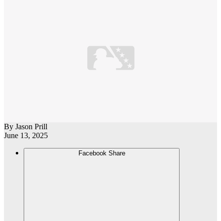
By
Jason Prill
June 13, 2025
Facebook Share