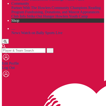
Community
Partner With The Howlers
Community Champions
Reading
Program
Fundraising, Donations, and Mascot Appearances
Club Info
Strike Out Hunger
Howlers Youth Camp
Shop
…
News
Watch on Bally Sports Live
Edit Profile
Log Out