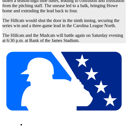
stolen a season-high nine bases, leading to confusion and frustration
from the pitching staff. The unease led to a balk, bringing Howe
home and extending the lead back to four.
The Hillcats would shut the door in the ninth inning, securing the
series win and a three-game lead in the Carolina League North.
The Hillcats and the Mudcats will battle again on Saturday evening
at 6:30 p.m. at Bank of the James Stadium.