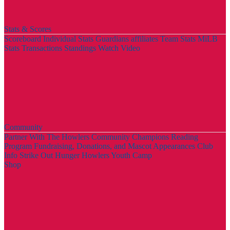
Stats & Scores
Scoreboard
Individual Stats
Guardians affiliates
Team Stats
MiLB
Stats
Transactions
Standings
Watch Video
Community
Partner With The Howlers
Community Champions
Reading
Program
Fundraising, Donations, and Mascot Appearances
Club
Info
Strike Out Hunger
Howlers Youth Camp
Shop