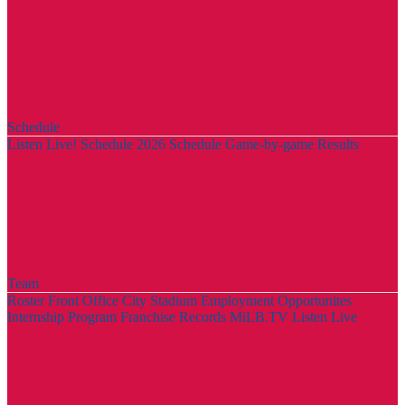
Schedule
Listen Live!
Schedule
2026 Schedule
Game-by-game Results
Team
Roster
Front Office
City Stadium
Employment Opportunites
Internship Program
Franchise Records
MiLB.TV
Listen Live