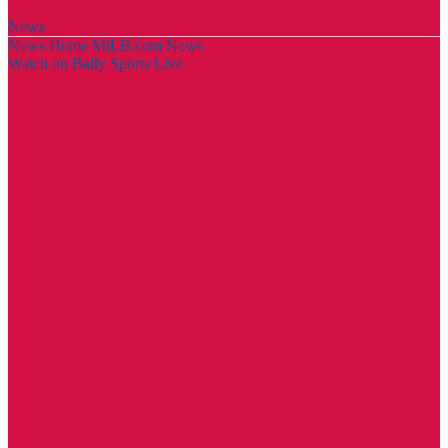
News
News Home
MiLB.com News
Watch on Bally Sports Live