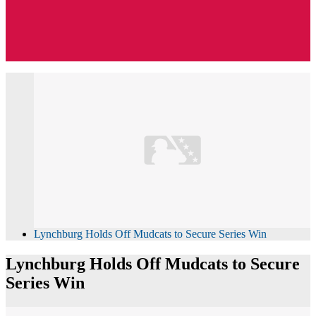
Lynchburg Holds Off Mudcats to Secure Series Win
Lynchburg Holds Off Mudcats to Secure
Series Win