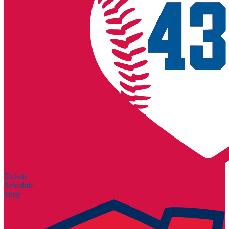
Tickets
Schedule
Shop