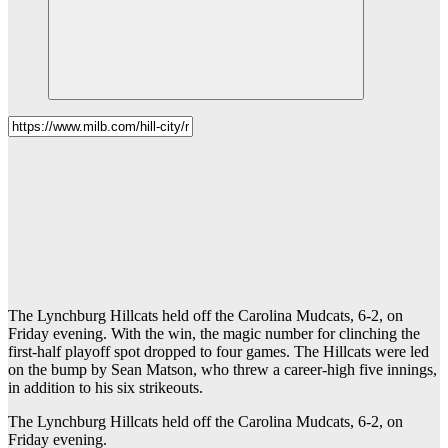
The Lynchburg Hillcats held off the Carolina Mudcats, 6-2, on
Friday evening. With the win, the magic number for clinching the
first-half playoff spot dropped to four games. The Hillcats were led
on the bump by Sean Matson, who threw a career-high five innings,
in addition to his six strikeouts.
The Lynchburg Hillcats held off the Carolina Mudcats, 6-2, on
Friday evening.