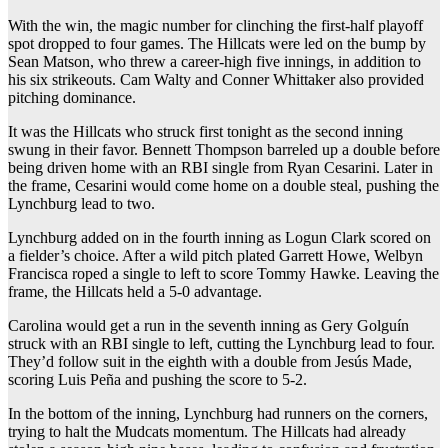
With the win, the magic number for clinching the first-half playoff
spot dropped to four games. The Hillcats were led on the bump by
Sean Matson, who threw a career-high five innings, in addition to
his six strikeouts. Cam Walty and Conner Whittaker also provided
pitching dominance.
It was the Hillcats who struck first tonight as the second inning
swung in their favor. Bennett Thompson barreled up a double before
being driven home with an RBI single from Ryan Cesarini. Later in
the frame, Cesarini would come home on a double steal, pushing the
Lynchburg lead to two.
Lynchburg added on in the fourth inning as Logun Clark scored on
a fielder’s choice. After a wild pitch plated Garrett Howe, Welbyn
Francisca roped a single to left to score Tommy Hawke. Leaving the
frame, the Hillcats held a 5-0 advantage.
Carolina would get a run in the seventh inning as Gery Golguín
struck with an RBI single to left, cutting the Lynchburg lead to four.
They’d follow suit in the eighth with a double from Jesús Made,
scoring Luis Peña and pushing the score to 5-2.
In the bottom of the inning, Lynchburg had runners on the corners,
trying to halt the Mudcats momentum. The Hillcats had already