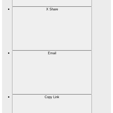
X Share
Email
Copy Link