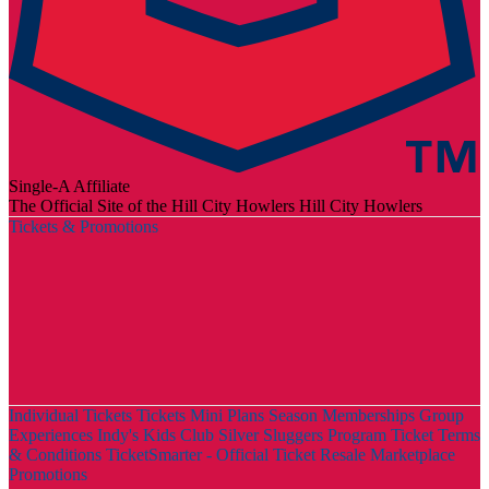
Single-A Affiliate
The Official Site of the Hill City Howlers
Hill City Howlers
Tickets & Promotions
Individual Tickets
Tickets
Mini Plans
Season Memberships
Group
Experiences
Indy's Kids Club
Silver Sluggers Program
Ticket Terms
& Conditions
TicketSmarter - Official Ticket Resale Marketplace
Promotions