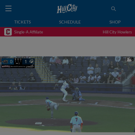
TICKETS
SCHEDULE
SHOP
Single-A Affiliate
Hill City Howlers