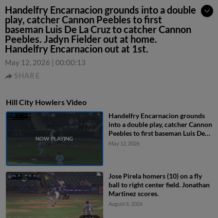
Handelfry Encarnacion grounds into a double
play, catcher Cannon Peebles to first
baseman Luis De La Cruz to catcher Cannon
Peebles. Jadyn Fielder out at home.
Handelfry Encarnacion out at 1st.
May 12, 2026
|
00:00:13
SHARE
Hill City Howlers Video
Handelfry Encarnacion grounds
into a double play, catcher Cannon
Peebles to first baseman Luis De
La Cruz to catcher Cannon
May 12, 2026
Peebles. Jadyn Fielder out at
home. Handelfry Encarnacion out
at 1st.
Jose Pirela homers (10) on a fly
ball to right center field. Jonathan
Martinez scores.
August 6, 2026