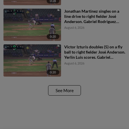
0:28
Jonathan Martinez singles on a
line drive to right fielder José
Anderson. Gabriel Rodriguez
scores.
August 6, 2026
0:20
Victor Izturis doubles (5) on a fly
ball to right fielder José Anderson.
Yerlin Luis scores. Gabriel
Rodriguez scores. Riley Nelson
August 6, 2026
scores.
0:20
See More