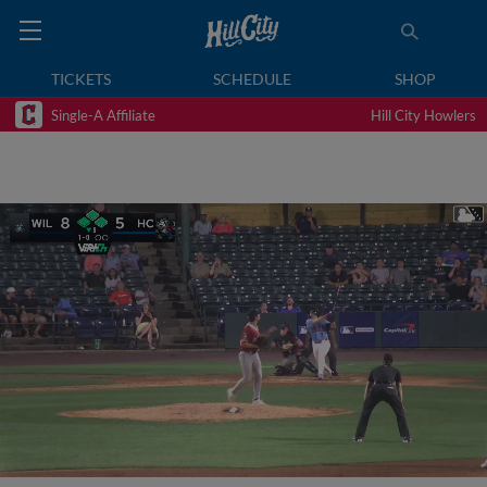
TICKETS
SCHEDULE
SHOP
Single-A Affiliate
Hill City Howlers