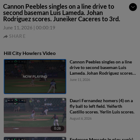
Cannon Peebles singles on a line drive to
second baseman Luis Lameda. Johan
Rodriguez scores. Juneiker Caceres to 3rd.
June 11, 2026
|
00:00:19
SHARE
Hill City Howlers Video
Cannon Peebles singles on a line
drive to second baseman Luis
Lameda. Johan Rodriguez scores.
Juneiker Caceres to 3rd.
June 11, 2026
Dauri Fernandez homers (4) on a
fly ball to left field. Yeiferth
Castillo scores. Yerlin Luis scores.
August 6, 2026
0:28
Enderson Mercado In play, run(s)