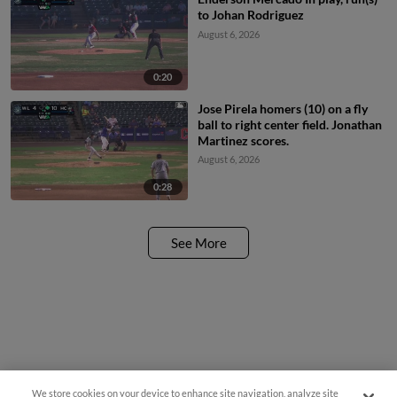
to Johan Rodriguez
August 6, 2026
0:20
Jose Pirela homers (10) on a fly
ball to right center field. Jonathan
Martinez scores.
August 6, 2026
0:28
See More
We store cookies on your device to enhance site navigation, analyze site