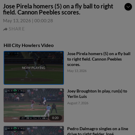
Jose Pirela homers (5) on a fly ball to right
field. Cannon Peebles scores.
May 13, 2026
|
00:00:28
SHARE
Hill City Howlers Video
Jose Pirela homers (5) on a fly ball
to right field. Cannon Peebles
scores.
May 13, 2026
Joey Broughton In play, run(s) to
Yerlin Luis
August 7, 2026
0:20
Pedro Dalmagro singles on a line
drive to right fielder José