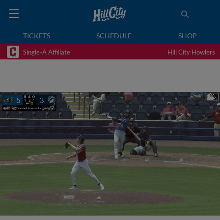
TICKETS
SCHEDULE
SHOP
Single-A Affiliate
Hill City Howlers