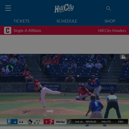
TICKETS
SCHEDULE
SHOP
Single-A Affiliate
Hill City Howlers