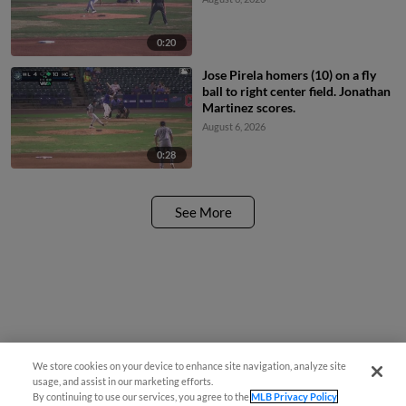
0:20
Jose Pirela homers (10) on a fly
ball to right center field. Jonathan
Martinez scores.
August 6, 2026
0:28
See More
We store cookies on your device to enhance site navigation, analyze site
usage, and assist in our marketing efforts.
By continuing to use our services, you agree to the
MLB Privacy Policy