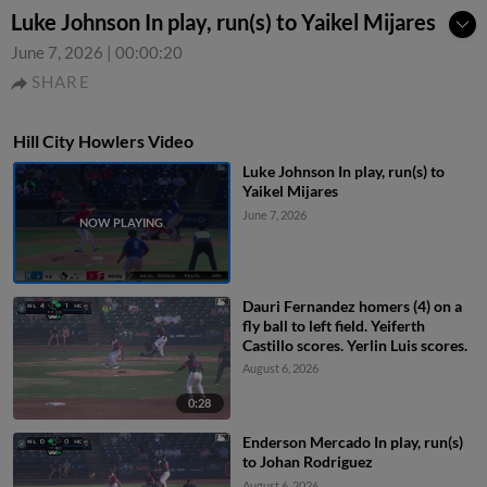
Luke Johnson In play, run(s) to Yaikel Mijares
June 7, 2026
|
00:00:20
SHARE
Hill City Howlers Video
Luke Johnson In play, run(s) to
Yaikel Mijares
June 7, 2026
Dauri Fernandez homers (4) on a
fly ball to left field. Yeiferth
Castillo scores. Yerlin Luis scores.
August 6, 2026
0:28
Enderson Mercado In play, run(s)
to Johan Rodriguez
August 6, 2026