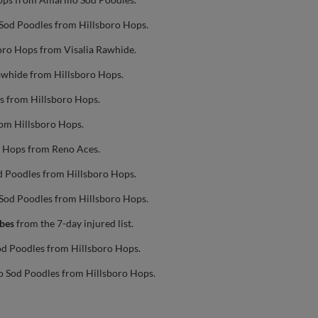
 Sod Poodles from Hillsboro Hops.
oro Hops from Visalia Rawhide.
Rawhide from Hillsboro Hops.
s from Hillsboro Hops.
rom Hillsboro Hops.
o Hops from Reno Aces.
d Poodles from Hillsboro Hops.
 Sod Poodles from Hillsboro Hops.
rbes
from the 7-day injured list.
od Poodles from Hillsboro Hops.
o Sod Poodles from Hillsboro Hops.