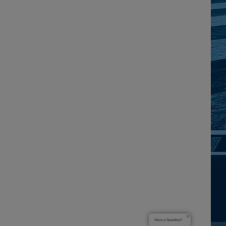
Have a Question?