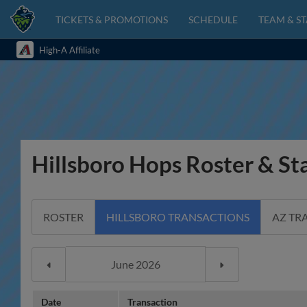
TICKETS & PROMOTIONS
SCHEDULE
TEAM & ST
High-A Affiliate
Hillsboro Hops Roster & St
ROSTER
HILLSBORO TRANSACTIONS
AZ TR
Date
Transaction