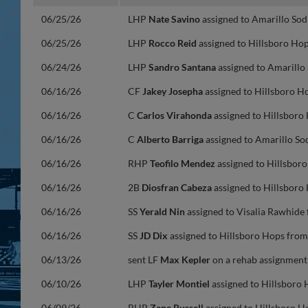
06/25/26
LHP
Nate Savino
assigned to Amarillo Sod
06/25/26
LHP
Rocco Reid
assigned to Hillsboro Hop
06/24/26
LHP
Sandro Santana
assigned to Amarillo
06/16/26
CF
Jakey Josepha
assigned to Hillsboro H
06/16/26
C
Carlos Virahonda
assigned to Hillsboro
06/16/26
C
Alberto Barriga
assigned to Amarillo So
06/16/26
RHP
Teofilo Mendez
assigned to Hillsbor
06/16/26
2B
Diosfran Cabeza
assigned to Hillsboro
06/16/26
SS
Yerald Nin
assigned to Visalia Rawhide
06/16/26
SS
JD Dix
assigned to Hillsboro Hops from
06/13/26
sent LF
Max Kepler
on a rehab assignment 
06/10/26
LHP
Tayler Montiel
assigned to Hillsboro 
06/09/26
RHP
Zane Russell
assigned to Hillsboro H