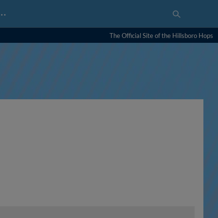
…
The Official Site of the Hillsboro Hops