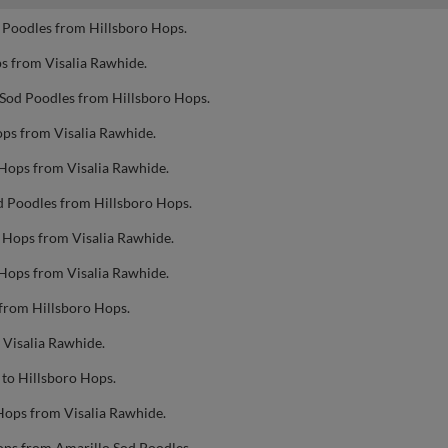
 Poodles from Hillsboro Hops.
s from Visalia Rawhide.
 Sod Poodles from Hillsboro Hops.
ops from Visalia Rawhide.
 Hops from Visalia Rawhide.
d Poodles from Hillsboro Hops.
o Hops from Visalia Rawhide.
 Hops from Visalia Rawhide.
 from Hillsboro Hops.
 Visalia Rawhide.
to Hillsboro Hops.
Hops from Visalia Rawhide.
ops from Amarillo Sod Poodles.