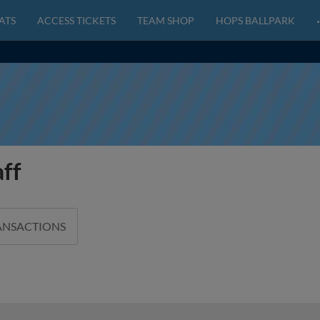
ATS
ACCESS TICKETS
TEAM SHOP
HOPS BALLPARK
aff
ANSACTIONS