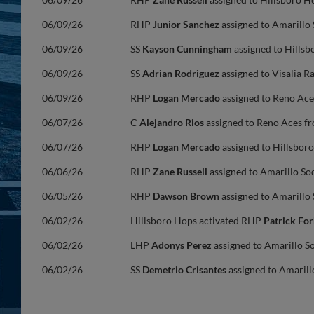
06/09/26
RHP
Junior Sanchez
assigned to Amarillo
06/09/26
SS
Kayson Cunningham
assigned to Hillsb
06/09/26
SS
Adrian Rodriguez
assigned to Visalia 
06/09/26
RHP
Logan Mercado
assigned to Reno Ace
06/07/26
C
Alejandro Rios
assigned to Reno Aces f
06/07/26
RHP
Logan Mercado
assigned to Hillsbor
06/06/26
RHP
Zane Russell
assigned to Amarillo So
06/05/26
RHP
Dawson Brown
assigned to Amarillo
06/02/26
Hillsboro Hops activated RHP
Patrick Fo
06/02/26
LHP
Adonys Perez
assigned to Amarillo S
06/02/26
SS
Demetrio Crisantes
assigned to Amarill