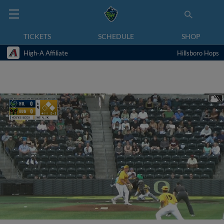
TICKETS
SCHEDULE
SHOP
High-A Affiliate
Hillsboro Hops