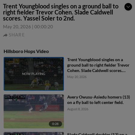
Trent Youngblood singles on a ground ball to
right fielder Trevor Cohen. Slade Caldwell
scores. Yassel Soler to 2nd.
May 20, 2026
|
00:00:20
SHARE
Hillsboro Hops Video
Trent Youngblood singles on a
ground ball to right fielder Trevor
Cohen. Slade Caldwell scores.
Yassel Soler to 2nd.
May 20, 2026
Avery Owusu-Asiedu homers (13)
on a fly ball to left center field.
August 8, 2026
0:28
Slade Caldwell doubles (13) on a