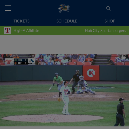
TICKETS
SCHEDULE
SHOP
High-A Affiliate
Hub City Spartanburgers