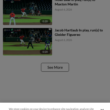
Maxton Martin
August 6, 2026
0:20
Jacob Hartlaub In play, run(s) to
Gleider Figuereo
August 6, 2026
0:20
See More
We store cookies on your device to enhance site navigation, analyze site