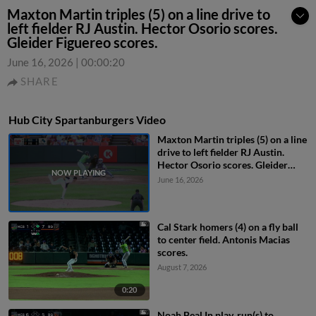
Maxton Martin triples (5) on a line drive to
left fielder RJ Austin. Hector Osorio scores.
Gleider Figuereo scores.
June 16, 2026
|
00:00:20
SHARE
Hub City Spartanburgers Video
Maxton Martin triples (5) on a line
drive to left fielder RJ Austin.
Hector Osorio scores. Gleider
Figuereo scores.
June 16, 2026
Cal Stark homers (4) on a fly ball
to center field. Antonis Macias
scores.
August 7, 2026
0:20
Noah Beal In play, run(s) to