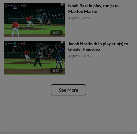
Noah Beal In play, run(s) to
Maxton Martin
August 6, 2026
0:20
Jacob Hartlaub In play, run(s) to
Gleider Figuereo
August 6, 2026
0:20
See More