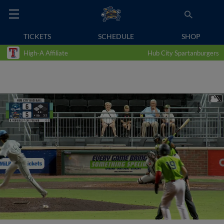
TICKETS
SCHEDULE
SHOP
High-A Affiliate
Hub City Spartanburgers