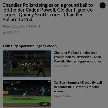
Chandler Pollard singles on a ground ball to
left fielder Caden Powell. Gleider Figuereo
scores. Quincy Scott scores. Chandler
Pollard to 2nd.
June 12, 2026
|
00:00:13
SHARE
Hub City Spartanburgers Video
Chandler Pollard singles on a
ground ball to left fielder Caden
Powell. Gleider Figuereo scores.
Quincy Scott scores. Chandler
June 12, 2026
Pollard to 2nd.
Cal Stark homers (4) on a fly ball
to center field. Antonis Macias
scores.
August 7, 2026
0:20