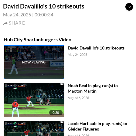
David Davalillo's 10 strikeouts
May 24, 2025
|
00:00:34
SHARE
Hub City Spartanburgers Video
David Davalillo's 10 strikeouts
May 24, 2025
Noah Beal In play, run(s) to
Maxton Martin
August 6, 2026
0:20
Jacob Hartlaub In play, run(s) to
Gleider Figuereo
August 6, 2026