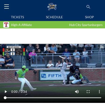
TICKETS
SCHEDULE
SHOP
High-A Affiliate
Hub City Spartanburgers