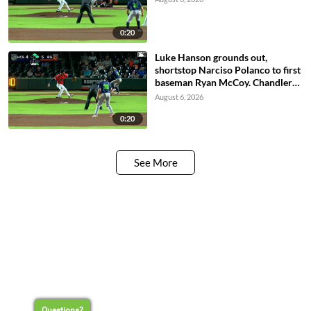
0:20
Luke Hanson grounds out,
shortstop Narciso Polanco to first
baseman Ryan McCoy. Chandler
Pollard scores. Paxton Kling to
August 6, 2026
3rd. Casey Cook to 2nd.
0:20
See More
Questions?