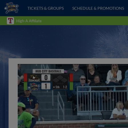
TICKETS & GROUPS
SCHEDULE & PROMOTIONS
High-A Affiliate