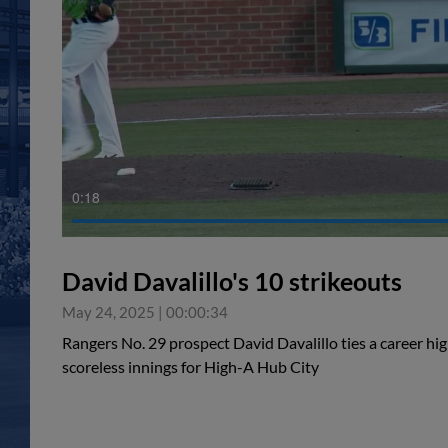
0:18
David Davalillo's 10 strikeouts
May 24, 2025
|
00:00:34
Rangers No. 29 prospect David Davalillo ties a career hig
scoreless innings for High-A Hub City