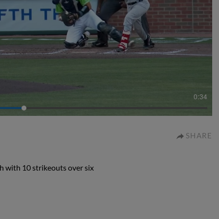
0:34
SHARE
h with 10 strikeouts over six