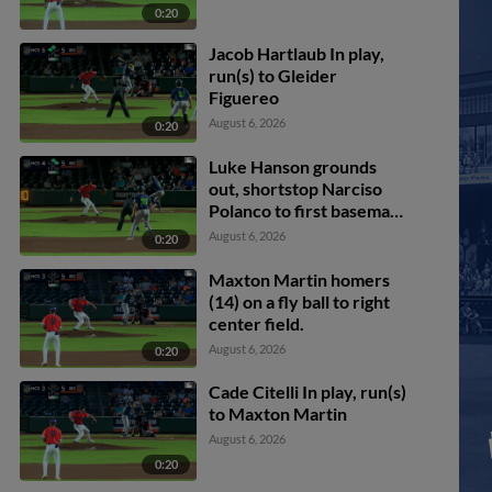
0:20
Jacob Hartlaub In play,
run(s) to Gleider
Figuereo
August 6, 2026
0:20
Luke Hanson grounds
out, shortstop Narciso
Polanco to first baseman
Ryan McCoy. Chandler
August 6, 2026
0:20
Pollard scores. Paxton
Kling to 3rd. Casey Cook
Maxton Martin homers
to 2nd.
(14) on a fly ball to right
center field.
August 6, 2026
0:20
Cade Citelli In play, run(s)
to Maxton Martin
August 6, 2026
0:20