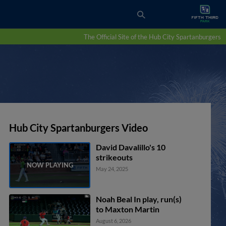
The Official Site of the Hub City Spartanburgers
Hub City Spartanburgers Video
David Davalillo's 10
strikeouts
May 24, 2025
Noah Beal In play, run(s)
to Maxton Martin
August 6, 2026