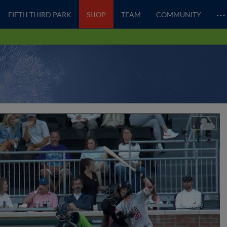
…
FIFTH THIRD PARK
SHOP
TEAM
COMMUNITY