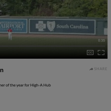
0:35
un
SHARE
omer of the year for High-A Hub