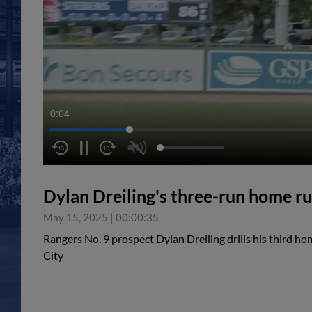
0:05
Dylan Dreiling's three-run home r
May 15, 2025
|
00:00:35
Rangers No. 9 prospect Dylan Dreiling drills his third h
City