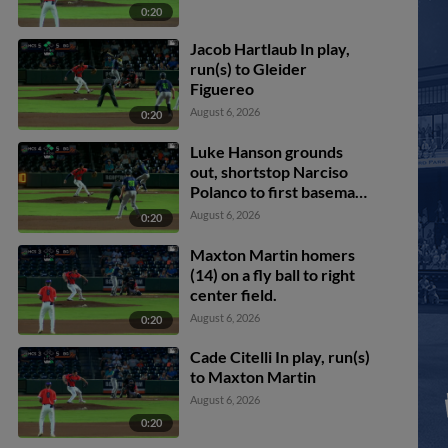
0:20
Jacob Hartlaub In play,
run(s) to Gleider
Figuereo
August 6, 2026
0:20
Luke Hanson grounds
out, shortstop Narciso
Polanco to first baseman
Ryan McCoy. Chandler
August 6, 2026
0:20
Pollard scores. Paxton
Kling to 3rd. Casey Cook
Maxton Martin homers
to 2nd.
(14) on a fly ball to right
center field.
August 6, 2026
0:20
Cade Citelli In play, run(s)
to Maxton Martin
August 6, 2026
0:20