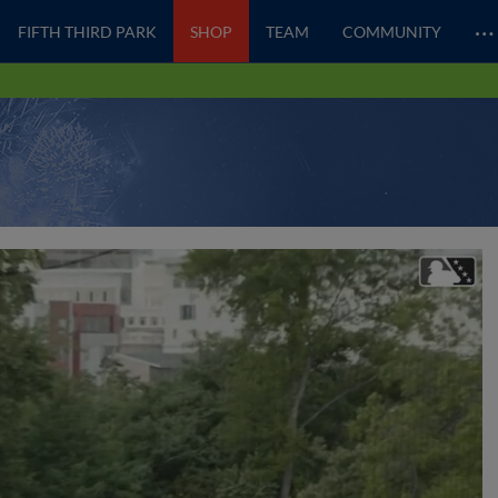
…
FIFTH THIRD PARK
SHOP
TEAM
COMMUNITY