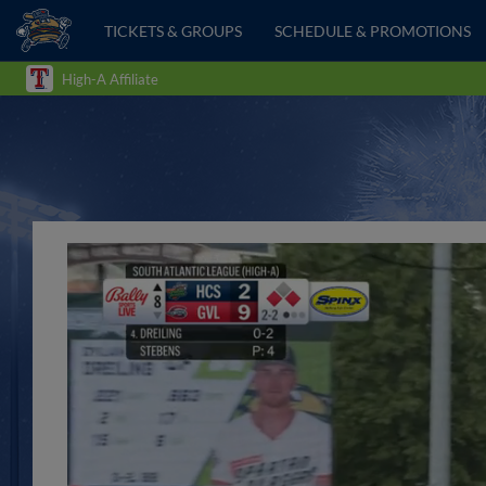
TICKETS & GROUPS
SCHEDULE & PROMOTIONS
High-A Affiliate