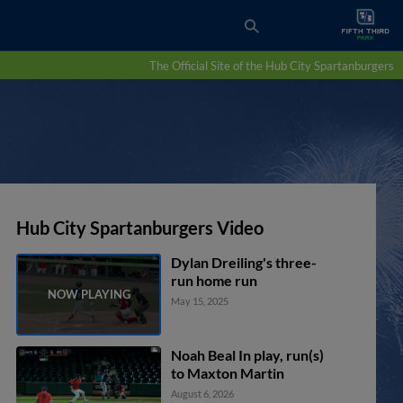
The Official Site of the Hub City Spartanburgers
Hub City Spartanburgers Video
Dylan Dreiling's three-
run home run
May 15, 2025
Noah Beal In play, run(s)
to Maxton Martin
August 6, 2026