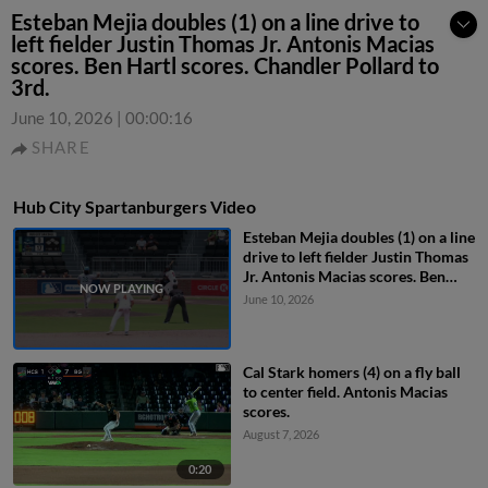
Esteban Mejia doubles (1) on a line drive to
left fielder Justin Thomas Jr. Antonis Macias
scores. Ben Hartl scores. Chandler Pollard to
3rd.
June 10, 2026
|
00:00:16
SHARE
Hub City Spartanburgers Video
Esteban Mejia doubles (1) on a line
drive to left fielder Justin Thomas
Jr. Antonis Macias scores. Ben
Hartl scores. Chandler Pollard to
June 10, 2026
3rd.
Cal Stark homers (4) on a fly ball
to center field. Antonis Macias
scores.
August 7, 2026
0:20