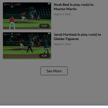
Noah Beal In play, run(s) to
Maxton Martin
August 6, 2026
0:20
Jacob Hartlaub In play, run(s) to
Gleider Figuereo
August 6, 2026
0:20
See More