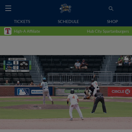
TICKETS
SCHEDULE
SHOP
High-A Affiliate
Hub City Spartanburgers