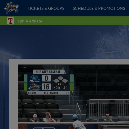
TICKETS & GROUPS
SCHEDULE & PROMOTIONS
High-A Affiliate