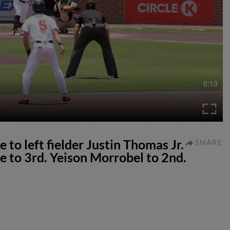
0:13
e to left fielder Justin Thomas Jr.
SHARE
e to 3rd. Yeison Morrobel to 2nd.