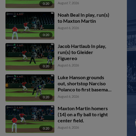
August 7, 2026
0:20
Noah Beal In play, run(s)
to Maxton Martin
August 6, 2026
0:20
Jacob Hartlaub In play,
run(s) to Gleider
Figuereo
August 6, 2026
0:20
Luke Hanson grounds
out, shortstop Narciso
Polanco to first baseman
Ryan McCoy. Chandler
August 6, 2026
0:20
Pollard scores. Paxton
Kling to 3rd. Casey Cook
Maxton Martin homers
to 2nd.
(14) on a fly ball to right
center field.
August 6, 2026
0:20