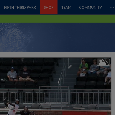
…
FIFTH THIRD PARK
SHOP
TEAM
COMMUNITY