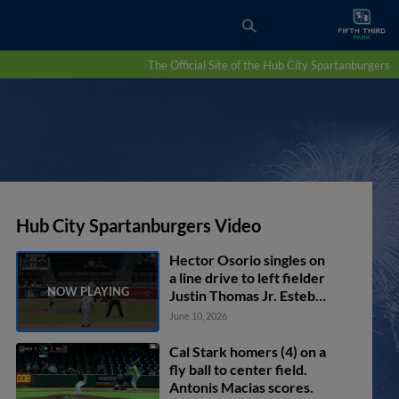
The Official Site of the Hub City Spartanburgers
Hub City Spartanburgers Video
Hector Osorio singles on
a line drive to left fielder
Justin Thomas Jr. Esteban
Mejia scores. Carter
June 10, 2026
Garate to 3rd. Yeison
Morrobel to 2nd.
Cal Stark homers (4) on a
fly ball to center field.
Antonis Macias scores.