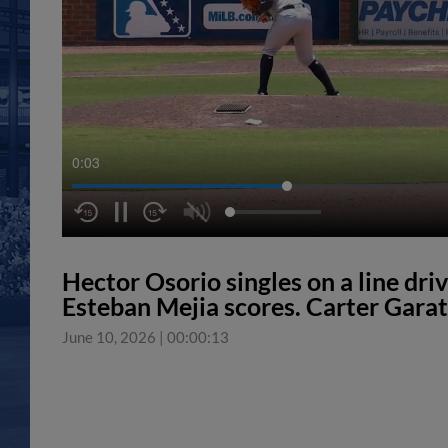
0:04
Hector Osorio singles on a line driv
Esteban Mejia scores. Carter Garat
June 10, 2026
|
00:00:13